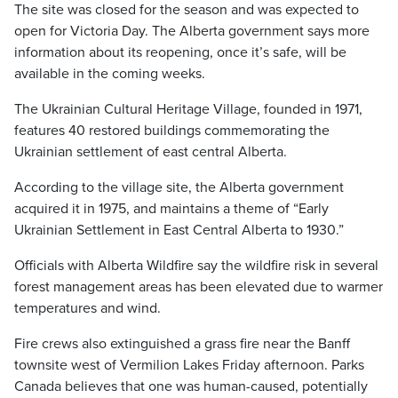
The site was closed for the season and was expected to
open for Victoria Day. The Alberta government says more
information about its reopening, once it’s safe, will be
available in the coming weeks.
The Ukrainian Cultural Heritage Village, founded in 1971,
features 40 restored buildings commemorating the
Ukrainian settlement of east central Alberta.
According to the village site, the Alberta government
acquired it in 1975, and maintains a theme of “Early
Ukrainian Settlement in East Central Alberta to 1930.”
Officials with Alberta Wildfire say the wildfire risk in several
forest management areas has been elevated due to warmer
temperatures and wind.
Fire crews also extinguished a grass fire near the Banff
townsite west of Vermilion Lakes Friday afternoon. Parks
Canada believes that one was human-caused, potentially