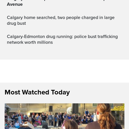
Avenue
Calgary home searched, two people charged in large
drug bust
Calgary-Edmonton drug running: police bust trafficking
network worth millions
Most Watched Today