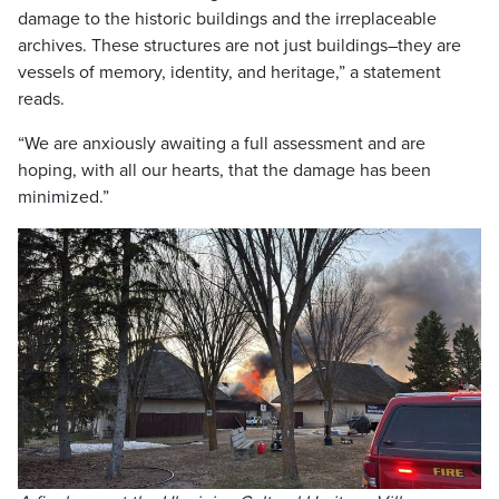
damage to the historic buildings and the irreplaceable
archives. These structures are not just buildings–they are
vessels of memory, identity, and heritage,” a statement
reads.
“We are anxiously awaiting a full assessment and are
hoping, with all our hearts, that the damage has been
minimized.”