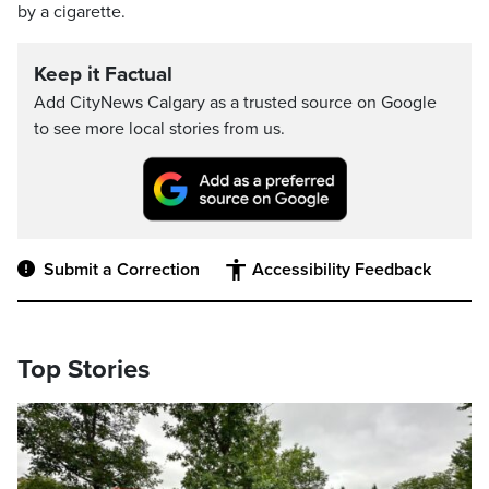
by a cigarette.
Keep it Factual
Add CityNews Calgary as a trusted source on Google
to see more local stories from us.
Submit a Correction
Accessibility Feedback
Top Stories