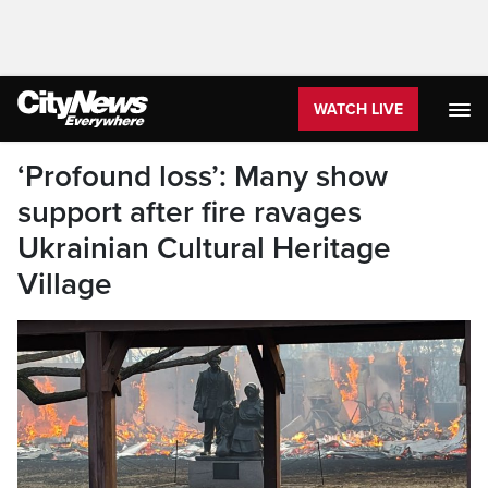
WATCH LIVE
‘Profound loss’: Many show
support after fire ravages
Ukrainian Cultural Heritage
Village