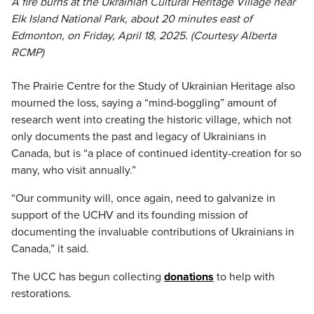
A fire burns at the Ukrainian Cultural Heritage Village near
Elk Island National Park, about 20 minutes east of
Edmonton, on Friday, April 18, 2025. (Courtesy Alberta
RCMP)
The Prairie Centre for the Study of Ukrainian Heritage also
mourned the loss, saying a “mind-boggling” amount of
research went into creating the historic village, which not
only documents the past and legacy of Ukrainians in
Canada, but is “a place of continued identity-creation for so
many, who visit annually.”
“Our community will, once again, need to galvanize in
support of the UCHV and its founding mission of
documenting the invaluable contributions of Ukrainians in
Canada,” it said.
The UCC has begun collecting
donations
to help with
restorations.