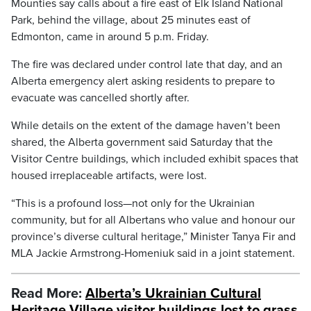
Mounties say calls about a fire east of Elk Island National
Park, behind the village, about 25 minutes east of
Edmonton, came in around 5 p.m. Friday.
The fire was declared under control late that day, and an
Alberta emergency alert asking residents to prepare to
evacuate was cancelled shortly after.
While details on the extent of the damage haven’t been
shared, the Alberta government said Saturday that the
Visitor Centre buildings, which included exhibit spaces that
housed irreplaceable artifacts, were lost.
“This is a profound loss—not only for the Ukrainian
community, but for all Albertans who value and honour our
province’s diverse cultural heritage,” Minister Tanya Fir and
MLA Jackie Armstrong-Homeniuk said in a joint statement.
Read More:
Alberta’s Ukrainian Cultural
Heritage Village visitor buildings lost to grass