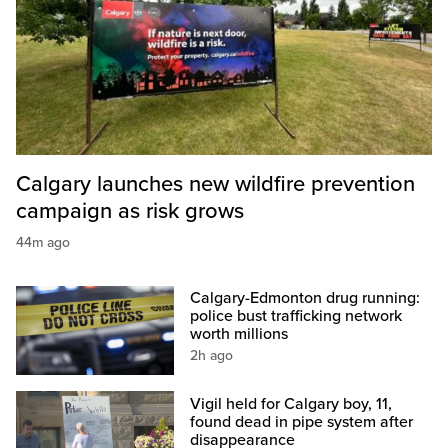
Calgary launches new wildfire prevention
campaign as risk grows
44m ago
Calgary-Edmonton drug running:
police bust trafficking network
worth millions
2h ago
Vigil held for Calgary boy, 11,
found dead in pipe system after
disappearance