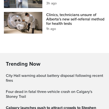
3h ago
Clinics, technicians unsure of
Alberta's new self-referral method
for health tests
1h ago
Trending Now
City Hall warning about battery disposal following recent
fires
Four dead in fatal three-vehicle crash on Calgary's
Stoney Trail
Calgary launches push to attract crowds to Stephen