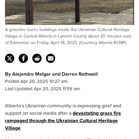
A grassfire burns buildings inside the Ukrainian Cultural Heritage
Village in Central Alberta in Lamont County about 20 minutes east
of Edmonton on Friday, April 18, 2025. (Courtesy Alberta RCMP)
By Alejandro Melgar and Darren Rathwell
Posted Apr 20, 2025 10:27 am.
Last Updated Apr 20, 2025 11:59 am.
Alberta’s Ukrainian community is expressing grief and
support on social media after a
devastating grass fire
rampaged through the Ukrainian Cultural Heritage
Village
.