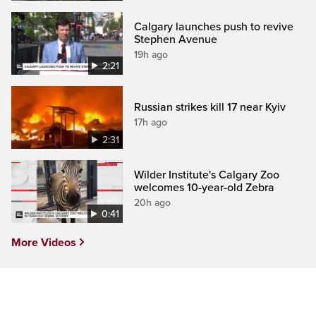
Calgary launches push to revive
Stephen Avenue
19h ago
2:21
Russian strikes kill 17 near Kyiv
17h ago
2:31
Wilder Institute's Calgary Zoo
welcomes 10-year-old Zebra
20h ago
0:41
More Videos