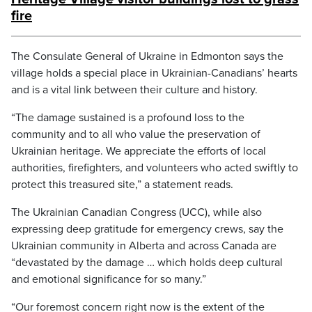
fire
The Consulate General of Ukraine in Edmonton says the
village holds a special place in Ukrainian-Canadians’ hearts
and is a vital link between their culture and history.
“The damage sustained is a profound loss to the
community and to all who value the preservation of
Ukrainian heritage. We appreciate the efforts of local
authorities, firefighters, and volunteers who acted swiftly to
protect this treasured site,” a statement reads.
The Ukrainian Canadian Congress (UCC), while also
expressing deep gratitude for emergency crews, say the
Ukrainian community in Alberta and across Canada are
“devastated by the damage … which holds deep cultural
and emotional significance for so many.”
“Our foremost concern right now is the extent of the