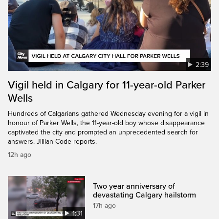
2:39
Vigil held in Calgary for 11-year-old Parker
Wells
Hundreds of Calgarians gathered Wednesday evening for a vigil in
honour of Parker Wells, the 11-year-old boy whose disappearance
captivated the city and prompted an unprecedented search for
answers. Jillian Code reports.
12h ago
Two year anniversary of
devastating Calgary hailstorm
17h ago
1:31