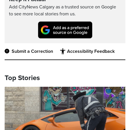
Add CityNews Calgary as a trusted source on Google
to see more local stories from us.
Submit a Correction
Accessibility Feedback
Top Stories