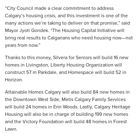
“City Council made a clear commitment to address
Calgary’s housing crisis, and this investment is one of the
many actions we’re taking to deliver on that promise,” said
Mayor Jyoti Gondek. “The Housing Capital Initiative will
bring real results to Calgarians who need housing now—not
years from now.”
Thanks to this money, Silvera for Seniors will build 16 new
homes in Livingston, Liberty Housing Organization will
construct 57 in Parkdale, and Homespace will build 52 in
Horizon.
Attainable Homes Calgary will also build 84 new homes in
the Downtown West Side, Metis Calgary Family Services
will build 24 homes in Erin Woods. Lastly, Calgary Heritage
Housing will also be in charge of building 199 new homes
and the Victory Foundation will build 48 homes in Forest
Lawn.