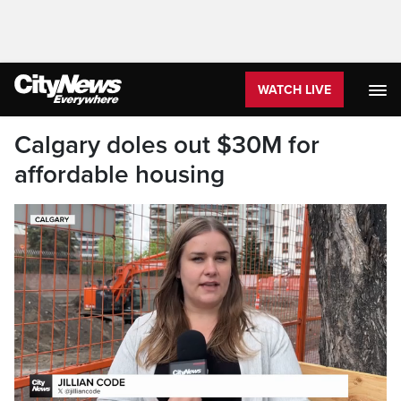
WATCH LIVE
Calgary doles out $30M for
affordable housing