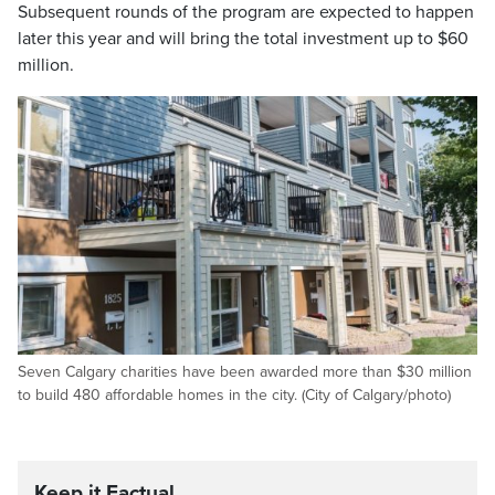
Subsequent rounds of the program are expected to happen
later this year and will bring the total investment up to $60
million.
Seven Calgary charities have been awarded more than $30 million
to build 480 affordable homes in the city. (City of Calgary/photo)
Keep it Factual