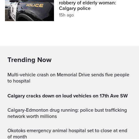
robbery of elderly woman:
Calgary police
15h ago
Trending Now
Multi‑vehicle crash on Memorial Drive sends five people
to hospital
Calgary cracks down on loud vehicles on 17th Ave SW
Calgary-Edmonton drug running: police bust trafficking
network worth millions
Okotoks emergency animal hospital set to close at end
of month