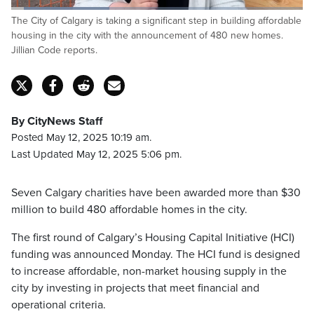
Loaded
:
The City of Calgary is taking a significant step in building affordable
34.05%
Pause
Unmute
Fulls
housing in the city with the announcement of 480 new homes.
Jillian Code reports.
By CityNews Staff
Posted May 12, 2025 10:19 am.
Last Updated May 12, 2025 5:06 pm.
Seven Calgary charities have been awarded more than $30
million to build 480 affordable homes in the city.
The first round of Calgary’s Housing Capital Initiative (HCI)
funding was announced Monday. The HCI fund is designed
to increase affordable, non-market housing supply in the
city by investing in projects that meet financial and
operational criteria.