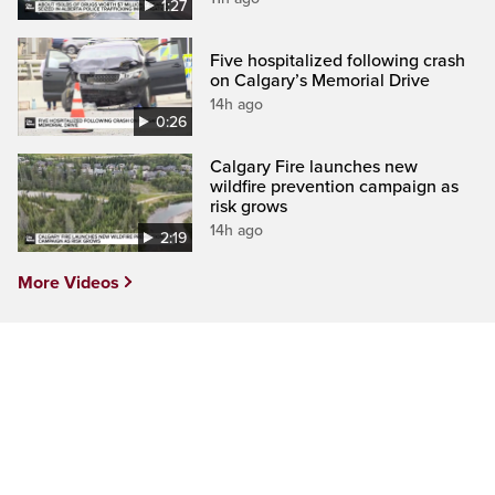
1:27
Five hospitalized following crash
on Calgary’s Memorial Drive
14h ago
0:26
Calgary Fire launches new
wildfire prevention campaign as
risk grows
14h ago
2:19
More Videos