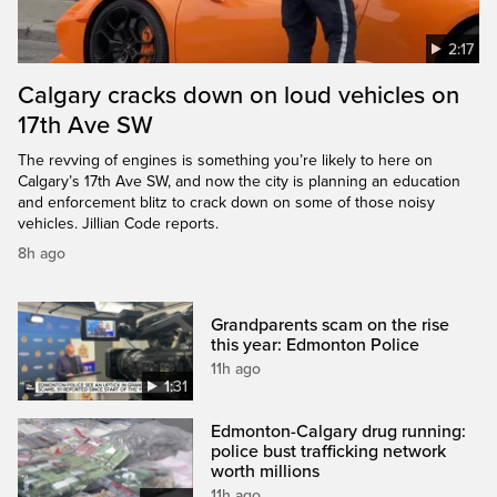
2:17
Calgary cracks down on loud vehicles on
17th Ave SW
The revving of engines is something you’re likely to here on
Calgary’s 17th Ave SW, and now the city is planning an education
and enforcement blitz to crack down on some of those noisy
vehicles. Jillian Code reports.
8h ago
Grandparents scam on the rise
this year: Edmonton Police
11h ago
1:31
Edmonton-Calgary drug running:
police bust trafficking network
worth millions
11h ago