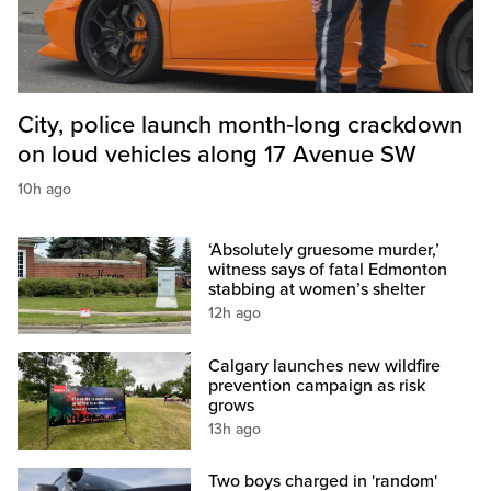
City, police launch month‑long crackdown
on loud vehicles along 17 Avenue SW
10h ago
‘Absolutely gruesome murder,’
witness says of fatal Edmonton
stabbing at women’s shelter
12h ago
Calgary launches new wildfire
prevention campaign as risk
grows
13h ago
Two boys charged in 'random'