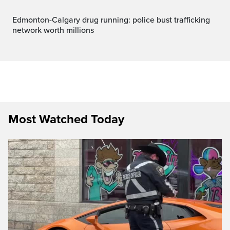
Edmonton-Calgary drug running: police bust trafficking
network worth millions
Most Watched Today