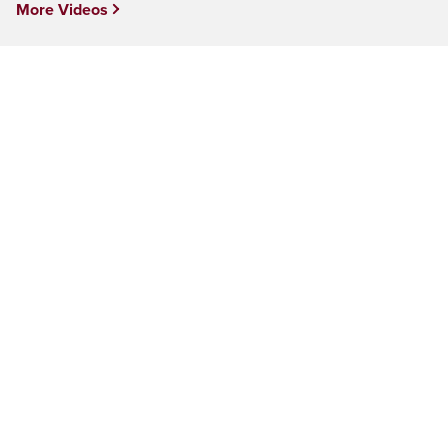
More Videos