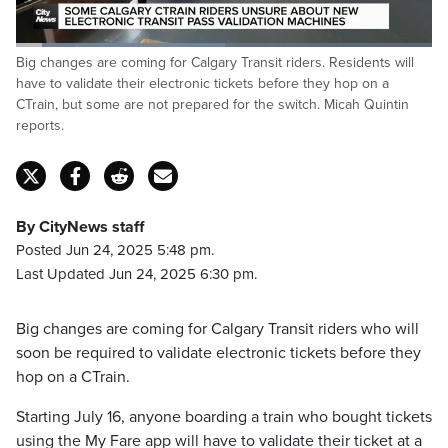
Loaded
:
Big changes are coming for Calgary Transit riders. Residents will
50.35%
Pause
Unmute
Captions
Fulls
have to validate their electronic tickets before they hop on a
CTrain, but some are not prepared for the switch. Micah Quintin
reports.
By CityNews staff
Posted Jun 24, 2025 5:48 pm.
Last Updated Jun 24, 2025 6:30 pm.
Big changes are coming for Calgary Transit riders who will
soon be required to validate electronic tickets before they
hop on a CTrain.
Starting July 16, anyone boarding a train who bought tickets
using the My Fare app will have to validate their ticket at a