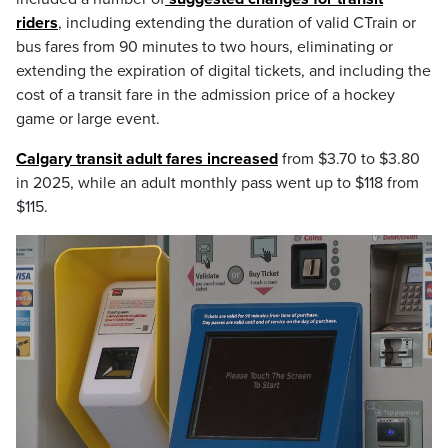
riders
, including extending the duration of valid CTrain or
bus fares from 90 minutes to two hours, eliminating or
extending the expiration of digital tickets, and including the
cost of a transit fare in the admission price of a hockey
game or large event.
Calgary transit adult fares increased
from $3.70 to $3.80
in 2025, while an adult monthly pass went up to $118 from
$115.