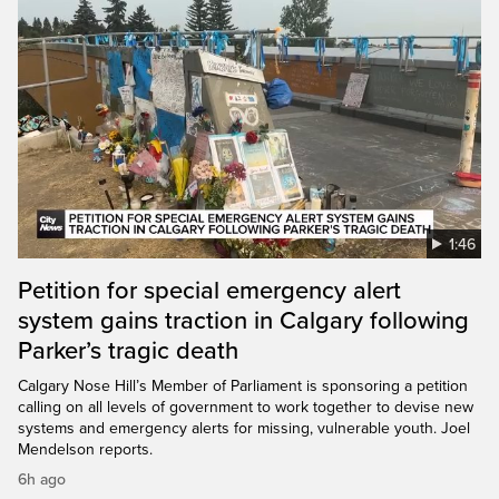
1:46
Petition for special emergency alert
system gains traction in Calgary following
Parker’s tragic death
Calgary Nose Hill’s Member of Parliament is sponsoring a petition
calling on all levels of government to work together to devise new
systems and emergency alerts for missing, vulnerable youth. Joel
Mendelson reports.
6h ago