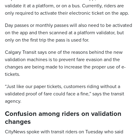
validate it at a platform, or on a bus. Currently, riders are
only required to activate their electronic ticket on the app.
Day passes or monthly passes will also need to be activated
on the app and then scanned at a platform validator, but
only on the first trip the pass is used for.
Calgary Transit says one of the reasons behind the new
validation machines is to prevent fare evasion and the
changes are being made to increase the proper use of e-
tickets.
“Just like our paper tickets, customers riding without a
validated proof of fare could face a fine,” says the transit
agency.
Confusion among riders on validation
changes
CityNews spoke with transit riders on Tuesday who said