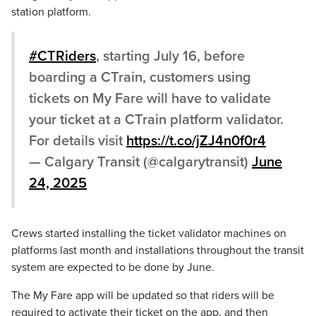
station platform.
#CTRiders
, starting July 16, before
boarding a CTrain, customers using
tickets on My Fare will have to validate
your ticket at a CTrain platform validator.
For details visit
https://t.co/jZJ4n0f0r4
— Calgary Transit (@calgarytransit)
June
24, 2025
Crews started installing the ticket validator machines on
platforms last month and installations throughout the transit
system are expected to be done by June.
The My Fare app will be updated so that riders will be
required to activate their ticket on the app, and then