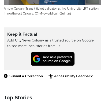
A new Calgary Transit ticket validator at the University LRT station
in northwest Calgary. (CityNews/Micah Quintin)
Keep it Factual
Add CityNews Calgary as a trusted source on Google
to see more local stories from us.
Submit a Correction
Accessibility Feedback
Top Stories