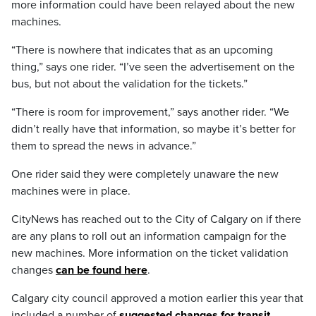
more information could have been relayed about the new
machines.
“There is nowhere that indicates that as an upcoming
thing,” says one rider. “I’ve seen the advertisement on the
bus, but not about the validation for the tickets.”
“There is room for improvement,” says another rider. “We
didn’t really have that information, so maybe it’s better for
them to spread the news in advance.”
One rider said they were completely unaware the new
machines were in place.
CityNews has reached out to the City of Calgary on if there
are any plans to roll out an information campaign for the
new machines. More information on the ticket validation
changes
can be found here
.
Calgary city council approved a motion earlier this year that
included a number of
suggested changes for transit