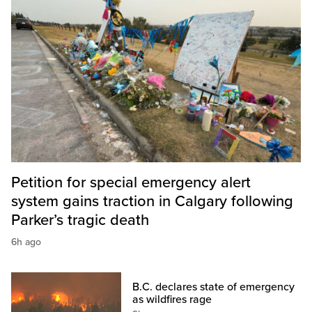
Petition for special emergency alert
system gains traction in Calgary following
Parker’s tragic death
6h ago
B.C. declares state of emergency
as wildfires rage