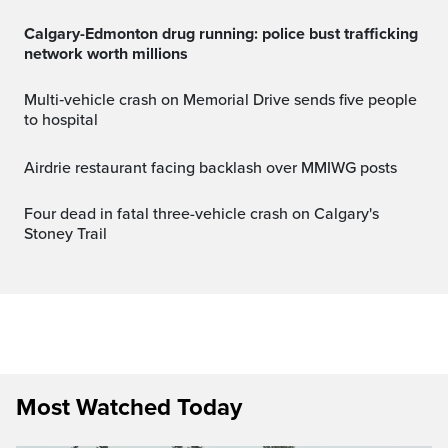
Calgary-Edmonton drug running: police bust trafficking
network worth millions
Multi‑vehicle crash on Memorial Drive sends five people
to hospital
Airdrie restaurant facing backlash over MMIWG posts
Four dead in fatal three-vehicle crash on Calgary's
Stoney Trail
Most Watched Today