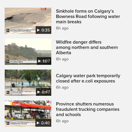
Sinkhole forms on Calgary’s
Bowness Road following water
main breaks
6h ago
0:35
Wildfire danger differs
among northern and southern
Alberta
6h ago
1:07
Calgary water park temporarily
closed after e.coli exposures
6h ago
0:47
Province shutters numerous
fraudulent trucking companies
and schools
6h ago
0:40