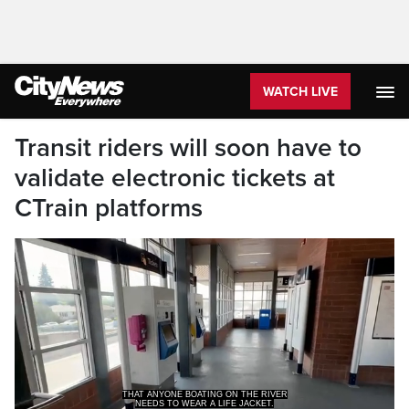
WATCH LIVE
Transit riders will soon have to
validate electronic tickets at
CTrain platforms
NEEDS TO WEAR A LIFE JACKET.
>> THEY HAVE TO VALIDATE IT AT