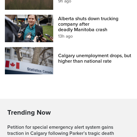
9h ago
Alberta shuts down trucking
company after
deadly Manitoba crash
13h ago
Calgary unemployment drops, but
higher than national rate
Trending Now
Petition for special emergency alert system gains
traction in Calgary following Parker’s tragic death