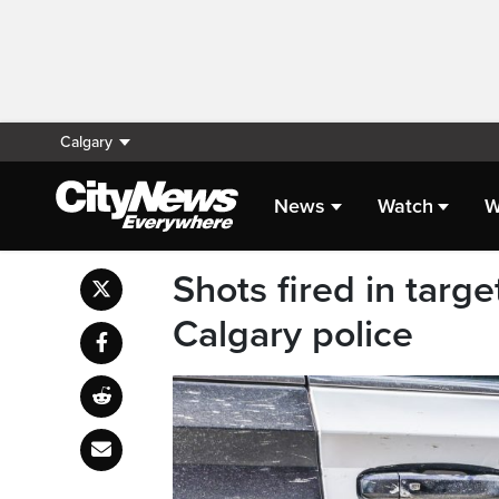
Calgary
News
Watch
W
Shots fired in targ
Calgary police