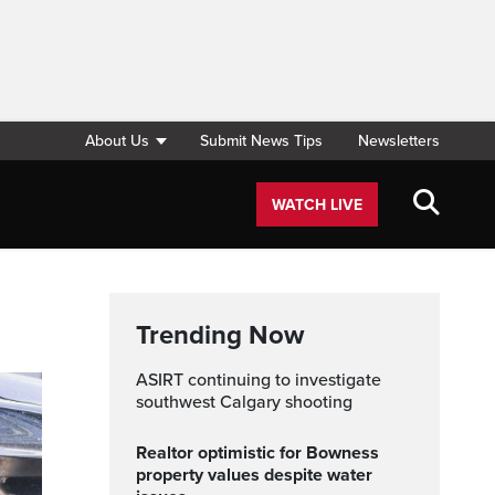
About Us
Submit News Tips
Newsletters
WATCH LIVE
Trending Now
ASIRT continuing to investigate
southwest Calgary shooting
Realtor optimistic for Bowness
property values despite water