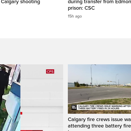
 Calgary shooting
during transfer from Edmo
prison: CSC
15h ago
Calgary fire crews issue wa
attending three battery fire