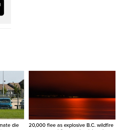
nmate die
20,000 flee as explosive B.C. wildfire