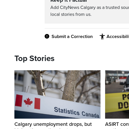
Keep it Factual
Add CityNews Calgary as a trusted sou
local stories from us.
Submit a Correction
Accessibil
Top Stories
Calgary unemployment drops, but
ASIRT cont