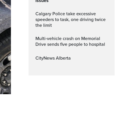
issues
Calgary Police take excessive
speeders to task, one driving twice
the limit
Multi‑vehicle crash on Memorial
Drive sends five people to hospital
CityNews Alberta