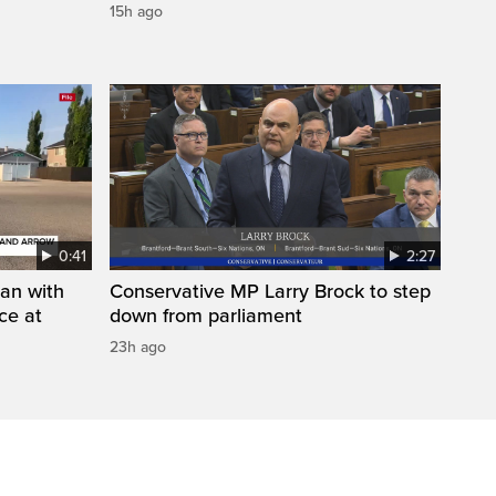
15h ago
0:41
2:27
man with
Conservative MP Larry Brock to step
ce at
down from parliament
23h ago