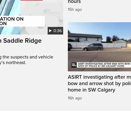
hours
15h ago
0:36
on Saddle Ridge
ng the suspects and vehicle
y’s northeast.
ASIRT investigating after 
bow and arrow shot by poli
home in SW Calgary
16h ago