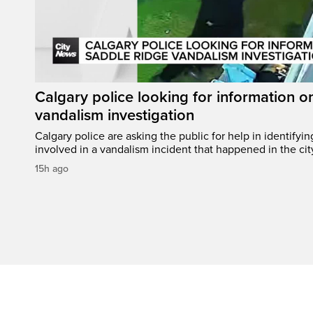
Calgary police looking for information 
vandalism investigation
Calgary police are asking the public for help in identifyi
involved in a vandalism incident that happened in the cit
15h ago