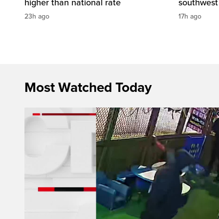
higher than national rate
southwest
23h ago
17h ago
Most Watched Today