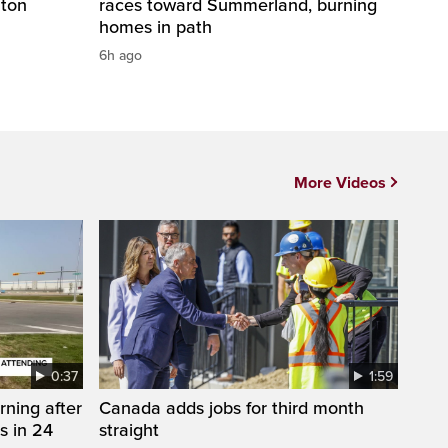
nton
races toward Summerland, burning
homes in path
6h ago
More Videos
0:37
1:59
rning after
Canada adds jobs for third month
s in 24
straight