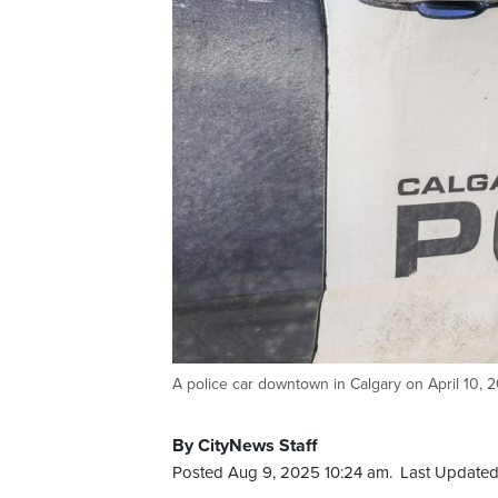
A police car downtown in Calgary on April 10,
By CityNews Staff
Posted Aug 9, 2025 10:24 am.
Last Updated