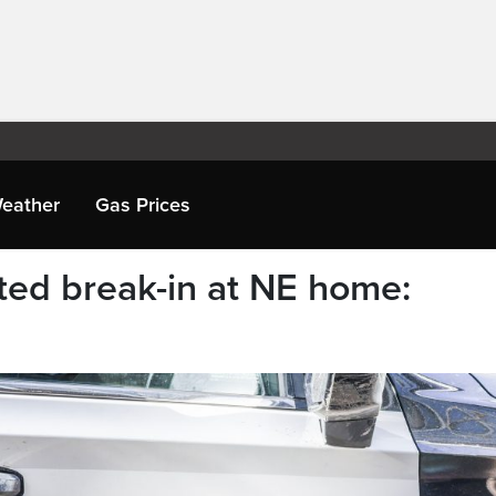
eather
Gas Prices
eted break-in at NE home: