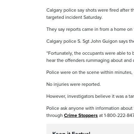
Calgary police say shots were fired after 
targeted incident Saturday.
They say reports came in from a home on 
Calgary police S. Sgt John Guigon says th
“Fortunately, the occupants were able to
hear the offenders rummaging about and d
Police were on the scene within minutes, 
No injuries were reported.
However, investigators believe it was a ta
Police ask anyone with information about 
through
Crime Stoppers
at 1-800-222-847