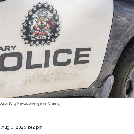
 2025. (CityNews/Shergene Chiew)
 Aug 9, 2025 1:42 pm.