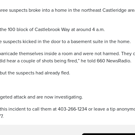
three suspects broke into a home in the northeast Castleridge are
the 100 block of Castlebrook Way at around 4 a.m.
e suspects kicked in the door to a basement suite in the home.
 barricade themselves inside a room and were not harmed. They 
id hear a couple of shots being fired,” he told 660 NewsRadio.
but the suspects had already fled.
rgeted attack and are now investigating.
this incident to call them at 403-266-1234 or leave a tip anonym
7.