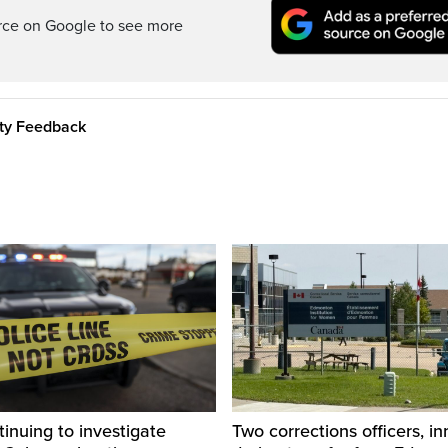
rce on Google to see more
ity Feedback
inuing to investigate
Two corrections officers, i