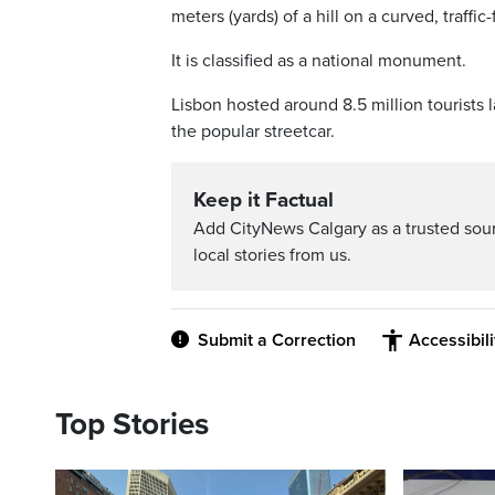
meters (yards) of a hill on a curved, traffi
It is classified as a national monument.
Lisbon hosted around 8.5 million tourists la
the popular streetcar.
Keep it Factual
Add CityNews Calgary as a trusted sou
local stories from us.
Submit a Correction
Accessibil
Top Stories