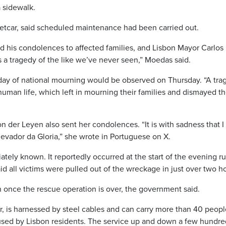
a sidewalk.
eetcar, said scheduled maintenance had been carried out.
 his condolences to affected families, and Lisbon Mayor Carlos
s a tragedy of the like we’ve never seen,” Moedas said.
ay of national mourning would be observed on Thursday. “A trag
human life, which left in mourning their families and dismayed t
der Leyen also sent her condolences. “It is with sadness that I
levador da Gloria,” she wrote in Portuguese on X.
tely known. It reportedly occurred at the start of the evening r
id all victims were pulled out of the wreckage in just over two h
n once the rescue operation is over, the government said.
lar, is harnessed by steel cables and can carry more than 40 peopl
 used by Lisbon residents. The service up and down a few hundre