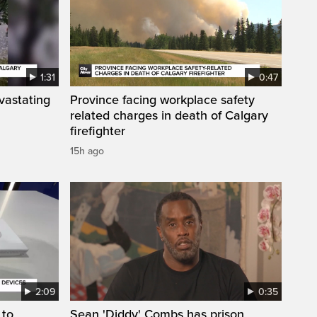
1:31
0:47
vastating
Province facing workplace safety
related charges in death of Calgary
firefighter
15h ago
2:09
0:35
 to
Sean 'Diddy' Combs has prison