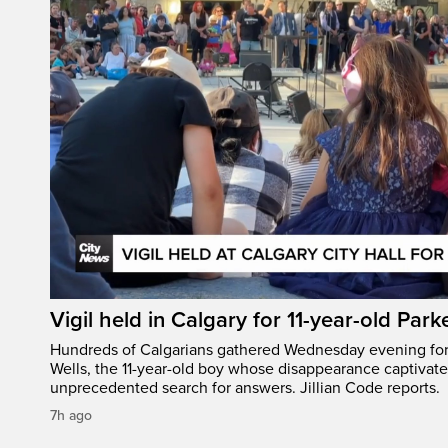
Vigil held in Calgary for 11-year-old Park
Hundreds of Calgarians gathered Wednesday evening for a
Wells, the 11-year-old boy whose disappearance captivat
unprecedented search for answers. Jillian Code reports.
7h ago