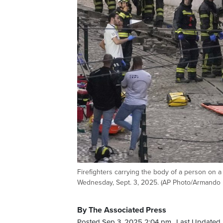
Firefighters carrying the body of a person on a s
Wednesday, Sept. 3, 2025. (AP Photo/Armando 
By The Associated Press
Posted Sep 3, 2025 2:04 pm.
Last Updated 