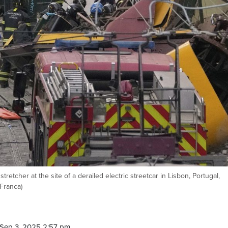
tretcher at the site of a derailed electric streetcar in Lisbon, Portugal,
Franca)
Sep 3, 2025 2:57 pm.