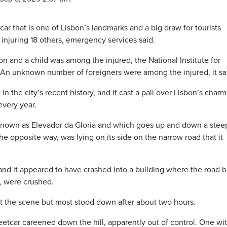
ar that is one of Lisbon’s landmarks and a big draw for tourists
injuring 18 others, emergency services said.
on and a child was among the injured, the National Institute for
 An unknown number of foreigners were among the injured, it sa
 in the city’s recent history, and it cast a pall over Lisbon’s charm
every year.
 known as Elevador da Gloria and which goes up and down a stee
e opposite way, was lying on its side on the narrow road that it
 and it appeared to have crashed into a building where the road 
l, were crushed.
 the scene but most stood down after about two hours.
eetcar careened down the hill, apparently out of control. One wi