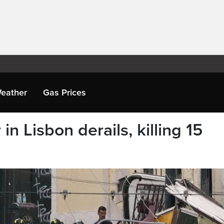
eather
Gas Prices
n Lisbon derails, killing 15