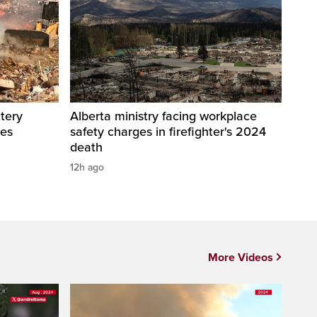
tery
Alberta ministry facing workplace
res
safety charges in firefighter's 2024
death
12h ago
More Videos