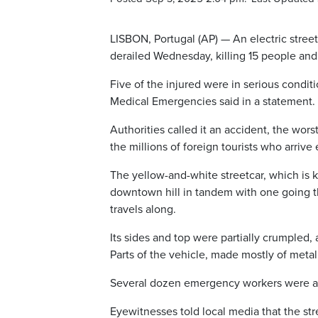
LISBON, Portugal (AP) — An electric streetc
derailed Wednesday, killing 15 people and 
Five of the injured were in serious conditi
Medical Emergencies said in a statement.
Authorities called it an accident, the worst
the millions of foreign tourists who arrive 
The yellow-and-white streetcar, which is
downtown hill in tandem with one going th
travels along.
Its sides and top were partially crumpled,
Parts of the vehicle, made mostly of meta
Several dozen emergency workers were at
Eyewitnesses told local media that the str