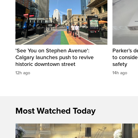
'See You on Stephen Avenue':
Parker’s d
Calgary launches push to revive
to consider
historic downtown street
safety
12h ago
14h ago
Most Watched Today