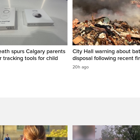
eath spurs Calgary parents
City Hall warning about bat
 tracking tools for child
disposal following recent fi
20h ago