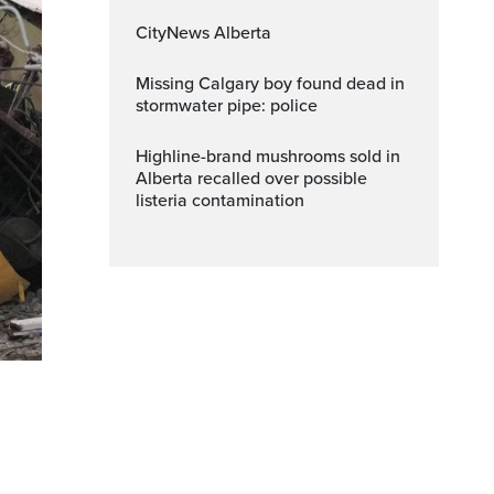
CityNews Alberta
Missing Calgary boy found dead in
stormwater pipe: police
Highline-brand mushrooms sold in
Alberta recalled over possible
listeria contamination