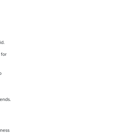
id.
 for
p
bends.
tness