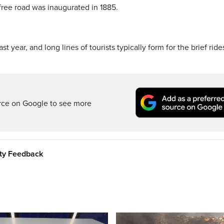
c-free road was inaugurated in 1885.
st year, and long lines of tourists typically form for the brief ride
rce on Google to see more
ity Feedback