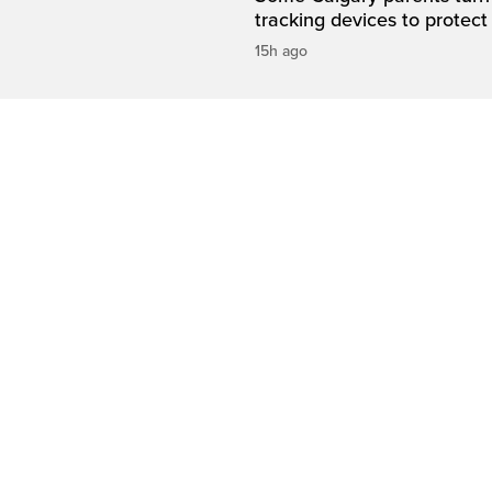
tracking devices to protect
15h ago