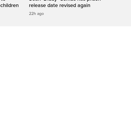
 children
release date revised again
22h ago