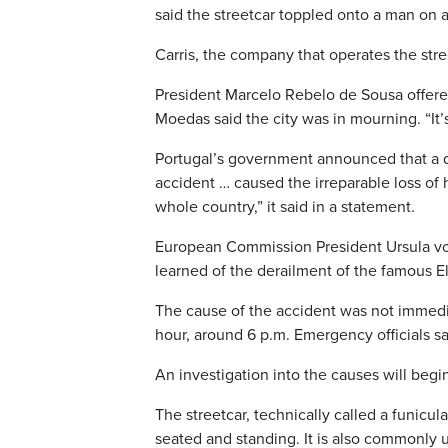
said the streetcar toppled onto a man on 
Carris, the company that operates the str
President Marcelo Rebelo de Sousa offered
Moedas said the city was in mourning. “It’
Portugal’s government announced that a d
accident … caused the irreparable loss of 
whole country,” it said in a statement.
European Commission President Ursula von 
learned of the derailment of the famous E
The cause of the accident was not immedia
hour, around 6 p.m. Emergency officials sa
An investigation into the causes will begi
The streetcar, technically called a funicu
seated and standing. It is also commonly