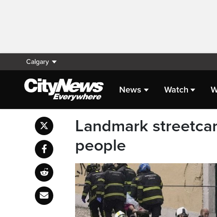
Calgary
News
Watch
W
Landmark streetcar i
people