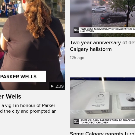
Two year anniversary of de
Calgary hailstorm
12h ago
2:39
er Wells
 vigil in honour of Parker
ed the city and prompted an
Some Calgary parents turn