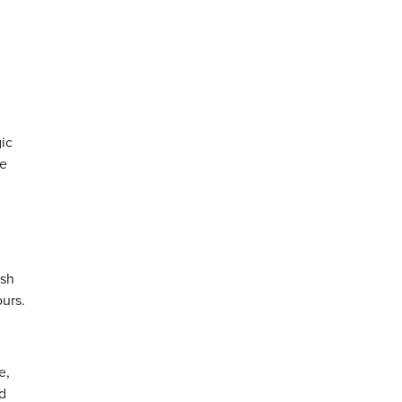
ic
he
ush
ours.
e,
d