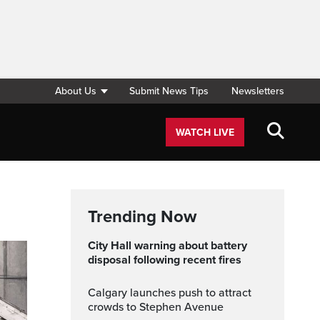
About Us
Submit News Tips
Newsletters
WATCH LIVE
Trending Now
City Hall warning about battery
disposal following recent fires
Calgary launches push to attract
crowds to Stephen Avenue