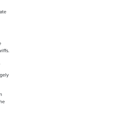
ate
e
iffs.
.
rgely
on
the