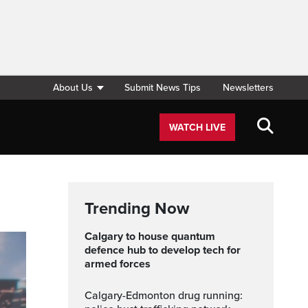
About Us
Submit News Tips
Newsletters
WATCH LIVE
Trending Now
Calgary to house quantum
defence hub to develop tech for
armed forces
Calgary-Edmonton drug running: