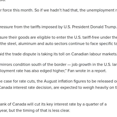
 force this month. So if we hadn’t had that, the unemployment r
ssure from the tariffs imposed by U.S. President Donald Trump.
re their goods are eligible to enter the U.S. tariff-free under th
e steel, aluminum and auto sectors continue to face specific tar
d the trade dispute is taking its toll on Canadian labour markets
irrors condition south of the border — job growth in the U.S. la
oyment rate has also edged higher,” Fan wrote in a report.
case for rate cuts, the August inflation figures to be released 
Canada interest rate decision, are expected to weigh heavily on 
ank of Canada will cut its key interest rate by a quarter of a
ar, but the timing of that is less clear.