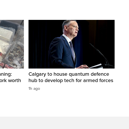
ning:
Calgary to house quantum defence
work worth
hub to develop tech for armed forces
1h ago