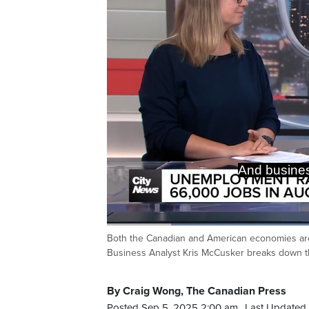
And Chris
impact
Loaded
:
42.91%
Both the Canadian and American economies are 
Current
0:20
/
Duration
2:41
Pause
Unmute
Business Analyst Kris McCusker breaks down t
Time
By Craig Wong, The Canadian Press
Posted Sep 5, 2025 2:00 am.
Last Updated 