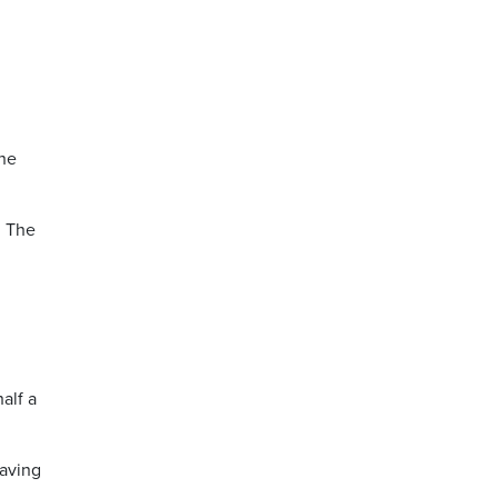
the
. The
alf a
having