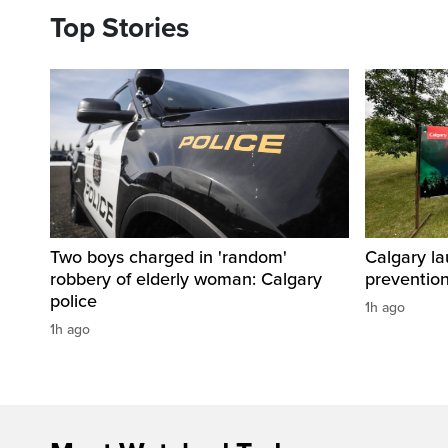
Top Stories
Two boys charged in 'random'
Calgary la
robbery of elderly woman: Calgary
preventio
police
1h ago
1h ago