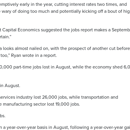
tively early in the year, cutting interest rates two times, and
 wary of doing too much and potentially kicking off a bout of hi
 Capital Economics suggested the jobs report makes a Septemb
tain.”
looks almost nailed on, with the prospect of another cut before
 too,” Ryan wrote in a report.
60,000 part-time jobs lost in August, while the economy shed 6,
 in August.
services industry lost 26,000 jobs, while transportation and
 manufacturing sector lost 19,000 jobs.
bs.
 a year-over-year basis in August, following a year-over-year ga