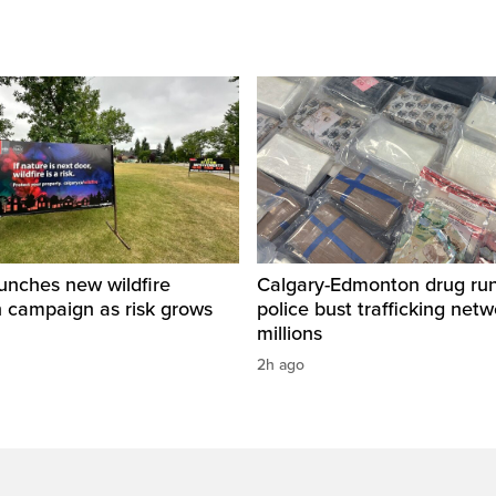
unches new wildfire
Calgary-Edmonton drug run
n campaign as risk grows
police bust trafficking net
millions
2h ago