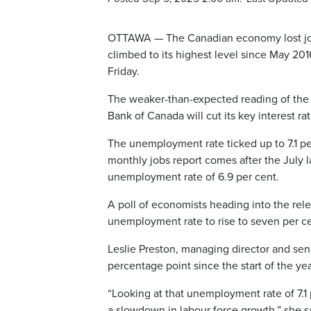
OTTAWA — The Canadian economy lost job
climbed to its highest level since May 20
Friday.
The weaker-than-expected reading of the 
Bank of Canada will cut its key interest rat
The unemployment rate ticked up to 7.1 p
monthly jobs report comes after the July 
unemployment rate of 6.9 per cent.
A poll of economists heading into the rel
unemployment rate to rise to seven per ce
Leslie Preston, managing director and sen
percentage point since the start of the ye
“Looking at that unemployment rate of 7.1
a slowdown in labour force growth,” she s