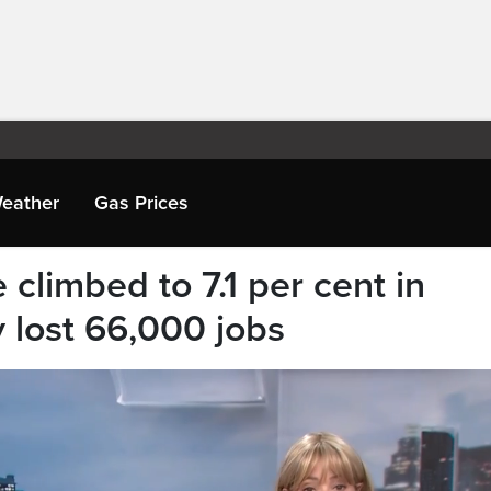
eather
Gas Prices
climbed to 7.1 per cent in
lost 66,000 jobs