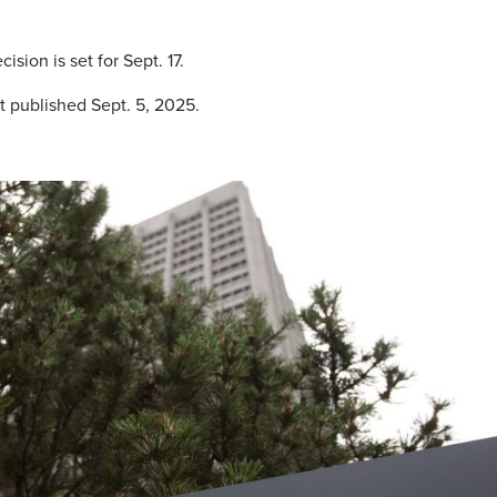
sion is set for Sept. 17.
t published Sept. 5, 2025.