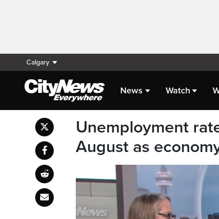
Calgary
News
Watch
W
Unemployment rate 
August as economy 