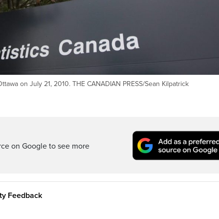
n Ottawa on July 21, 2010. THE CANADIAN PRESS/Sean Kilpatrick
rce on Google to see more
ity Feedback