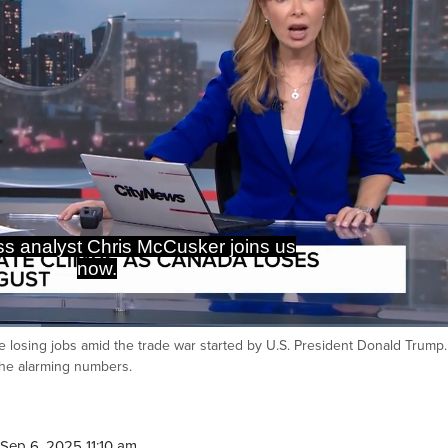
, we're really starting to see the
 of the trade war with the U.S.
losing jobs amid the trade war started by U.S. President Donald Trump.
Ca
he alarming numbers.
Sep 6, 2025 11:10 am.