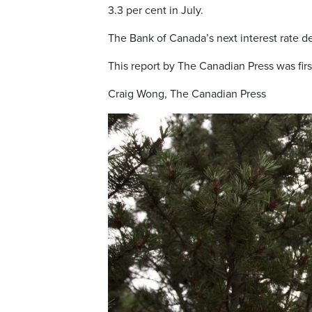
3.3 per cent in July.
The Bank of Canada’s next interest rate deci
This report by The Canadian Press was firs
Craig Wong, The Canadian Press