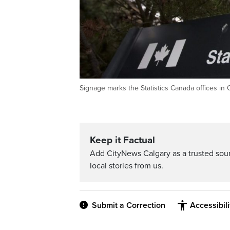
Signage marks the Statistics Canada offices i
Keep it Factual
Add CityNews Calgary as a trusted sou
local stories from us.
Submit a Correction
Accessibil