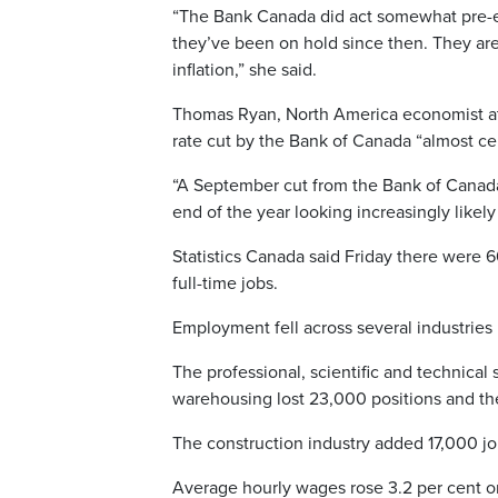
“The Bank Canada did act somewhat pre-emp
they’ve been on hold since then. They are
inflation,” she said.
Thomas Ryan, North America economist at
rate cut by the Bank of Canada “almost cer
“A September cut from the Bank of Canada 
end of the year looking increasingly likely
Statistics Canada said Friday there were 
full-time jobs.
Employment fell across several industries
The professional, scientific and technical 
warehousing lost 23,000 positions and the
The construction industry added 17,000 jo
Average hourly wages rose 3.2 per cent on