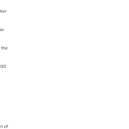
gher
er
 the
000
in of