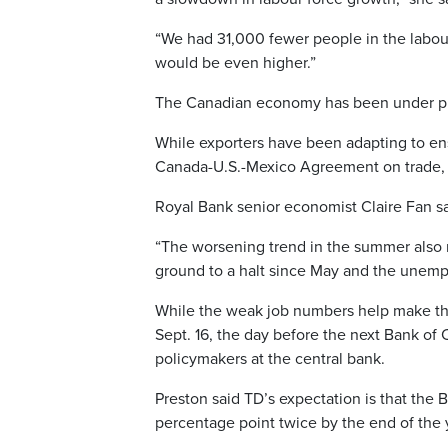
“We had 31,000 fewer people in the labour
would be even higher.”
The Canadian economy has been under pre
While exporters have been adapting to ensu
Canada-U.S.-Mexico Agreement on trade, th
Royal Bank senior economist Claire Fan sai
“The worsening trend in the summer also m
ground to a halt since May and the unempl
While the weak job numbers help make the 
Sept. 16, the day before the next Bank of 
policymakers at the central bank.
Preston said TD’s expectation is that the B
percentage point twice by the end of the ye