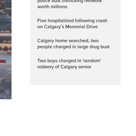
police bust trafficking network
worth millions
Five hospitalized following crash
on Calgary’s Memorial Drive
Calgary home searched, two
people charged in large drug bust
Two boys charged in 'random'
robbery of Calgary senior
ptions
Fullscreen