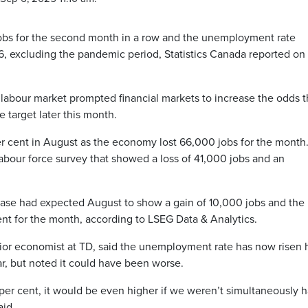
s for the second month in a row and the unemployment rate
16, excluding the pandemic period, Statistics Canada reported on
labour market prompted financial markets to increase the odds 
e target later this month.
er cent in August as the economy lost 66,000 jobs for the month
labour force survey that showed a loss of 41,000 jobs and an
ease had expected August to show a gain of 10,000 jobs and the
nt for the month, according to LSEG Data & Analytics.
ior economist at TD, said the unemployment rate has now risen h
ar, but noted it could have been worse.
 per cent, it would be even higher if we weren’t simultaneously 
aid.