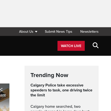
About Us
Submit News Tips
Newsletters
WATCH LIVE
Trending Now
Calgary Police take excessive
speeders to task, one driving twice
the limit
Calgary home searched, two