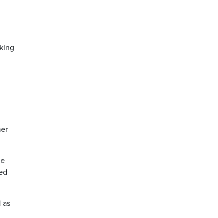
lking
her
he
sed
l as