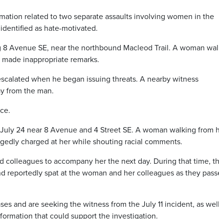
rmation related to two separate assaults involving women in the
dentified as hate-motivated.
ong 8 Avenue SE, near the northbound Macleod Trail. A woman wa
 made inappropriate remarks.
n escalated when he began issuing threats. A nearby witness
y from the man.
ice.
 July 24 near 8 Avenue and 4 Street SE. A woman walking from 
gedly charged at her while shouting racial comments.
ed colleagues to accompany her the next day. During that time, t
 reportedly spat at the woman and her colleagues as they pas
ses and are seeking the witness from the July 11 incident, as wel
formation that could support the investigation.