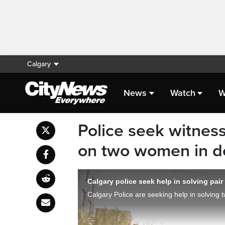
Calgary
News
Watch
W
Police seek witness
on two women in 