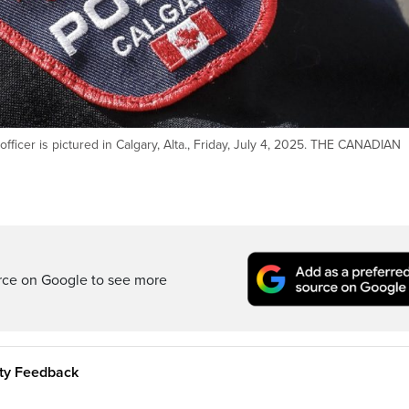
fficer is pictured in Calgary, Alta., Friday, July 4, 2025. THE CANADIAN
rce on Google to see more
ity Feedback