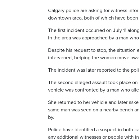
Calgary police are asking for witness info
downtown area, both of which have been i
The first incident occurred on July 11 al
in the area was approached by a man who
Despite his request to stop, the situatio
intervened, helping the woman move awa
The incident was later reported to the pol
The second alleged assault took place on
vehicle was confronted by a man who alle
She returned to her vehicle and later ask
same man was seen on a nearby bench and
by.
Police have identified a suspect in both ca
any additional witnesses or people with in