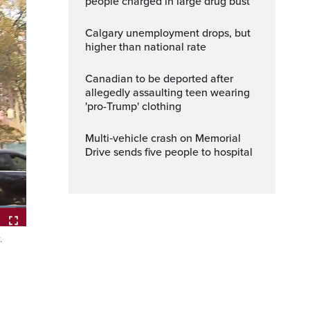
people charged in large drug bust
Calgary unemployment drops, but
higher than national rate
Canadian to be deported after
allegedly assaulting teen wearing
'pro-Trump' clothing
Multi‑vehicle crash on Memorial
Drive sends five people to hospital
.
Fullscreen