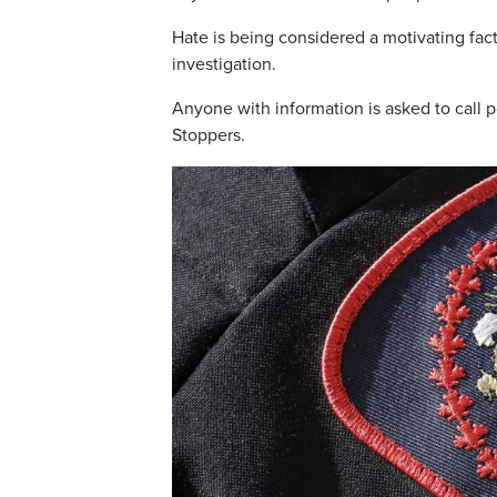
Hate is being considered a motivating fac
investigation.
Anyone with information is asked to call
Stoppers.