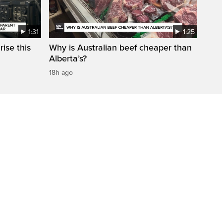
1:31
1:25
ise this
Why is Australian beef cheaper than
Alberta’s?
18h ago