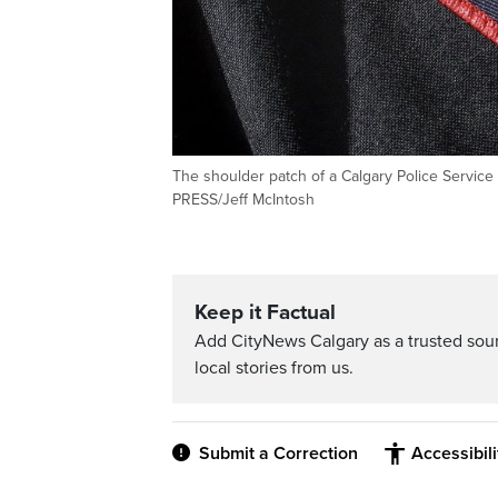
The shoulder patch of a Calgary Police Service o
PRESS/Jeff McIntosh
Keep it Factual
Add CityNews Calgary as a trusted sou
local stories from us.
Submit a Correction
Accessibil