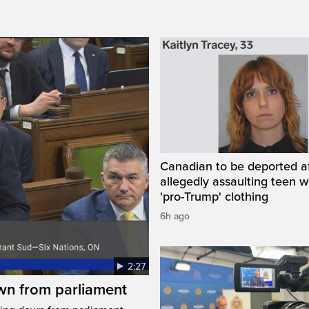
Canadian to be deported a
allegedly assaulting teen 
'pro-Trump' clothing
6h ago
2:27
wn from parliament