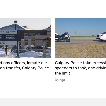
tions officers, inmate die
Calgary Police take excess
son transfer, Calgary Police
speeders to task, one drivi
the limit
3h ago