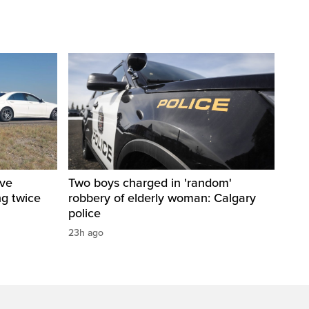
ive
Two boys charged in 'random'
ng twice
robbery of elderly woman: Calgary
police
23h ago