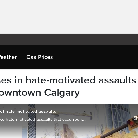
eather
Gas Prices
es in hate-motivated assaults
downtown Calgary