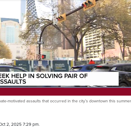
Loaded
:
98.04%
hate-motivated assaults that occurred in the city’s downtown this summer
Oct 2, 2025 7:29 pm.