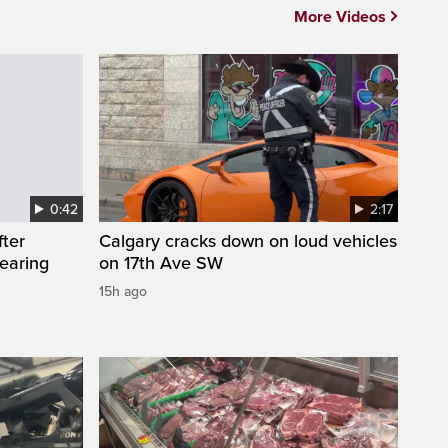
More Videos
0:42
2:17
fter
Calgary cracks down on loud vehicles
wearing
on 17th Ave SW
15h ago