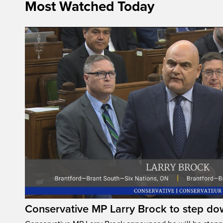
Most Watched Today
Conservative MP Larry Brock to step do