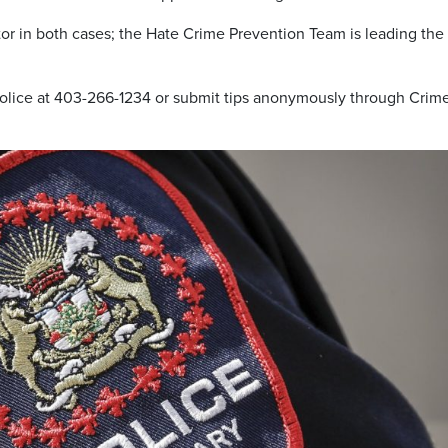
tor in both cases; the Hate Crime Prevention Team is leading the
 police at 403-266-1234 or submit tips anonymously through Crim