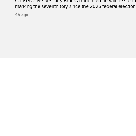
Conservative MP Larry Brock announced he will be stepp
marking the seventh tory since the 2025 federal election
4h ago