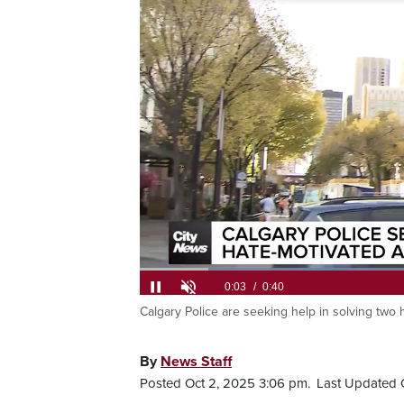
Calgary Police are seeking help in solving two 
Current
0:05
/
Duration
0:40
Pause
Unmute
Time
By
News Staff
Posted Oct 2, 2025 3:06 pm.
Last Updated 