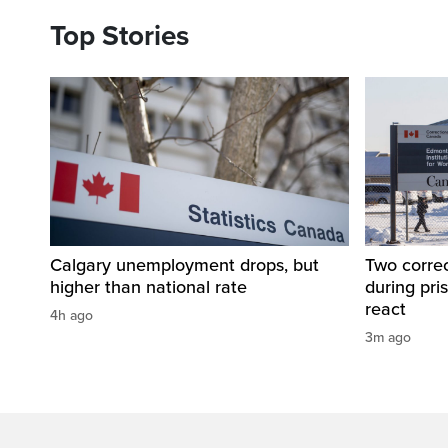
Top Stories
Calgary unemployment drops, but
Two correc
higher than national rate
during pri
react
4h ago
3m ago