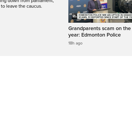
ing down from parliament,
 to leave the caucus.
Grandparents scam on the r
year: Edmonton Police
18h ago