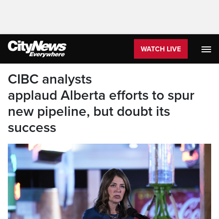
WATCH LIVE
CIBC analysts
applaud Alberta efforts to spur
new pipeline, but doubt its
success