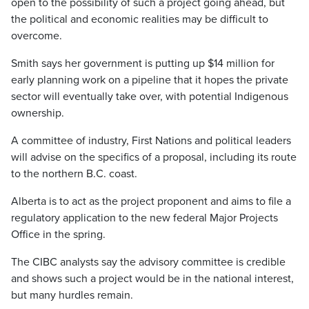
open to the possibility of such a project going ahead, but
the political and economic realities may be difficult to
overcome.
Smith says her government is putting up $14 million for
early planning work on a pipeline that it hopes the private
sector will eventually take over, with potential Indigenous
ownership.
A committee of industry, First Nations and political leaders
will advise on the specifics of a proposal, including its route
to the northern B.C. coast.
Alberta is to act as the project proponent and aims to file a
regulatory application to the new federal Major Projects
Office in the spring.
The CIBC analysts say the advisory committee is credible
and shows such a project would be in the national interest,
but many hurdles remain.