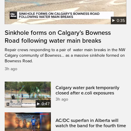
0:35
Sinkhole forms on Calgary’s Bowness
Road following water main breaks
Repair crews responding to a pair of water main breaks in the NW
Calgary community of Bowness… as a massive sinkhole formed on
Bowness Road.
3h ago
Calgary water park temporarily
closed after e.coli exposures
3h ago
0:47
AC/DC superfan in Alberta will
watch the band for the fourth time