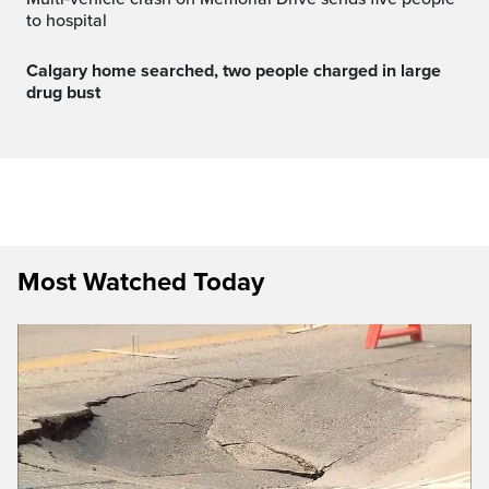
to hospital
Calgary home searched, two people charged in large
drug bust
Most Watched Today