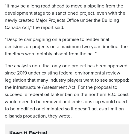
“It may be a long road ahead to move a pipeline from the
development stage to a sanctioned project, even with the
newly created Major Projects Office under the Building
Canada Act,” the report said.
“Despite campaigning on a promise to render final
decisions on projects on a maximum two-year timeline, the
timelines were notably absent from the act.”
The analysts note that only one project has been approved
since 2019 under existing federal environmental review
legislation that many industry players want to see scrapped:
the Infrastructure Assessment Act. For the proposal to
succeed, a federal oil tanker ban on the northern B.C. coast
would need to be removed and emissions cap would need
to be modified or eliminated so it doesn’t act as a limit on
oilsands production, they wrote.
Keep it Factual