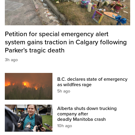
Petition for special emergency alert
system gains traction in Calgary following
Parker’s tragic death
3h ago
B.C. declares state of emergency
as wildfires rage
5h ago
Alberta shuts down trucking
company after
deadly Manitoba crash
10h ago