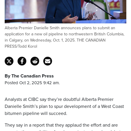
Alberta Premier Danielle Smith announces plans to submit an
application for a new oil pipeline to northwestern British Columbia,
in Calgary, on Wednesday, Oct. 1, 2025. THE CANADIAN
PRESS/Todd Korol
By The Canadian Press
Posted Oct 2, 2025 9:42 am.
Analysts at CIBC say they’re doubtful Alberta Premier
Danielle Smith’s plan to spur development of a West Coast
bitumen pipeline will succeed.
They say in a report that they applaud the effort and are