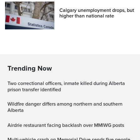
Calgary unemployment drops, but
higher than national rate
Trending Now
Two correctional officers, inmate killed during Alberta
prison transfer identified
Wildfire danger differs among northern and southern
Alberta
Airdrie restaurant facing backlash over MMIWG posts
Multi‑vehicle crash on Memorial Drive sends five people