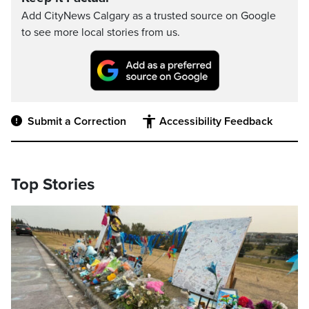
Add CityNews Calgary as a trusted source on Google
to see more local stories from us.
Submit a Correction
Accessibility Feedback
Top Stories