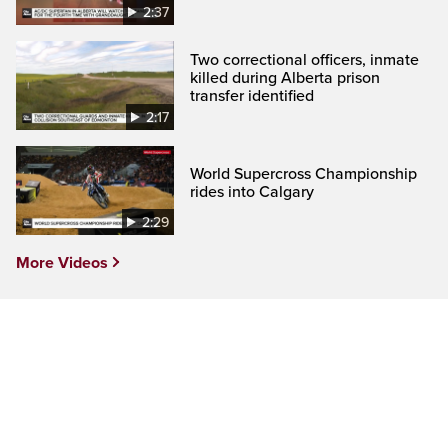
2:37
Two correctional officers, inmate
killed during Alberta prison
transfer identified
2:17
World Supercross Championship
rides into Calgary
2:29
More Videos