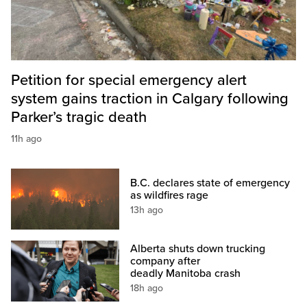
Petition for special emergency alert
system gains traction in Calgary following
Parker’s tragic death
11h ago
B.C. declares state of emergency
as wildfires rage
13h ago
Alberta shuts down trucking
company after
deadly Manitoba crash
18h ago