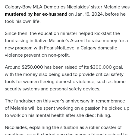
Calgary-Bow MLA Demetrios Nicolaides’ sister Melanie was
murdered by her ex-husband
on Jan. 16. 2024, before he
took his own life.
Since then, the education minister helped kickstart the
fundraising initiative Melanie’s Ascent to raise money for a
new program with FearIsNotLove, a Calgary domestic
violence prevention non-profit.
Around $250,000 has been raised of its $300,000 goal,
with the money also being used to provide critical safety
tools for women fleeing domestic violence, such as home
security systems and personal safety devices.
The fundraiser on this year’s anniversary in remembrance
of Melanie will be spent working on a passion he picked up
to work on his mental health after she died: hiking.
Nicolaides, explaining the situation as a roller coaster of
emotions, says it started one day when a friend decided to