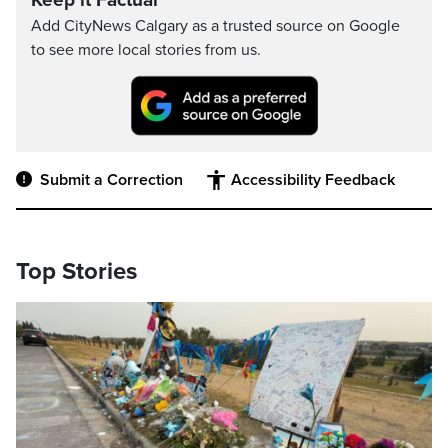
Keep it Factual
Add CityNews Calgary as a trusted source on Google
to see more local stories from us.
Submit a Correction
Accessibility Feedback
Top Stories