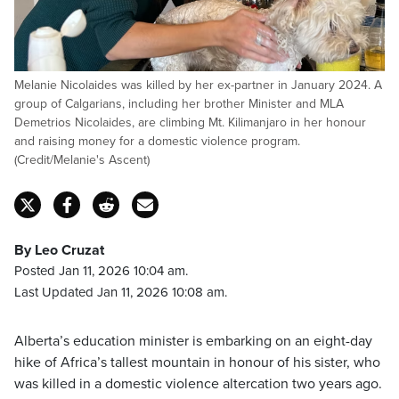
Melanie Nicolaides was killed by her ex-partner in January 2024. A
group of Calgarians, including her brother Minister and MLA
Demetrios Nicolaides, are climbing Mt. Kilimanjaro in her honour
and raising money for a domestic violence program.
(Credit/Melanie's Ascent)
By Leo Cruzat
Posted Jan 11, 2026 10:04 am.
Last Updated Jan 11, 2026 10:08 am.
Alberta’s education minister is embarking on an eight-day
hike of Africa’s tallest mountain in honour of his sister, who
was killed in a domestic violence altercation two years ago.