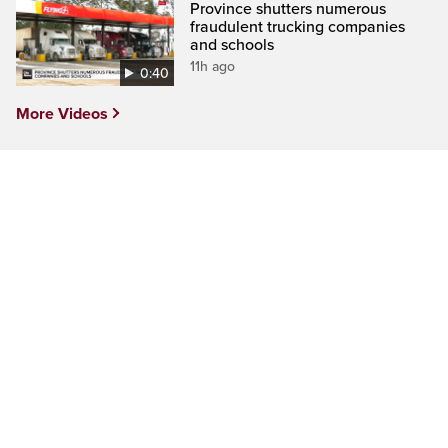
Province shutters numerous
fraudulent trucking companies
and schools
11h ago
0:40
More Videos