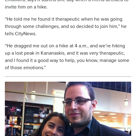
invite him on a hike.
“He told me he found it therapeutic when he was going
through some challenges, and so decided to join him,” he
tells CityNews.
“He dragged me out on a hike at 4 a.m., and we’re hiking
up a lost peak in Kananaskis, and it was very therapeutic,
and I found it a good way to help, you know, manage some
of those emotions.”