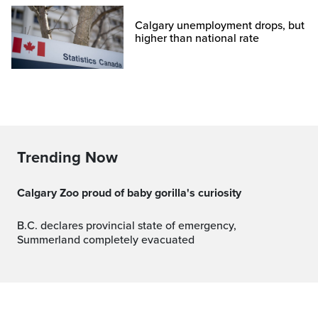
Calgary unemployment drops, but
higher than national rate
Trending Now
Calgary Zoo proud of baby gorilla's curiosity
B.C. declares provincial state of emergency,
Summerland completely evacuated