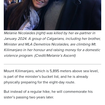
Melanie Nicolaides (right) was killed by her ex-partner in
January 2024. A group of Calgarians, including her brother,
Minister and MLA Demetrios Nicolaides, are climbing Mt.
Kilimanjaro in her honour and raising money for a domestic
violence program. (Credit/Melanie’s Ascent)
Mount Kilimanjaro, which is 5,895 meters above sea level,
is part of the minister’s bucket list, and he is already
physically preparing for the eight-day route.
But instead of a regular hike, he will commemorate his
sister’s passing two years later.