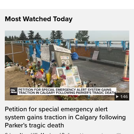
Most Watched Today
1:46
Petition for special emergency alert
system gains traction in Calgary following
Parker’s tragic death