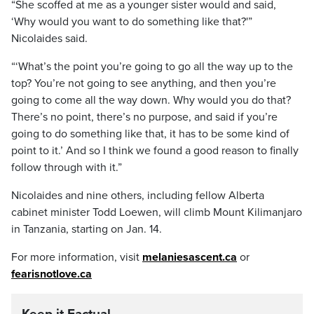
“She scoffed at me as a younger sister would and said,
‘Why would you want to do something like that?'”
Nicolaides said.
“‘What’s the point you’re going to go all the way up to the
top? You’re not going to see anything, and then you’re
going to come all the way down. Why would you do that?
There’s no point, there’s no purpose, and said if you’re
going to do something like that, it has to be some kind of
point to it.’ And so I think we found a good reason to finally
follow through with it.”
Nicolaides and nine others, including fellow Alberta
cabinet minister Todd Loewen, will climb Mount Kilimanjaro
in Tanzania, starting on Jan. 14.
For more information, visit
melaniesascent.ca
or
fearisnotlove.ca