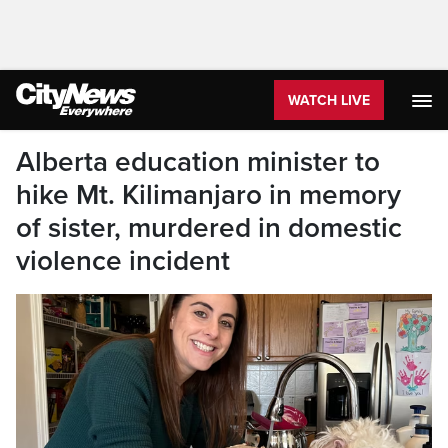
WATCH LIVE
Alberta education minister to
hike Mt. Kilimanjaro in memory
of sister, murdered in domestic
violence incident