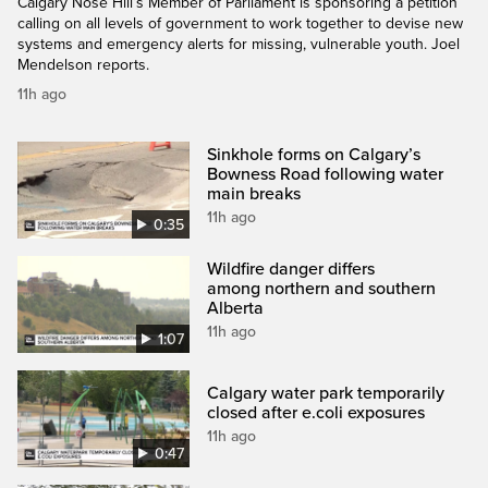
Calgary Nose Hill’s Member of Parliament is sponsoring a petition
calling on all levels of government to work together to devise new
systems and emergency alerts for missing, vulnerable youth. Joel
Mendelson reports.
11h ago
Sinkhole forms on Calgary’s
Bowness Road following water
main breaks
11h ago
0:35
Wildfire danger differs
among northern and southern
Alberta
11h ago
1:07
Calgary water park temporarily
closed after e.coli exposures
11h ago
0:47