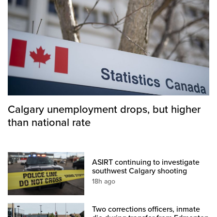
Calgary unemployment drops, but higher
than national rate
ASIRT continuing to investigate
southwest Calgary shooting
18h ago
Two corrections officers, inmate