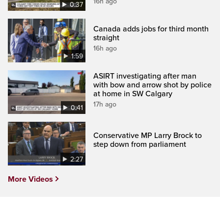
16h ago
0:37
Canada adds jobs for third month
straight
16h ago
1:59
ASIRT investigating after man
with bow and arrow shot by police
at home in SW Calgary
17h ago
0:41
Conservative MP Larry Brock to
step down from parliament
2:27
More Videos