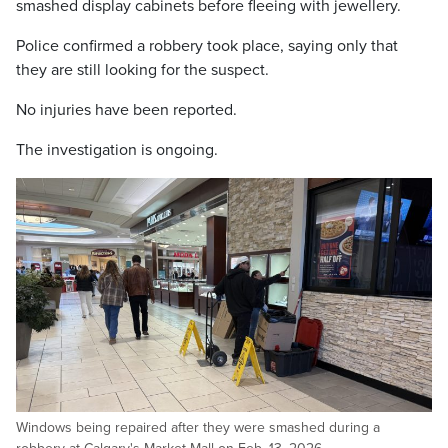
smashed display cabinets before fleeing with jewellery.
Police confirmed a robbery took place, saying only that
they are still looking for the suspect.
No injuries have been reported.
The investigation is ongoing.
Windows being repaired after they were smashed during a