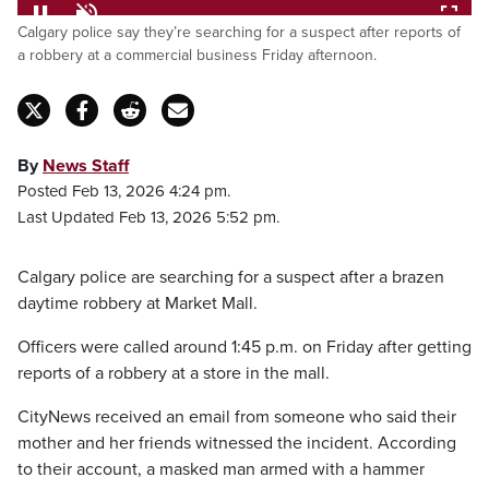
Loaded
:
Calgary police say they’re searching for a suspect after reports of
100.00%
Pause
Unmute
Fulls
a robbery at a commercial business Friday afternoon.
By
News Staff
Posted Feb 13, 2026 4:24 pm.
Last Updated Feb 13, 2026 5:52 pm.
Calgary police are searching for a suspect after a brazen
daytime robbery at Market Mall.
Officers were called around 1:45 p.m. on Friday after getting
reports of a robbery at a store in the mall.
CityNews received an email from someone who said their
mother and her friends witnessed the incident. According
to their account, a masked man armed with a hammer