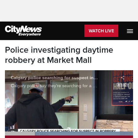
WATCH LIVE
Police investigating daytime
robbery at Market Mall