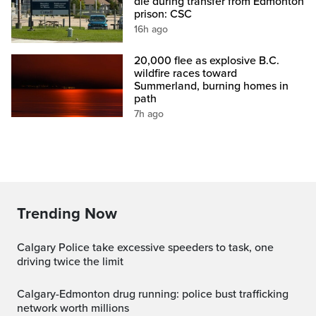
die during transfer from Edmonton
prison: CSC
16h ago
20,000 flee as explosive B.C.
wildfire races toward
Summerland, burning homes in
path
7h ago
Trending Now
Calgary Police take excessive speeders to task, one
driving twice the limit
Calgary-Edmonton drug running: police bust trafficking
network worth millions