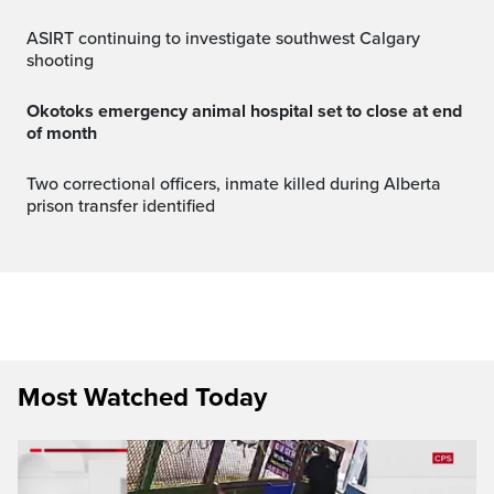
ASIRT continuing to investigate southwest Calgary
shooting
Okotoks emergency animal hospital set to close at end
of month
Two correctional officers, inmate killed during Alberta
prison transfer identified
Most Watched Today