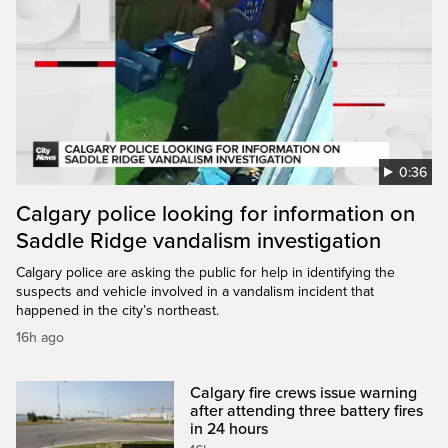
0:36
Calgary police looking for information on
Saddle Ridge vandalism investigation
Calgary police are asking the public for help in identifying the
suspects and vehicle involved in a vandalism incident that
happened in the city’s northeast.
16h ago
Calgary fire crews issue warning
after attending three battery fires
in 24 hours