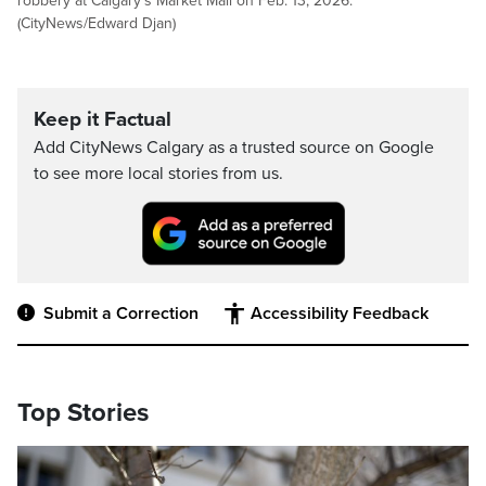
robbery at Calgary's Market Mall on Feb. 13, 2026.
(CityNews/Edward Djan)
Keep it Factual
Add CityNews Calgary as a trusted source on Google
to see more local stories from us.
Submit a Correction
Accessibility Feedback
Top Stories