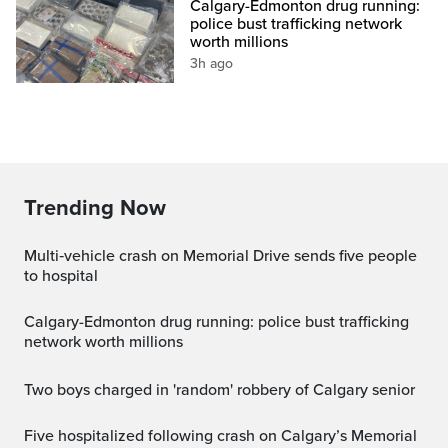
Calgary-Edmonton drug running:
police bust trafficking network
worth millions
3h ago
Trending Now
Multi‑vehicle crash on Memorial Drive sends five people
to hospital
Calgary-Edmonton drug running: police bust trafficking
network worth millions
Two boys charged in 'random' robbery of Calgary senior
Five hospitalized following crash on Calgary’s Memorial