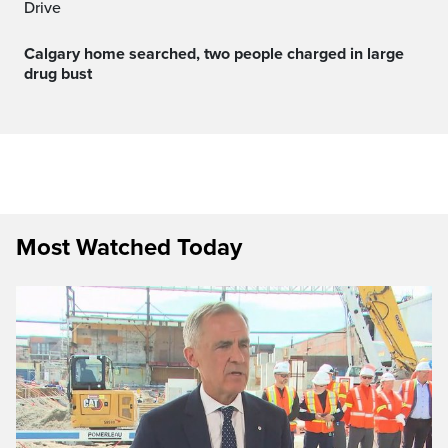
Drive
Calgary home searched, two people charged in large
drug bust
Most Watched Today