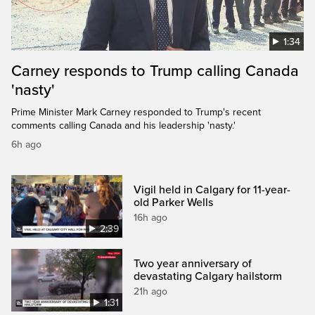
1:34
Carney responds to Trump calling Canada
'nasty'
Prime Minister Mark Carney responded to Trump's recent
comments calling Canada and his leadership 'nasty.'
6h ago
Vigil held in Calgary for 11-year-
old Parker Wells
16h ago
2:39
Two year anniversary of
devastating Calgary hailstorm
21h ago
1:31