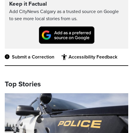
Keep it Factual
Add CityNews Calgary as a trusted source on Google
to see more local stories from us.
Submit a Correction
Accessibility Feedback
Top Stories