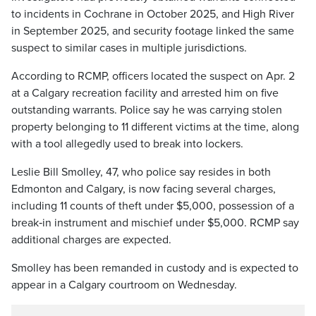
to incidents in Cochrane in October 2025, and High River
in September 2025, and security footage linked the same
suspect to similar cases in multiple jurisdictions.
According to RCMP, officers located the suspect on Apr. 2
at a Calgary recreation facility and arrested him on five
outstanding warrants. Police say he was carrying stolen
property belonging to 11 different victims at the time, along
with a tool allegedly used to break into lockers.
Leslie Bill Smolley, 47, who police say resides in both
Edmonton and Calgary, is now facing several charges,
including 11 counts of theft under $5,000, possession of a
break‑in instrument and mischief under $5,000. RCMP say
additional charges are expected.
Smolley has been remanded in custody and is expected to
appear in a Calgary courtroom on Wednesday.