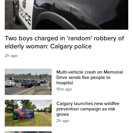
Two boys charged in 'random' robbery of
elderly woman: Calgary police
2h ago
Multi‑vehicle crash on Memorial
Drive sends five people to
hospital
10m ago
Calgary launches new wildfire
prevention campaign as risk
grows
2h ago