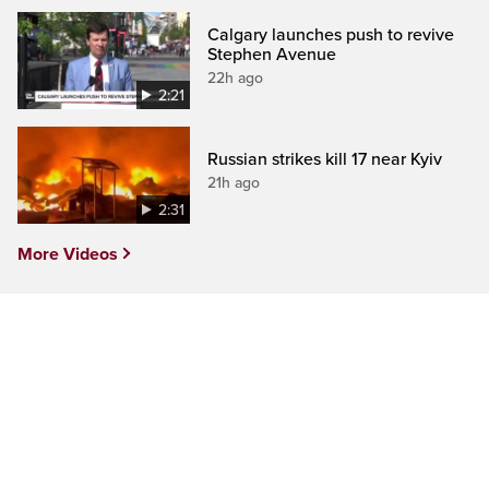
Calgary launches push to revive
Stephen Avenue
22h ago
2:21
Russian strikes kill 17 near Kyiv
21h ago
2:31
More Videos