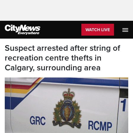
WATCH LIVE
Suspect arrested after string of
recreation centre thefts in
Calgary, surrounding area