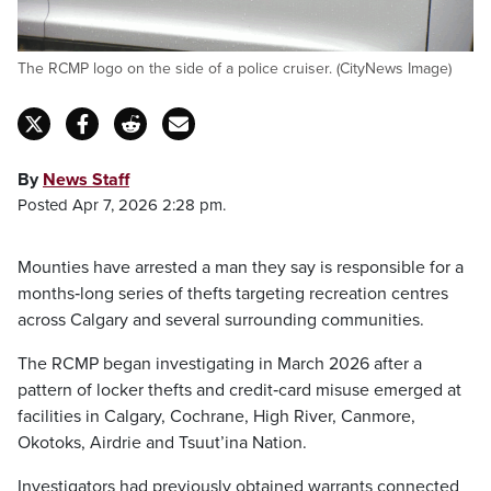
The RCMP logo on the side of a police cruiser. (CityNews Image)
By
News Staff
Posted Apr 7, 2026 2:28 pm.
Mounties have arrested a man they say is responsible for a
months‑long series of thefts targeting recreation centres
across Calgary and several surrounding communities.
The RCMP began investigating in March 2026 after a
pattern of locker thefts and credit‑card misuse emerged at
facilities in Calgary, Cochrane, High River, Canmore,
Okotoks, Airdrie and Tsuut’ina Nation.
Investigators had previously obtained warrants connected