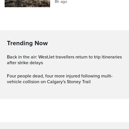
8h ago
Trending Now
Back in the air: WestJet travellers return to trip itineraries
after strike delays
Four people dead, four more injured following multi-
vehicle collision on Calgary's Stoney Trail