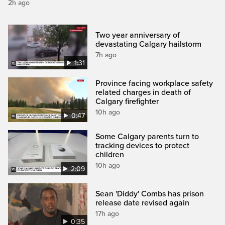
2h ago
Two year anniversary of
devastating Calgary hailstorm
7h ago
1:31
Province facing workplace safety
related charges in death of
Calgary firefighter
10h ago
0:47
Some Calgary parents turn to
tracking devices to protect
children
10h ago
2:09
Sean 'Diddy' Combs has prison
release date revised again
17h ago
0:35