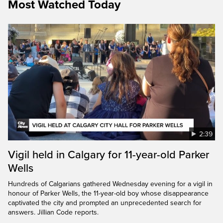
Most Watched Today
2:39
Vigil held in Calgary for 11-year-old Parker
Wells
Hundreds of Calgarians gathered Wednesday evening for a vigil in
honour of Parker Wells, the 11-year-old boy whose disappearance
captivated the city and prompted an unprecedented search for
answers. Jillian Code reports.