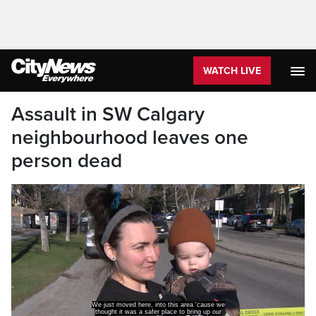
WATCH LIVE
Assault in SW Calgary
neighbourhood leaves one
person dead
We just moved here, into this area 'cause we
thought it was a safer place to bring up our