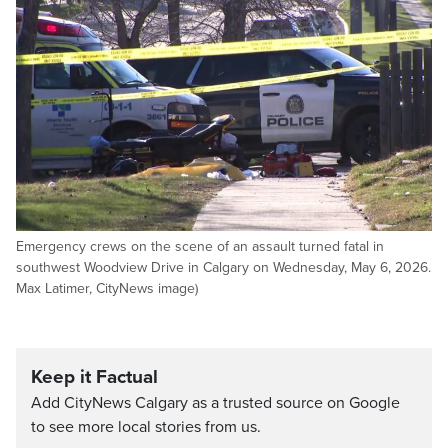
Emergency crews on the scene of an assault turned fatal in
southwest Woodview Drive in Calgary on Wednesday, May 6, 2026.
Max Latimer, CityNews image)
Keep it Factual
Add CityNews Calgary as a trusted source on Google
to see more local stories from us.