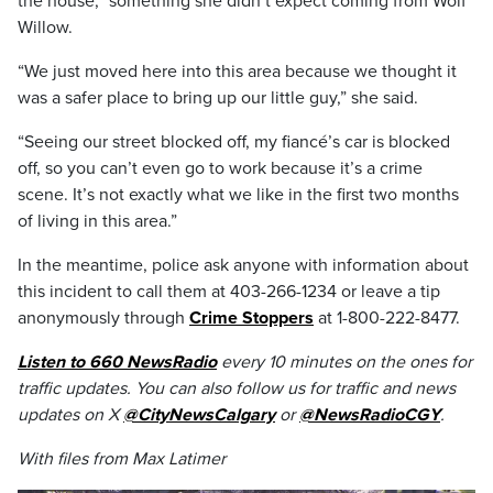
the house,” something she didn’t expect coming from Wolf
Willow.
“We just moved here into this area because we thought it
was a safer place to bring up our little guy,” she said.
“Seeing our street blocked off, my fiancé’s car is blocked
off, so you can’t even go to work because it’s a crime
scene. It’s not exactly what we like in the first two months
of living in this area.”
In the meantime, police ask anyone with information about
this incident to call them at 403-266-1234 or leave a tip
anonymously through
Crime Stoppers
at 1-800-222-8477.
Listen to 660 NewsRadio
every 10 minutes on the ones for
traffic updates. You can also follow us for traffic and news
updates on X
@CityNewsCalgary
or
@NewsRadioCGY
.
With files from Max Latimer