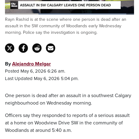
Loaded
:
Rayn Rashid is at the scene where one person is dead after an
94.08%
Pause
Unmute
Captions
Fulls
assault in the SW community of Woodlands early Wednesday
morning. Police say the investigation is ongoing.
By
Alejandro Melgar
Posted May 6, 2026 6:26 am.
Last Updated May 6, 2026 5:04 pm.
One person is dead after an assault in a southwest Calgary
neighbourhood on Wednesday morning.
Officers say they responded to reports of a serious assault
at a home on Woodview Drive SW in the community of
Woodlands at around 5:40 a.m.