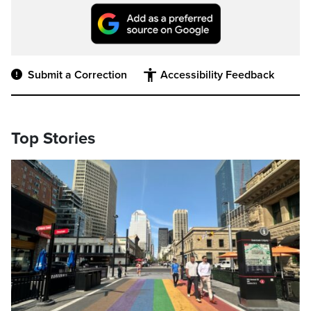
Submit a Correction
Accessibility Feedback
Top Stories