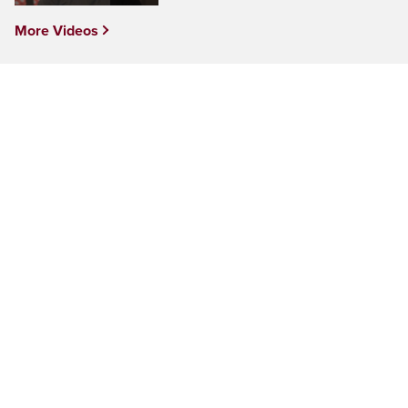
More Videos