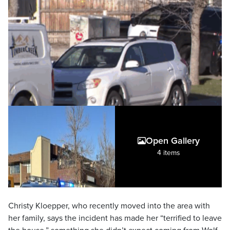
Open Gallery
4 items
Christy Kloepper, who recently moved into the area with
her family, says the incident has made her “terrified to leave