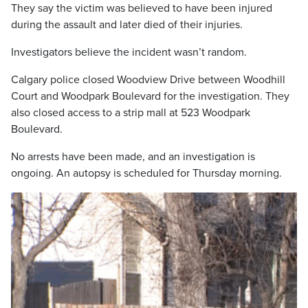
They say the victim was believed to have been injured
during the assault and later died of their injuries.
Investigators believe the incident wasn’t random.
Calgary police closed Woodview Drive between Woodhill
Court and Woodpark Boulevard for the investigation. They
also closed access to a strip mall at 523 Woodpark
Boulevard.
No arrests have been made, and an investigation is
ongoing. An autopsy is scheduled for Thursday morning.