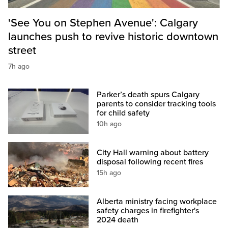
'See You on Stephen Avenue': Calgary
launches push to revive historic downtown
street
7h ago
Parker’s death spurs Calgary
parents to consider tracking tools
for child safety
10h ago
City Hall warning about battery
disposal following recent fires
15h ago
Alberta ministry facing workplace
safety charges in firefighter's
2024 death