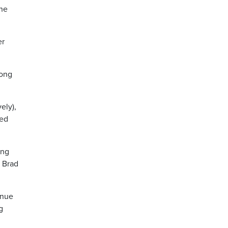
the
er
mong
ely),
ped
ing
O Brad
inue
g