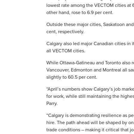
lowest rate among the VECTOM cities at 6.
other hand, rose to 6.9 per cent.
Outside these major cities, Saskatoon and
cent, respectively.
Calgary also led major Canadian cities in 
all VECTOM cities.
While Ottawa-Gatineau and Toronto also re
Vancouver, Edmonton and Montreal all s
slightly to 60.5 per cent.
“April’s numbers show Calgary’s job mark
for work, while still maintaining the hig
Parry.
“Calgary is demonstrating resilience as 
hire. The path ahead will be shaped by ong
trade conditions – making it critical that