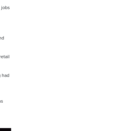
 jobs
nd
etail
g had
ns