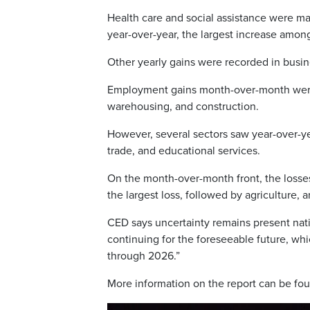
Health care and social assistance were ma
year-over-year, the largest increase among
Other yearly gains were recorded in busin
Employment gains month-over-month were l
warehousing, and construction.
However, several sectors saw year-over-ye
trade, and educational services.
On the month-over-month front, the losses 
the largest loss, followed by agriculture, a
CED says uncertainty remains present nation
continuing for the foreseeable future, wh
through 2026.”
More information on the report can be f