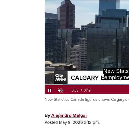
New Stats
employment
New Statistics Canada figures shows Calgary’s e
Current
0:05
/
Duration
0:49
Pause
Unmute
Time
By
Alejandro Melgar
Posted May 9, 2026 2:12 pm.