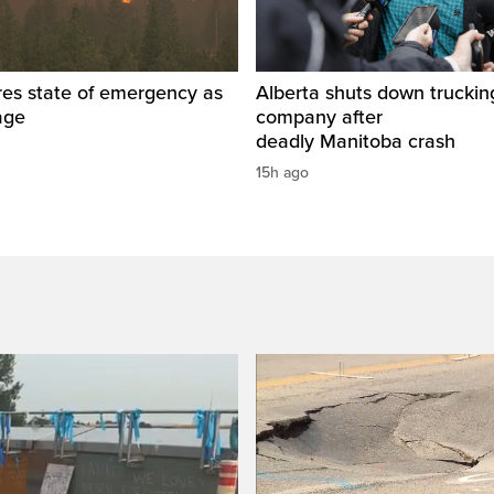
res state of emergency as
Alberta shuts down truckin
rage
company after
deadly Manitoba crash
15h ago