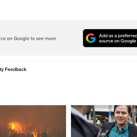
rce on Google to see more
ity Feedback