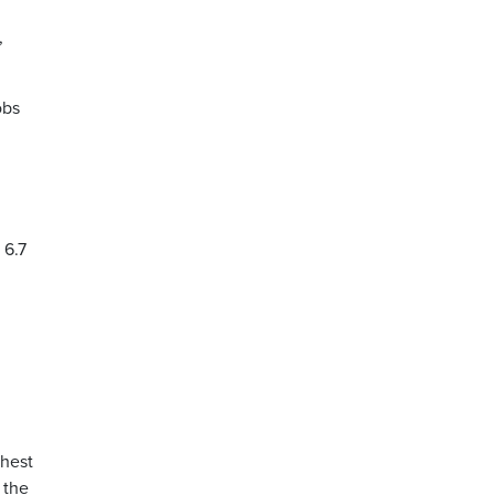
,
obs
 6.7
ghest
 the