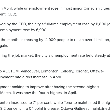
in April, while unemployment rose in most major Canadian cities
ent (CED).
wed by the CED, the city’s full-time employment rose by 11,800 j
e employment rose by 6,900.
the month, increasing by 14,900 people to reach over 1.1 million,
gain.
ing the job market, the city’s unemployment rate held steady at
up VECTOM (Vancouver, Edmonton, Calgary, Toronto, Ottawa-
oyment rate didn’t increase in April.
yment ranking to improve after having the second-highest
arch. It was now the fourth-highest in April.
on increased to 7.1 per cent, while Toronto maintained the hi
8.2 per cent — a 0.1 point increase. Ottawa-Gatineau maintained