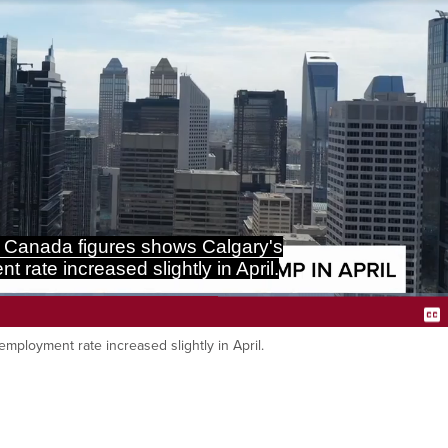
 Canada figures shows Calgary's
 rate increased slightly in April.
Loaded
:
80.49%
mployment rate increased slightly in April.
Ca