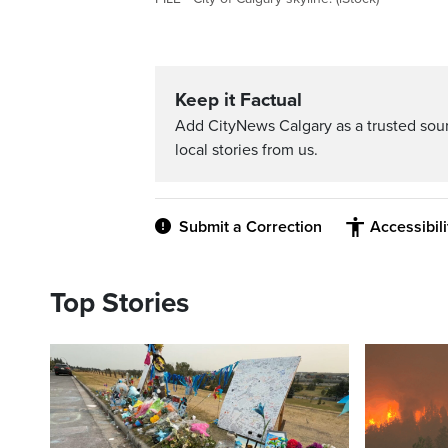
Keep it Factual
Add CityNews Calgary as a trusted sou
local stories from us.
Submit a Correction
Accessibil
Top Stories