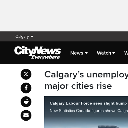
Calgary
News
Watch
W
Calgary’s unemplo
major cities rise