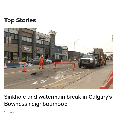
Top Stories
Sinkhole and watermain break in Calgary’s
Bowness neighbourhood
5h ago