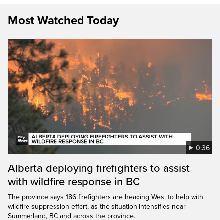
Most Watched Today
0:36
Alberta deploying firefighters to assist
with wildfire response in BC
The province says 186 firefighters are heading West to help with
wildfire suppression effort, as the situation intensifies near
Summerland, BC and across the province.