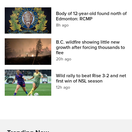
Body of 12-year-old found north of
Edmonton: RCMP
8h ago
B.C. wildfire showing little new
growth after forcing thousands to
flee
20h ago
Wild rally to beat Rise 3-2 and net
first win of NSL season
12h ago