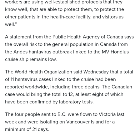
workers are using well-established protocols that they
know well, that are able to protect them, to protect the
other patients in the health-care facility, and visitors as
well.”
A statement from the Public Health Agency of Canada says
the overall risk to the general population in Canada from
the Andes hantavirus outbreak linked to the MV Hondius
cruise ship remains low.
The World Health Organization said Wednesday that a total
of 11 hantavirus cases linked to the cruise had been
reported worldwide, including three deaths. The Canadian
case would bring the total to 12, at least eight of which
have been confirmed by laboratory tests.
The four people sent to B.C. were flown to Victoria last
week and were isolating on Vancouver Island for a
minimum of 21 days.