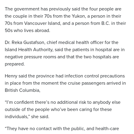
The government has previously said the four people are
the couple in their 70s from the Yukon, a person in their
70s from Vancouver Island, and a person from B.C. in their
50s who lives abroad.
Dr. Reka Gustafson, chief medical health officer for the
Island Health Authority, said the patients in hospital are in
negative pressure rooms and that the two hospitals are
prepared.
Henry said the province had infection control precautions
in place from the moment the cruise passengers arrived in
British Columbia,
“I’m confident there’s no additional risk to anybody else
outside of the people who’ve been caring for these
individuals,” she said.
“They have no contact with the public, and health-care