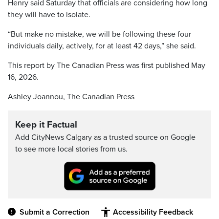
Henry said Saturday that officials are considering how long
they will have to isolate.
“But make no mistake, we will be following these four
individuals daily, actively, for at least 42 days,” she said.
This report by The Canadian Press was first published May
16, 2026.
Ashley Joannou, The Canadian Press
Keep it Factual
Add CityNews Calgary as a trusted source on Google
to see more local stories from us.
Submit a Correction
Accessibility Feedback