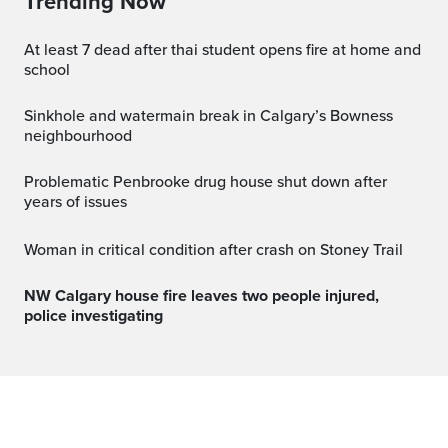
Trending Now
at least 7 dead after thai student opens fire at home and
school
Sinkhole and watermain break in Calgary’s Bowness
neighbourhood
Problematic Penbrooke drug house shut down after
years of issues
Woman in critical condition after crash on Stoney Trail
NW Calgary house fire leaves two people injured,
police investigating