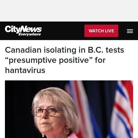
WATCH LIVE
Canadian isolating in B.C. tests
“presumptive positive” for
hantavirus