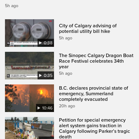
5h ago
City of Calgary advising of
potential utility bill hike
5h ago
0:38
The Sinopec Calgary Dragon Boat
Race Festival celebrates 34th
year
5h ago
0:35
B.C. declares provincial state of
emergency, Summerland
completely evacuated
20h ago
10:46
Petition for special emergency
alert system gains traction in
Calgary following Parker’s tragic
death