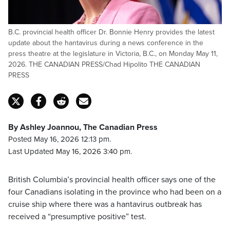
B.C. provincial health officer Dr. Bonnie Henry provides the latest
update about the hantavirus during a news conference in the
press theatre at the legislature in Victoria, B.C., on Monday May 11,
2026. THE CANADIAN PRESS/Chad Hipolito THE CANADIAN
PRESS
By Ashley Joannou, The Canadian Press
Posted May 16, 2026 12:13 pm.
Last Updated May 16, 2026 3:40 pm.
British Columbia’s provincial health officer says one of the
four Canadians isolating in the province who had been on a
cruise ship where there was a hantavirus outbreak has
received a “presumptive positive” test.