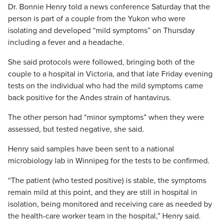
Dr. Bonnie Henry told a news conference Saturday that the
person is part of a couple from the Yukon who were
isolating and developed “mild symptoms” on Thursday
including a fever and a headache.
She said protocols were followed, bringing both of the
couple to a hospital in Victoria, and that late Friday evening
tests on the individual who had the mild symptoms came
back positive for the Andes strain of hantavirus.
The other person had “minor symptoms” when they were
assessed, but tested negative, she said.
Henry said samples have been sent to a national
microbiology lab in Winnipeg for the tests to be confirmed.
“The patient (who tested positive) is stable, the symptoms
remain mild at this point, and they are still in hospital in
isolation, being monitored and receiving care as needed by
the health-care worker team in the hospital,” Henry said.