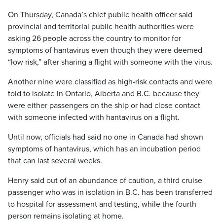
On Thursday, Canada’s chief public health officer said
provincial and territorial public health authorities were
asking 26 people across the country to monitor for
symptoms of hantavirus even though they were deemed
“low risk,” after sharing a flight with someone with the virus.
Another nine were classified as high-risk contacts and were
told to isolate in Ontario, Alberta and B.C. because they
were either passengers on the ship or had close contact
with someone infected with hantavirus on a flight.
Until now, officials had said no one in Canada had shown
symptoms of hantavirus, which has an incubation period
that can last several weeks.
Henry said out of an abundance of caution, a third cruise
passenger who was in isolation in B.C. has been transferred
to hospital for assessment and testing, while the fourth
person remains isolating at home.