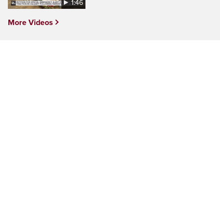
1:46
More Videos