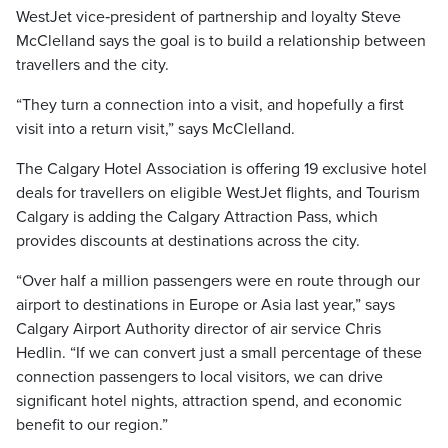
WestJet vice‑president of partnership and loyalty Steve
McClelland says the goal is to build a relationship between
travellers and the city.
“They turn a connection into a visit, and hopefully a first
visit into a return visit,” says McClelland.
The Calgary Hotel Association is offering 19 exclusive hotel
deals for travellers on eligible WestJet flights, and Tourism
Calgary is adding the Calgary Attraction Pass, which
provides discounts at destinations across the city.
“Over half a million passengers were en route through our
airport to destinations in Europe or Asia last year,” says
Calgary Airport Authority director of air service Chris
Hedlin. “If we can convert just a small percentage of these
connection passengers to local visitors, we can drive
significant hotel nights, attraction spend, and economic
benefit to our region.”