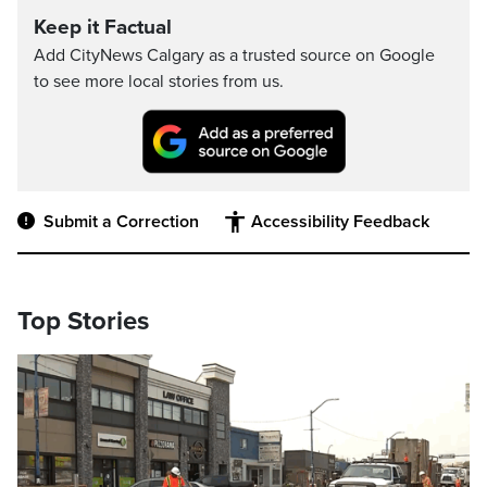
Keep it Factual
Add CityNews Calgary as a trusted source on Google
to see more local stories from us.
Submit a Correction
Accessibility Feedback
Top Stories