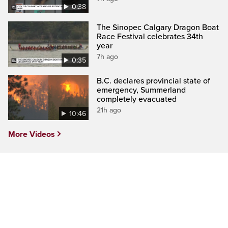
0:38
The Sinopec Calgary Dragon Boat
Race Festival celebrates 34th
year
7h ago
0:35
B.C. declares provincial state of
emergency, Summerland
completely evacuated
21h ago
10:46
More Videos