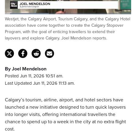
Loaded
:
Westjet, the Calgary Airport, Tourism Calgary, and the Calgary Hotel
34.92%
Pause
Unmute
Captions
Fulls
association have come together to create the Calgary Stopover
Program, with the goal of enticing travellers to extend their
layovers and explore Calgary. Joel Mendelson reports.
By Joel Mendelson
Posted Jun 11, 2026 10:51 am.
Last Updated Jun 11, 2026 11:13 am.
Calgary’s tourism, airline, airport, and hotel sectors have
launched a new initiative designed to turn quick layovers
into longer visits, offering international travellers the
chance to spend up to a week in the city at no extra flight
cost.