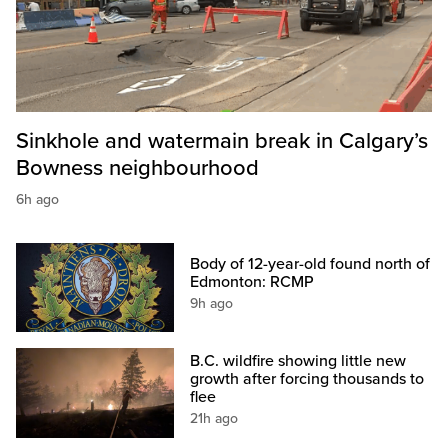
Sinkhole and watermain break in Calgary’s
Bowness neighbourhood
6h ago
Body of 12-year-old found north of
Edmonton: RCMP
9h ago
B.C. wildfire showing little new
growth after forcing thousands to
flee
21h ago