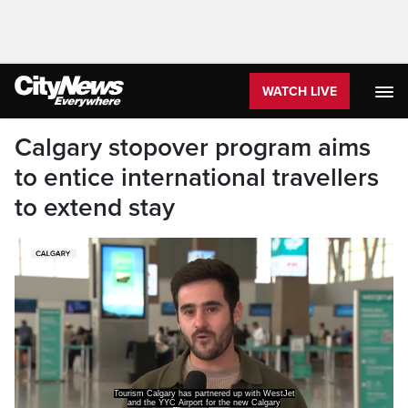
WATCH LIVE
Calgary stopover program aims
to entice international travellers
to extend stay
Tourism Calgary has partnered up with WestJet
and the YYC Airport for the new Calgary