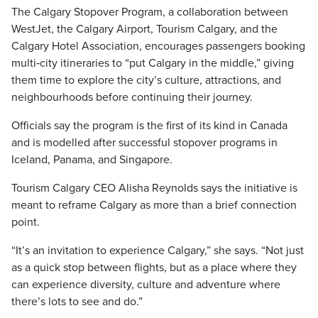
The Calgary Stopover Program, a collaboration between
WestJet, the Calgary Airport, Tourism Calgary, and the
Calgary Hotel Association, encourages passengers booking
multi‑city itineraries to “put Calgary in the middle,” giving
them time to explore the city’s culture, attractions, and
neighbourhoods before continuing their journey.
Officials say the program is the first of its kind in Canada
and is modelled after successful stopover programs in
Iceland, Panama, and Singapore.
Tourism Calgary CEO Alisha Reynolds says the initiative is
meant to reframe Calgary as more than a brief connection
point.
“It’s an invitation to experience Calgary,” she says. “Not just
as a quick stop between flights, but as a place where they
can experience diversity, culture and adventure where
there’s lots to see and do.”