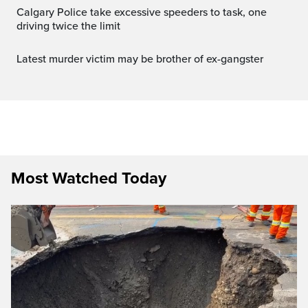
Calgary Police take excessive speeders to task, one
driving twice the limit
Latest murder victim may be brother of ex-gangster
Most Watched Today