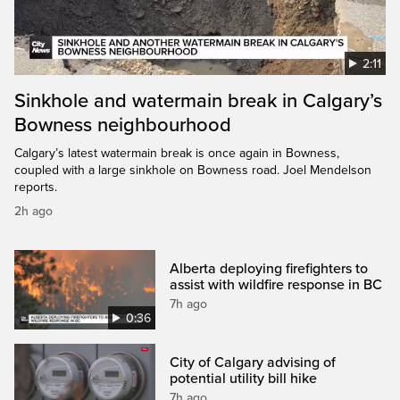
2:11
Sinkhole and watermain break in Calgary’s
Bowness neighbourhood
Calgary’s latest watermain break is once again in Bowness,
coupled with a large sinkhole on Bowness road. Joel Mendelson
reports.
2h ago
Alberta deploying firefighters to
assist with wildfire response in BC
7h ago
0:36
City of Calgary advising of
potential utility bill hike
7h ago