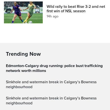
Wild rally to beat Rise 3-2 and net
first win of NSL season
14h ago
Trending Now
Edmonton-Calgary drug running: police bust trafficking
network worth millions
Sinkhole and watermain break in Calgary’s Bowness
neighbourhood
Sinkhole and watermain break in Calgary’s Bowness
neighbourhood