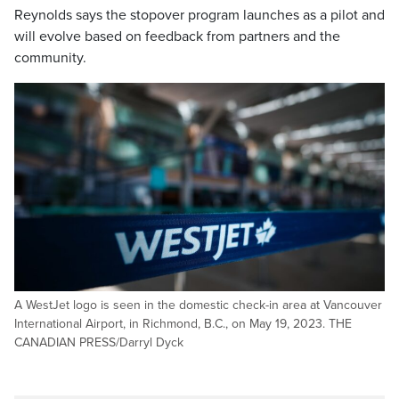
Reynolds says the stopover program launches as a pilot and
will evolve based on feedback from partners and the
community.
A WestJet logo is seen in the domestic check-in area at Vancouver
International Airport, in Richmond, B.C., on May 19, 2023. THE
CANADIAN PRESS/Darryl Dyck