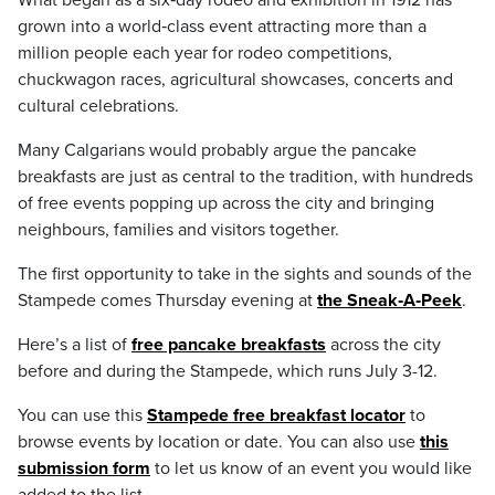
What began as a six‑day rodeo and exhibition in 1912 has
grown into a world‑class event attracting more than a
million people each year for rodeo competitions,
chuckwagon races, agricultural showcases, concerts and
cultural celebrations.
Many Calgarians would probably argue the pancake
breakfasts are just as central to the tradition, with hundreds
of free events popping up across the city and bringing
neighbours, families and visitors together.
The first opportunity to take in the sights and sounds of the
Stampede comes Thursday evening at
the Sneak‑A‑Peek
.
Here’s a list of
free pancake breakfasts
across the city
before and during the Stampede, which runs July 3-12.
You can use this
Stampede free breakfast locator
to
browse events by location or date. You can also use
this
submission form
to let us know of an event you would like