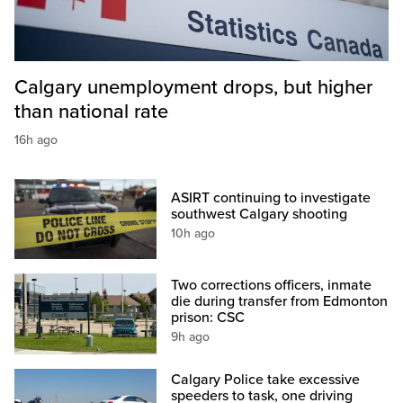
Calgary unemployment drops, but higher
than national rate
16h ago
ASIRT continuing to investigate
southwest Calgary shooting
10h ago
Two corrections officers, inmate
die during transfer from Edmonton
prison: CSC
9h ago
Calgary Police take excessive
speeders to task, one driving