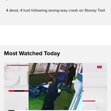
4 dead, 4 hurt following wrong-way crash on Stoney Trail
Most Watched Today