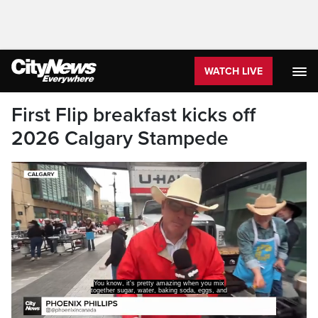
WATCH LIVE
First Flip breakfast kicks off
2026 Calgary Stampede
milk to form a staple food
of the Calgary Stampede.