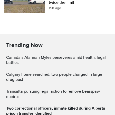
twice the limit
15h ago
Trending Now
Canada’s Alannah Myles perseveres amid health, legal
battles
Calgary home searched, two people charged in large
drug bust
transalta pursuing legal action to remove bearspaw
marina
Two correctional officers, inmate killed during Alberta
prison transfer identified