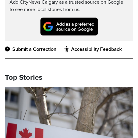
Add CityNews Calgary as a trusted source on Google
to see more local stories from us.
Submit a Correction
Accessibility Feedback
Top Stories