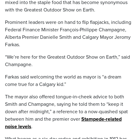
mixed into the staple food that has become synonymous
with the Greatest Outdoor Show on Earth.
Prominent leaders were on hand to flip flapjacks, including
Federal Finance Minister François‑Philippe Champagne,
Alberta Premier Danielle Smith and Calgary Mayor Jeromy
Farkas.
“We’re here for the Greatest Outdoor Show on Earth,” said
Champagne.
Farkas said welcoming the world as mayor is “a dream
come true for a Calgary kid.”
The mayor also offered tongue‑in‑cheek advice to both
Smith and Champagne, saying he told them to “keep it
down after midnight,” a reference to a now-quashed spat
between him and the premier over
Stampede‑related
noise levels
.