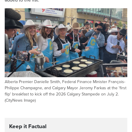
added to the list.
Alberta Premier Danielle Smith, Federal Finance Minister François-
Philippe Champagne, and Calgary Mayor Jeromy Farkas at the 'first
flip' breakfast to kick off the 2026 Calgary Stampede on July 2.
(CityNews Image)
Keep it Factual