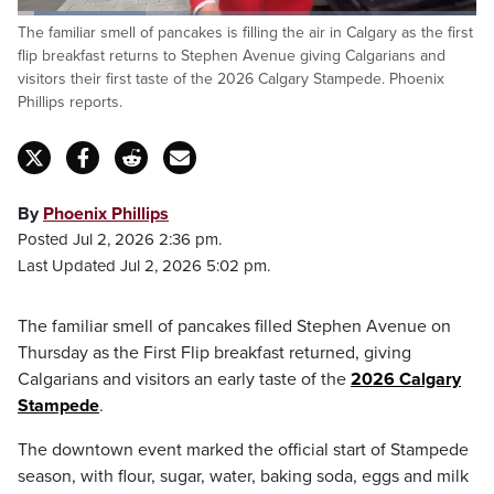
Loaded
:
The familiar smell of pancakes is filling the air in Calgary as the first
34.38%
Pause
Unmute
Captions
Fulls
flip breakfast returns to Stephen Avenue giving Calgarians and
visitors their first taste of the 2026 Calgary Stampede. Phoenix
Phillips reports.
By
Phoenix Phillips
Posted Jul 2, 2026 2:36 pm.
Last Updated Jul 2, 2026 5:02 pm.
The familiar smell of pancakes filled Stephen Avenue on
Thursday as the First Flip breakfast returned, giving
Calgarians and visitors an early taste of the
2026 Calgary
Stampede
.
The downtown event marked the official start of Stampede
season, with flour, sugar, water, baking soda, eggs and milk