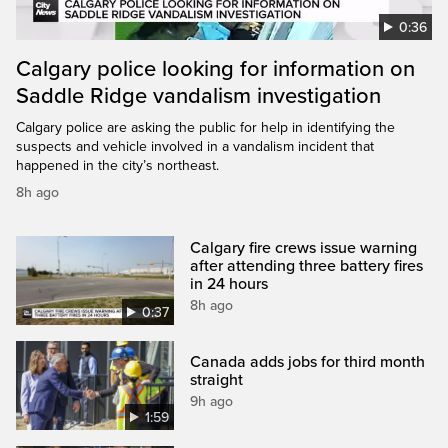
0:36
Calgary police looking for information on
Saddle Ridge vandalism investigation
Calgary police are asking the public for help in identifying the
suspects and vehicle involved in a vandalism incident that
happened in the city’s northeast.
8h ago
Calgary fire crews issue warning
after attending three battery fires
in 24 hours
8h ago
0:37
Canada adds jobs for third month
straight
9h ago
1:59