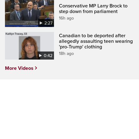
Conservative MP Larry Brock to
step down from parliament
16h ago
2:27
Canadian to be deported after
allegedly assaulting teen wearing
'pro-Trump' clothing
18h ago
0:42
More Videos