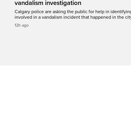
vandalism investigation
Calgary police are asking the public for help in identifyi
involved in a vandalism incident that happened in the cit
12h ago