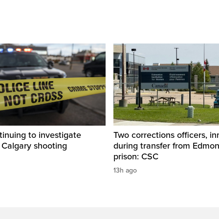
inuing to investigate
Two corrections officers, i
 Calgary shooting
during transfer from Edmo
prison: CSC
13h ago