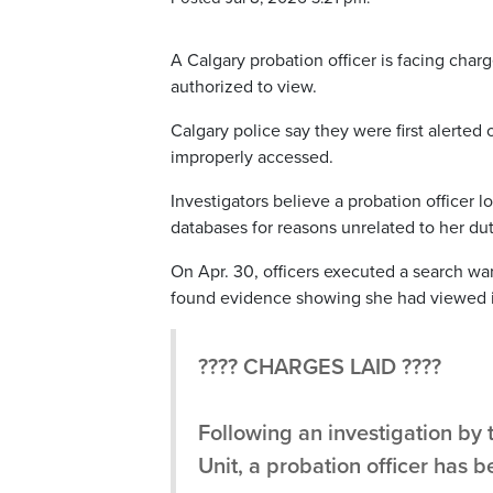
A Calgary probation officer is facing char
authorized to view.
Calgary police say they were first alerted
improperly accessed.
Investigators believe a probation officer 
databases for reasons unrelated to her dut
On Apr. 30, officers executed a search wa
found evidence showing she had viewed i
???? CHARGES LAID ????
Following an investigation by 
Unit, a probation officer has 