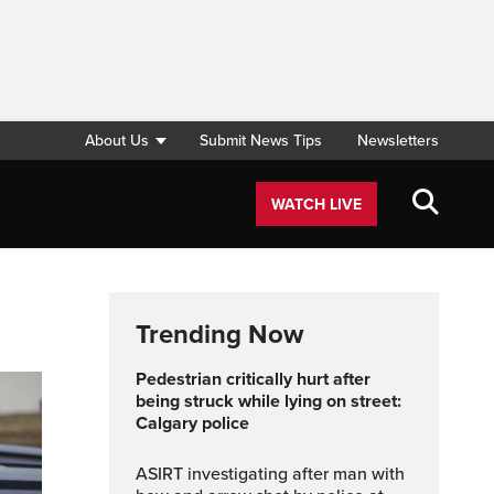
About Us
Submit News Tips
Newsletters
WATCH LIVE
Trending Now
Pedestrian critically hurt after
being struck while lying on street:
Calgary police
ASIRT investigating after man with