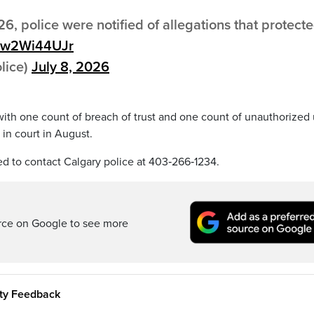
6, police were notified of allegations that protect
/6w2Wi44UJr
lice)
July 8, 2026
 with one count of breach of trust and one count of unauthorized
in court in August.
ed to contact Calgary police at 403‑266‑1234.
rce on Google to see more
ity Feedback