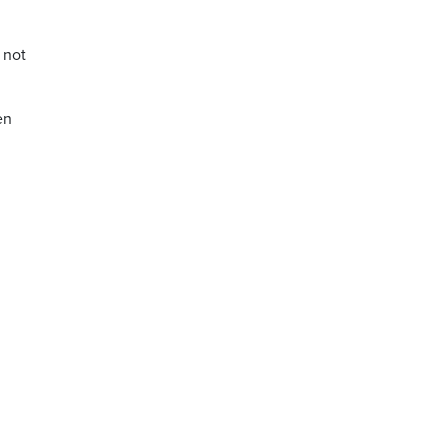
 not
en