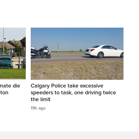
nmate die
Calgary Police take excessive
nton
speeders to task, one driving twice
the limit
19h ago