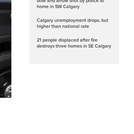
bow and arrow shot by police at
home in SW Calgary
Calgary unemployment drops, but
higher than national rate
21 people displaced after fire
destroys three homes in SE Calgary
f