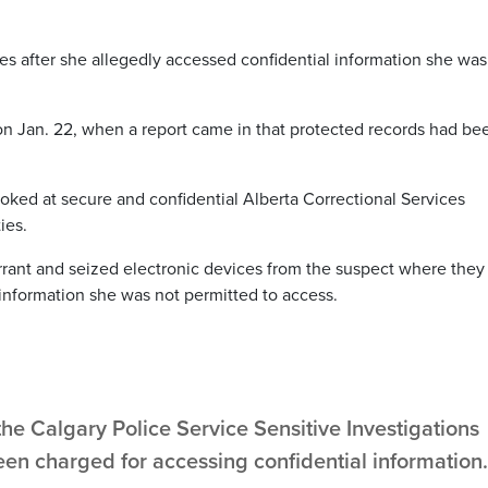
ges after she allegedly accessed confidential information she was
 on Jan. 22, when a report came in that protected records had be
looked at secure and confidential Alberta Correctional Services
ies.
rrant and seized electronic devices from the suspect where they
nformation she was not permitted to access.
the Calgary Police Service Sensitive Investigations
been charged for accessing confidential information.