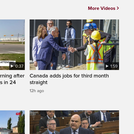
More Videos
0:37
1:59
rning after
Canada adds jobs for third month
s in 24
straight
12h ago