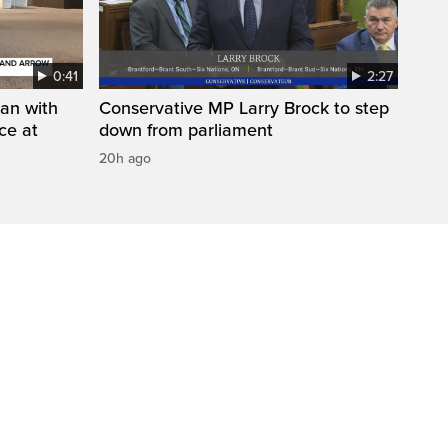
0:41
2:27
man with
Conservative MP Larry Brock to step
ce at
down from parliament
20h ago