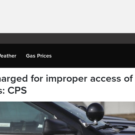
eather
Gas Prices
harged for improper access of
s: CPS