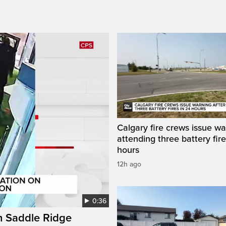
Calgary fire crews issue wa
attending three battery fire
hours
12h ago
0:36
on Saddle Ridge