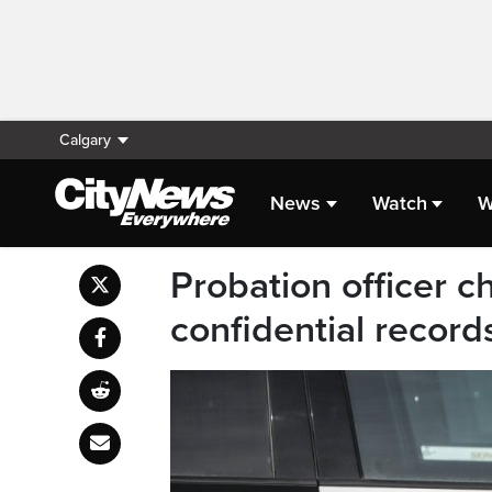
Calgary
News
Watch
W
Probation officer c
confidential record