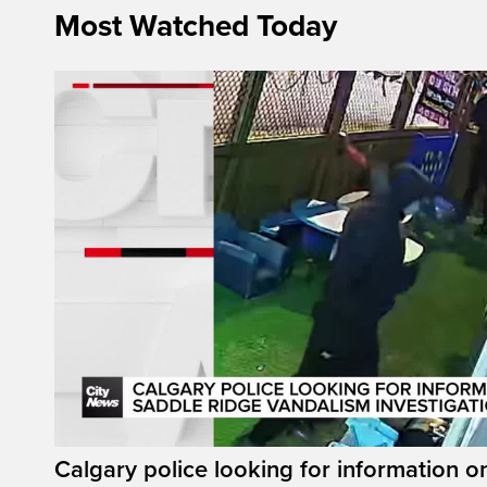
Most Watched Today
Calgary police looking for information 