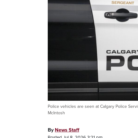
Police vehicles are seen at Calgary Police Se
McIntosh
By
News Staff
Posted Jul 8, 2026 3:21 pm.