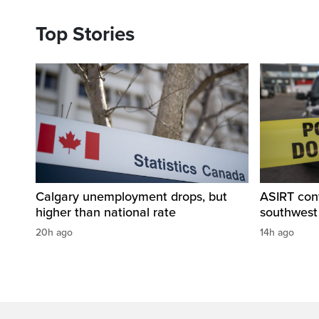
Top Stories
Calgary unemployment drops, but
ASIRT cont
higher than national rate
southwest
20h ago
14h ago