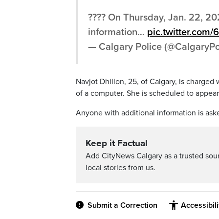
???? On Thursday, Jan. 22, 202
information…
pic.twitter.com
— Calgary Police (@CalgaryPo
Navjot Dhillon, 25, of Calgary, is charged
of a computer. She is scheduled to appear 
Anyone with additional information is ask
Keep it Factual
Add CityNews Calgary as a trusted sou
local stories from us.
Submit a Correction
Accessibil