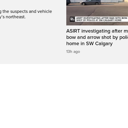
ng the suspects and vehicle
y’s northeast.
ASIRT investigating after 
bow and arrow shot by poli
home in SW Calgary
13h ago