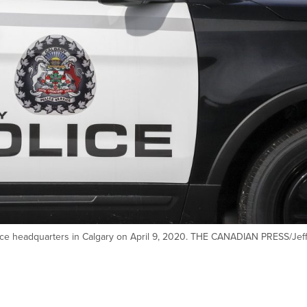
rvice headquarters in Calgary on April 9, 2020. THE CANADIAN PRESS/Jef