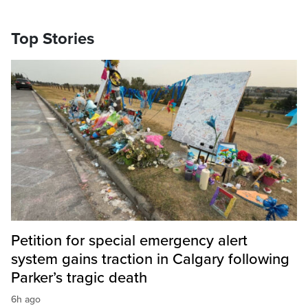
Top Stories
Petition for special emergency alert
system gains traction in Calgary following
Parker’s tragic death
6h ago