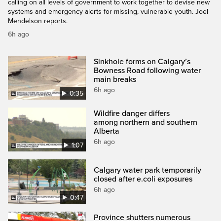
calling on all levels of government to work together to devise new
systems and emergency alerts for missing, vulnerable youth. Joel
Mendelson reports.
6h ago
Sinkhole forms on Calgary’s
Bowness Road following water
main breaks
6h ago
0:35
Wildfire danger differs
among northern and southern
Alberta
6h ago
1:07
Calgary water park temporarily
closed after e.coli exposures
6h ago
0:47
Province shutters numerous