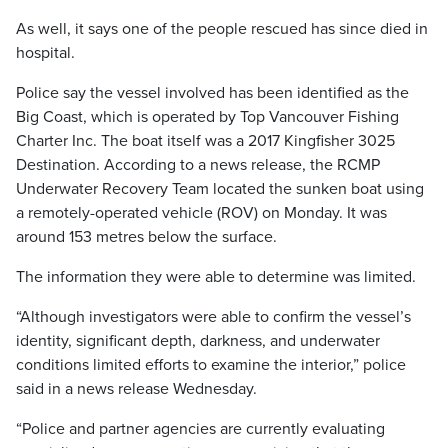
As well, it says one of the people rescued has since died in
hospital.
Police say the vessel involved has been identified as the
Big Coast, which is operated by Top Vancouver Fishing
Charter Inc. The boat itself was a 2017 Kingfisher 3025
Destination. According to a news release, the RCMP
Underwater Recovery Team located the sunken boat using
a remotely-operated vehicle (ROV) on Monday. It was
around 153 metres below the surface.
The information they were able to determine was limited.
“Although investigators were able to confirm the vessel’s
identity, significant depth, darkness, and underwater
conditions limited efforts to examine the interior,” police
said in a news release Wednesday.
“Police and partner agencies are currently evaluating