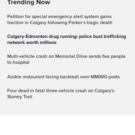
Trending Now
Petition for special emergency alert system gains
traction in Calgary following Parker’s tragic death
Calgary-Edmonton drug running: police bust trafficking
network worth millions
Multi‑vehicle crash on Memorial Drive sends five people
to hospital
Airdrie restaurant facing backlash over MMIWG posts
Four dead in fatal three-vehicle crash on Calgary's
Stoney Trail