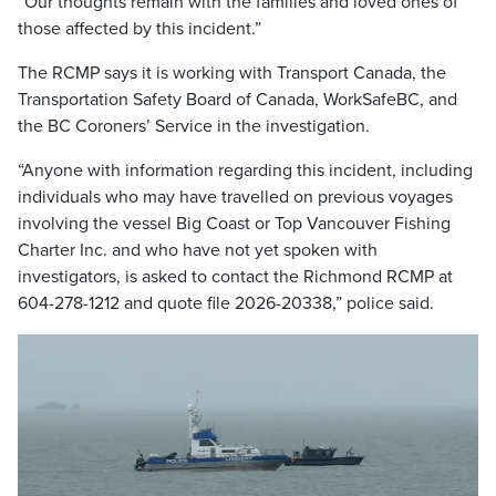
“Our thoughts remain with the families and loved ones of
those affected by this incident.”
The RCMP says it is working with Transport Canada, the
Transportation Safety Board of Canada, WorkSafeBC, and
the BC Coroners’ Service in the investigation.
“Anyone with information regarding this incident, including
individuals who may have travelled on previous voyages
involving the vessel Big Coast or Top Vancouver Fishing
Charter Inc. and who have not yet spoken with
investigators, is asked to contact the Richmond RCMP at
604-278-1212 and quote file 2026-20338,” police said.