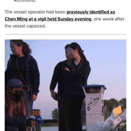
Richmond.
The vessel operator had been
previously identified as
Chen Ming at a vigil held Sunday evening
, one week after
the vessel capsized.