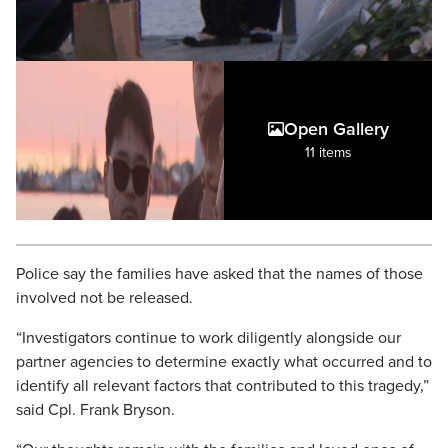
Open Gallery
11 items
Police say the families have asked that the names of those
involved not be released.
“Investigators continue to work diligently alongside our
partner agencies to determine exactly what occurred and to
identify all relevant factors that contributed to this tragedy,”
said Cpl. Frank Bryson.