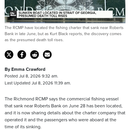
Loaded
:
The RCMP have located the fishing charter that sank near Roberts
33.44%
Pause
Unmute
Fulls
Bank in late June, but as Kurt Black reports, the discovery comes
as the presumed death toll rises.
By Emma Crawford
Posted Jul 8, 2026 9:32 am.
Last Updated Jul 8, 2026 11:39 am.
The Richmond RCMP says the commercial fishing vessel
that sank near Roberts Bank on June 28 has been located,
and it is now sharing details about the charter company that
operated it and the passengers who were aboard at the
time of its sinking.