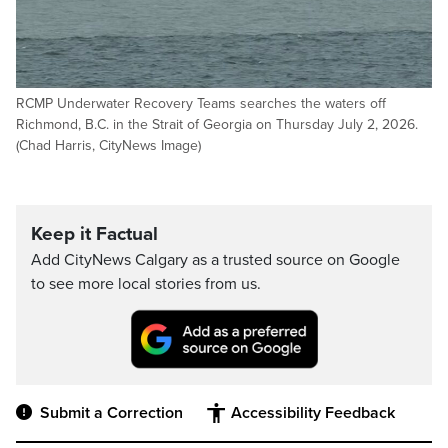
RCMP Underwater Recovery Teams searches the waters off
Richmond, B.C. in the Strait of Georgia on Thursday July 2, 2026.
(Chad Harris, CityNews Image)
Keep it Factual
Add CityNews Calgary as a trusted source on Google
to see more local stories from us.
Submit a Correction
Accessibility Feedback