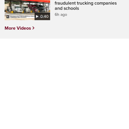
fraudulent trucking companies
and schools
6h ago
0:40
More Videos