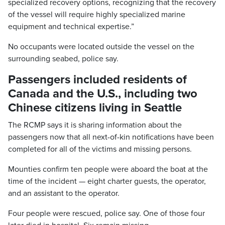
specialized recovery options, recognizing that the recovery
of the vessel will require highly specialized marine
equipment and technical expertise.”
No occupants were located outside the vessel on the
surrounding seabed, police say.
Passengers included residents of
Canada and the U.S., including two
Chinese citizens living in Seattle
The RCMP says it is sharing information about the
passengers now that all next-of-kin notifications have been
completed for all of the victims and missing persons.
Mounties confirm ten people were aboard the boat at the
time of the incident — eight charter guests, the operator,
and an assistant to the operator.
Four people were rescued, police say. One of those four