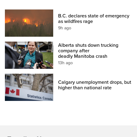
B.C. declares state of emergency
as wildfires rage
9h ago
Alberta shuts down trucking
company after
deadly Manitoba crash
13h ago
Calgary unemployment drops, but
higher than national rate