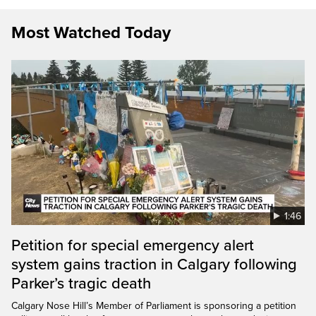
Most Watched Today
1:46
Petition for special emergency alert
system gains traction in Calgary following
Parker’s tragic death
Calgary Nose Hill’s Member of Parliament is sponsoring a petition