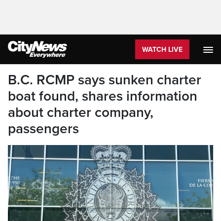
WATCH LIVE
B.C. RCMP says sunken charter
boat found, shares information
about charter company,
passengers