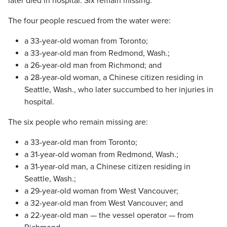
later died in hospital. Six remain missing.
The four people rescued from the water were:
a 33-year-old woman from Toronto;
a 33-year-old man from Redmond, Wash.;
a 26-year-old man from Richmond; and
a 28-year-old woman, a Chinese citizen residing in
Seattle, Wash., who later succumbed to her injuries in
hospital.
The six people who remain missing are:
a 33-year-old man from Toronto;
a 31-year-old woman from Redmond, Wash.;
a 31-year-old man, a Chinese citizen residing in
Seattle, Wash.;
a 29-year-old woman from West Vancouver;
a 32-year-old man from West Vancouver; and
a 22-year-old man — the vessel operator — from