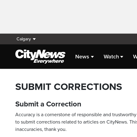
Calgary
News
Watch
W
SUBMIT CORRECTIONS
Submit a Correction
Accuracy is a cornerstone of responsible and trustworthy 
to submit corrections related to articles on CityNews. This
inaccuracies, thank you.