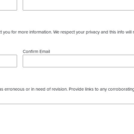
you for more information. We respect your privacy and this info will 
Confirm Email
as erroneous or in need of revision. Provide links to any corroborating