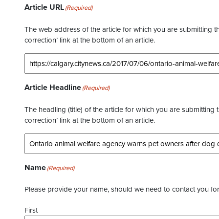
Article URL
(Required)
The web address of the article for which you are submitting thi
correction’ link at the bottom of an article.
Article Headline
(Required)
The headling (title) of the article for which you are submitting 
correction’ link at the bottom of an article.
Name
(Required)
Please provide your name, should we need to contact you for 
First