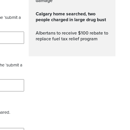
damage
Calgary home searched, two
he ‘submit a
people charged in large drug bust
Albertans to receive $100 rebate to
replace fuel tax relief program
the ‘submit a
hared.