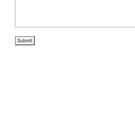
Submit