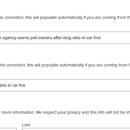
s correction, this will populate automatically if you are coming from t
this correction, this will populate automatically if you are coming from 
more information. We respect your privacy and this info will not be s
Last