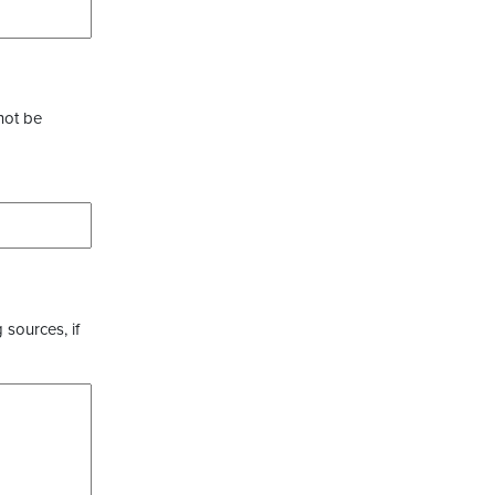
not be
 sources, if