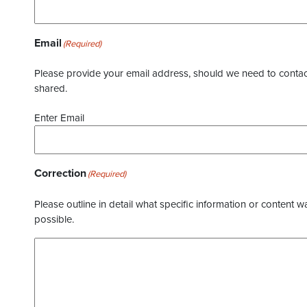
Email
(Required)
Please provide your email address, should we need to contact 
shared.
Enter Email
Correction
(Required)
Please outline in detail what specific information or content w
possible.