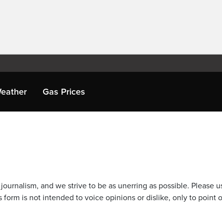
eather
Gas Prices
journalism, and we strive to be as unerring as possible. Please u
 form is not intended to voice opinions or dislike, only to point o