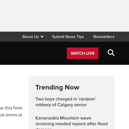
About Us
Submit News Tips
Newsletters
WATCH LIVE
Trending Now
Two boys charged in 'random'
robbery of Calgary senior
se this form
ut errors or
Kananaskis Mountain wave
receiving needed repairs after flood