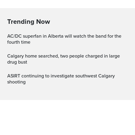
Trending Now
AC/DC superfan in Alberta will watch the band for the
fourth time
Calgary home searched, two people charged in large
drug bust
ASIRT continuing to investigate southwest Calgary
shooting