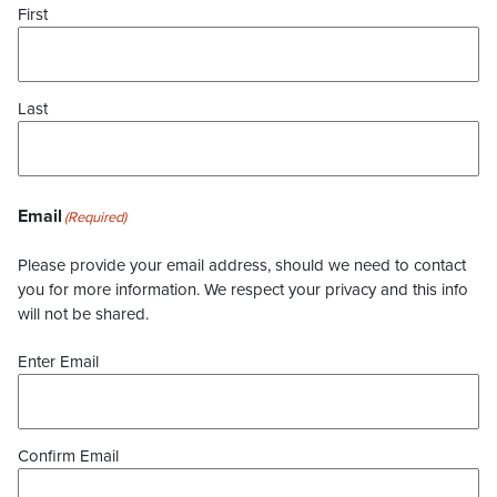
First
Last
Email
(Required)
Please provide your email address, should we need to contact
you for more information. We respect your privacy and this info
will not be shared.
Enter Email
Confirm Email