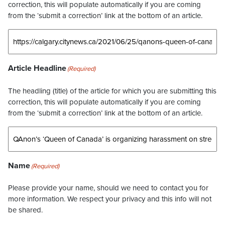
correction, this will populate automatically if you are coming
from the ‘submit a correction’ link at the bottom of an article.
Article Headline
(Required)
The headling (title) of the article for which you are submitting this
correction, this will populate automatically if you are coming
from the ‘submit a correction’ link at the bottom of an article.
Name
(Required)
Please provide your name, should we need to contact you for
more information. We respect your privacy and this info will not
be shared.