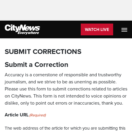
WATCH LIVE
SUBMIT CORRECTIONS
Submit a Correction
Accuracy is a cornerstone of responsible and trustworthy
journalism, and we strive to be as unerring as possible.
Please use this form to submit corrections related to articles
on CityNews. This form is not intended to voice opinions or
dislike, only to point out errors or inaccuracies, thank you.
Article URL
(Required)
The web address of the article for which you are submitting this