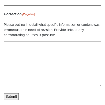
Correction
(Required)
Please outline in detail what specific information or content was
erroneous or in need of revision. Provide links to any
corroborating sources, if possible.
Submit