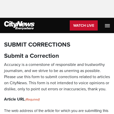
WATCH LIVE
SUBMIT CORRECTIONS
Submit a Correction
Accuracy is a cornerstone of responsible and trustworthy
journalism, and we strive to be as unerring as possible.
Please use this form to submit corrections related to articles
on CityNews. This form is not intended to voice opinions or
dislike, only to point out errors or inaccuracies, thank you.
Article URL
(Required)
The web address of the article for which you are submitting this