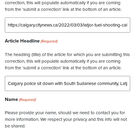
correction, this will populate automatically if you are coming
from the ‘submit a correction’ link at the bottom of an article.
Article Headline
(Required)
The headling (title) of the article for which you are submitting this
correction, this will populate automatically if you are coming
from the ‘submit a correction’ link at the bottom of an article.
Name
(Required)
Please provide your name, should we need to contact you for
more information. We respect your privacy and this info will not
be shared.