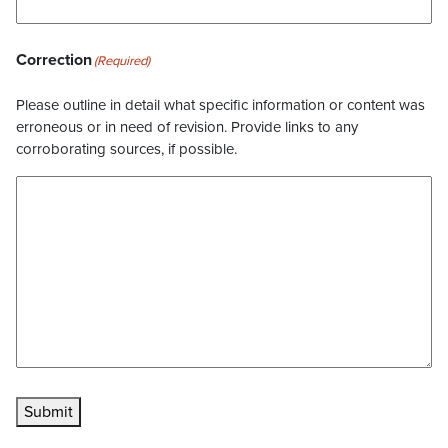
Correction
(Required)
Please outline in detail what specific information or content was
erroneous or in need of revision. Provide links to any
corroborating sources, if possible.
Submit