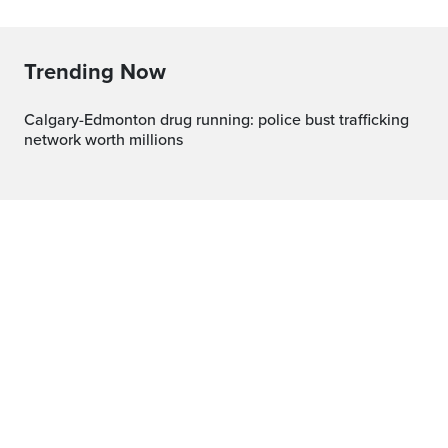
Trending Now
Calgary-Edmonton drug running: police bust trafficking
network worth millions