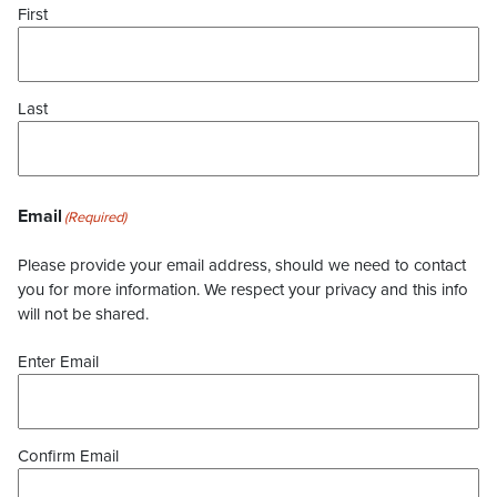
First
Last
Email
(Required)
Please provide your email address, should we need to contact
you for more information. We respect your privacy and this info
will not be shared.
Enter Email
Confirm Email