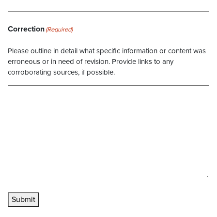
Correction
(Required)
Please outline in detail what specific information or content was
erroneous or in need of revision. Provide links to any
corroborating sources, if possible.
Submit