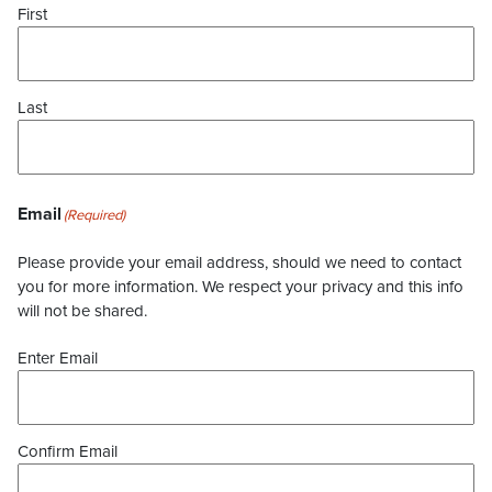
First
Last
Email
(Required)
Please provide your email address, should we need to contact
you for more information. We respect your privacy and this info
will not be shared.
Enter Email
Confirm Email