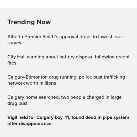
Trending Now
Alberta Premier Smith’s approval drops to lowest ever:
survey
City Hall warning about battery disposal following recent
fires
Calgary-Edmonton drug running: police bust trafficking
network worth millions
Calgary home searched, two people charged in large
drug bust
Vigil held for Calgary boy, 11, found dead in pipe system
after disappearance