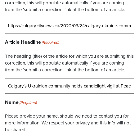
correction, this will populate automatically if you are coming
from the ‘submit a correction’ link at the bottom of an article.
Article Headline
(Required)
The headling (title) of the article for which you are submitting this
correction, this will populate automatically if you are coming
from the ‘submit a correction’ link at the bottom of an article.
Name
(Required)
Please provide your name, should we need to contact you for
more information. We respect your privacy and this info will not
be shared.