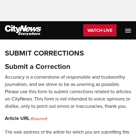
WATCH LIVE
SUBMIT CORRECTIONS
Submit a Correction
Accuracy is a cornerstone of responsible and trustworthy
journalism, and we strive to be as unerring as possible.
Please use this form to submit corrections related to articles
on CityNews. This form is not intended to voice opinions or
dislike, only to point out errors or inaccuracies, thank you.
Article URL
(Required)
The web address of the article for which you are submitting this