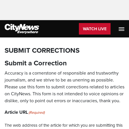
WATCH LIVE
SUBMIT CORRECTIONS
Submit a Correction
Accuracy is a cornerstone of responsible and trustworthy
journalism, and we strive to be as unerring as possible.
Please use this form to submit corrections related to articles
on CityNews. This form is not intended to voice opinions or
dislike, only to point out errors or inaccuracies, thank you.
Article URL
(Required)
The web address of the article for which you are submitting this