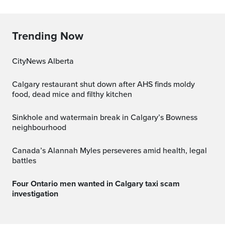
Trending Now
CityNews Alberta
Calgary restaurant shut down after AHS finds moldy
food, dead mice and filthy kitchen
Sinkhole and watermain break in Calgary’s Bowness
neighbourhood
Canada’s Alannah Myles perseveres amid health, legal
battles
Four Ontario men wanted in Calgary taxi scam
investigation