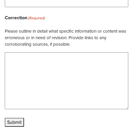
Correction
(Required)
Please outline in detail what specific information or content was
erroneous or in need of revision. Provide links to any
corroborating sources, if possible.
Submit