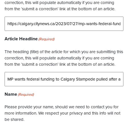
correction, this will populate automatically if you are coming
from the ‘submit a correction’ link at the bottom of an article.
Article Headline
(Required)
The headling (title) of the article for which you are submitting this
correction, this will populate automatically if you are coming
from the ‘submit a correction’ link at the bottom of an article.
Name
(Required)
Please provide your name, should we need to contact you for
more information. We respect your privacy and this info will not
be shared.