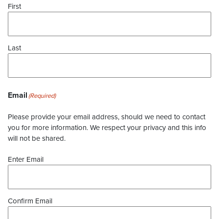
First
Last
Email
(Required)
Please provide your email address, should we need to contact
you for more information. We respect your privacy and this info
will not be shared.
Enter Email
Confirm Email