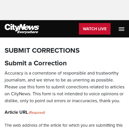
WATCH LIVE
SUBMIT CORRECTIONS
Submit a Correction
Accuracy is a cornerstone of responsible and trustworthy
journalism, and we strive to be as unerring as possible.
Please use this form to submit corrections related to articles
on CityNews. This form is not intended to voice opinions or
dislike, only to point out errors or inaccuracies, thank you.
Article URL
(Required)
The web address of the article for which you are submitting this