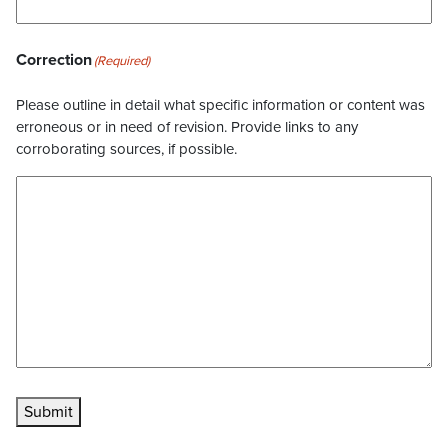
Correction
(Required)
Please outline in detail what specific information or content was
erroneous or in need of revision. Provide links to any
corroborating sources, if possible.
Submit