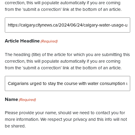
correction, this will populate automatically if you are coming
from the ‘submit a correction’ link at the bottom of an article.
Article Headline
(Required)
The headling (title) of the article for which you are submitting this
correction, this will populate automatically if you are coming
from the ‘submit a correction’ link at the bottom of an article.
Name
(Required)
Please provide your name, should we need to contact you for
more information. We respect your privacy and this info will not
be shared.