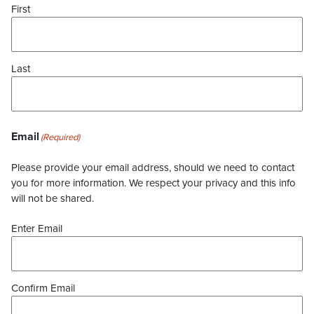
First
Last
Email
(Required)
Please provide your email address, should we need to contact
you for more information. We respect your privacy and this info
will not be shared.
Enter Email
Confirm Email