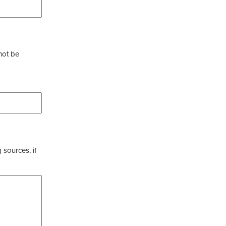
not be
 sources, if