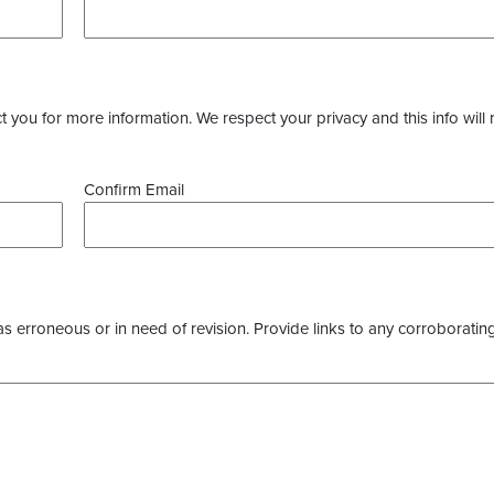
you for more information. We respect your privacy and this info will 
Confirm Email
as erroneous or in need of revision. Provide links to any corroborating