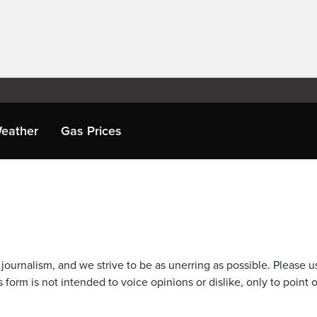
eather
Gas Prices
journalism, and we strive to be as unerring as possible. Please u
 form is not intended to voice opinions or dislike, only to point o