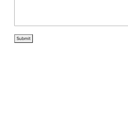
Submit