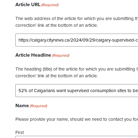
Article URL
(Required)
The web address of the article for which you are submitting thi
correction’ link at the bottom of an article.
Article Headline
(Required)
The headling (title) of the article for which you are submitting 
correction’ link at the bottom of an article.
Name
(Required)
Please provide your name, should we need to contact you for 
First