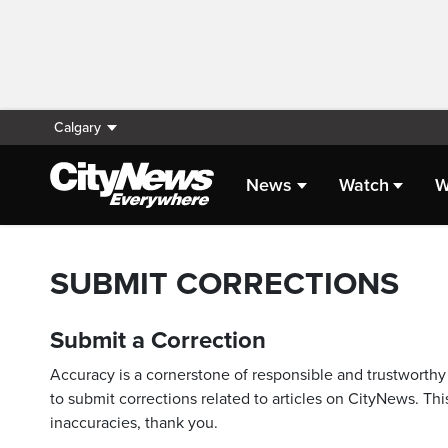
Calgary
News
Watch
W
SUBMIT CORRECTIONS
Submit a Correction
Accuracy is a cornerstone of responsible and trustworthy 
to submit corrections related to articles on CityNews. This
inaccuracies, thank you.