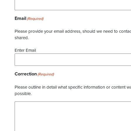
Email
(Required)
Please provide your email address, should we need to contact 
shared.
Enter Email
Correction
(Required)
Please outline in detail what specific information or content w
possible.