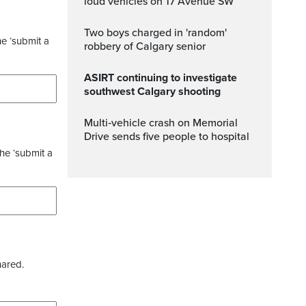
loud vehicles on 17 Avenue SW
Two boys charged in 'random'
he ‘submit a
robbery of Calgary senior
ASIRT continuing to investigate
southwest Calgary shooting
Multi‑vehicle crash on Memorial
Drive sends five people to hospital
the ‘submit a
hared.