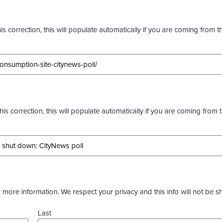
s correction, this will populate automatically if you are coming from t
this correction, this will populate automatically if you are coming from 
more information. We respect your privacy and this info will not be s
Last