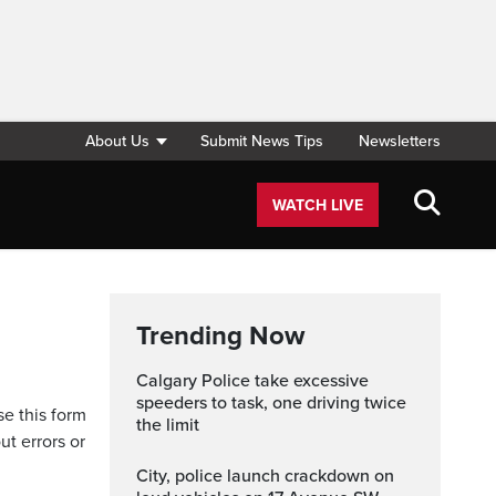
About Us
Submit News Tips
Newsletters
WATCH LIVE
Trending Now
Calgary Police take excessive
speeders to task, one driving twice
se this form
the limit
ut errors or
City, police launch crackdown on