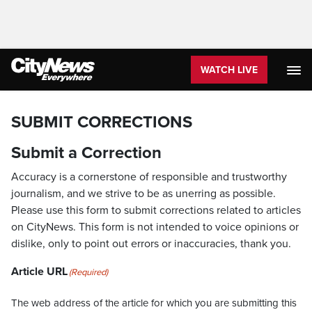
WATCH LIVE
SUBMIT CORRECTIONS
Submit a Correction
Accuracy is a cornerstone of responsible and trustworthy
journalism, and we strive to be as unerring as possible.
Please use this form to submit corrections related to articles
on CityNews. This form is not intended to voice opinions or
dislike, only to point out errors or inaccuracies, thank you.
Article URL
(Required)
The web address of the article for which you are submitting this