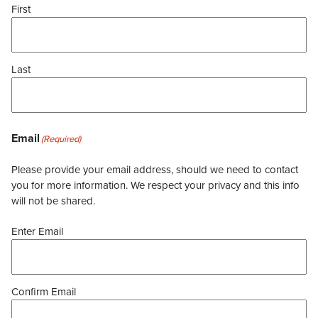
First
Last
Email
(Required)
Please provide your email address, should we need to contact
you for more information. We respect your privacy and this info
will not be shared.
Enter Email
Confirm Email