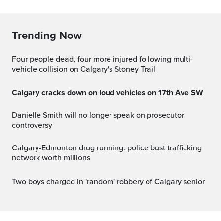
Trending Now
Four people dead, four more injured following multi-
vehicle collision on Calgary's Stoney Trail
Calgary cracks down on loud vehicles on 17th Ave SW
Danielle Smith will no longer speak on prosecutor
controversy
Calgary-Edmonton drug running: police bust trafficking
network worth millions
Two boys charged in 'random' robbery of Calgary senior