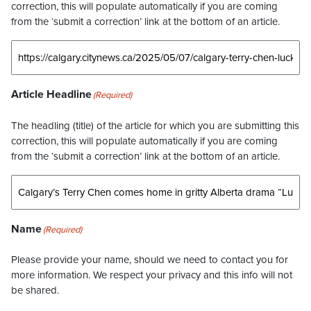
correction, this will populate automatically if you are coming
from the ‘submit a correction’ link at the bottom of an article.
Article Headline
(Required)
The headling (title) of the article for which you are submitting this
correction, this will populate automatically if you are coming
from the ‘submit a correction’ link at the bottom of an article.
Name
(Required)
Please provide your name, should we need to contact you for
more information. We respect your privacy and this info will not
be shared.