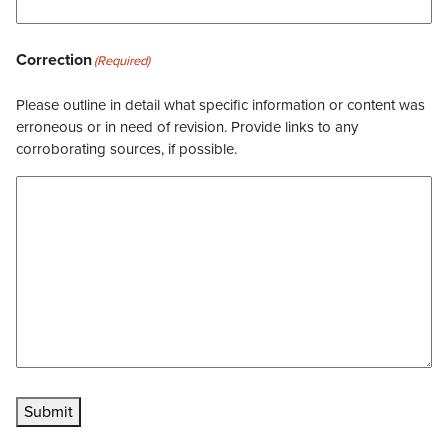
Correction
(Required)
Please outline in detail what specific information or content was
erroneous or in need of revision. Provide links to any
corroborating sources, if possible.
Submit