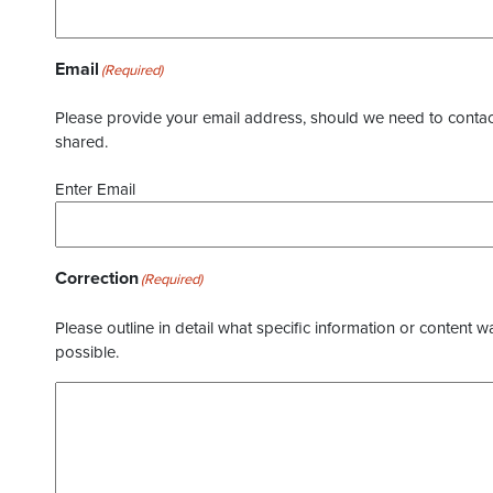
Email
(Required)
Please provide your email address, should we need to contact 
shared.
Enter Email
Correction
(Required)
Please outline in detail what specific information or content w
possible.