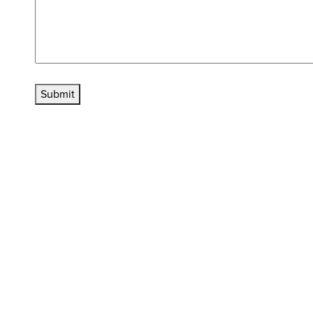
Submit