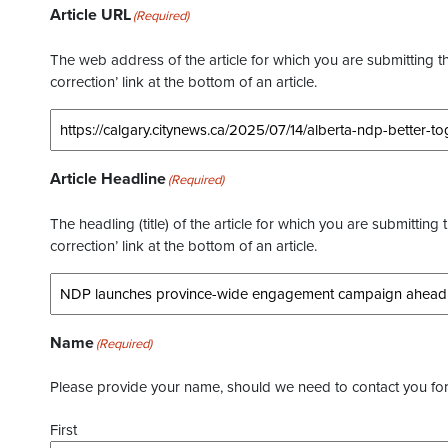
Article URL
(Required)
The web address of the article for which you are submitting thi
correction’ link at the bottom of an article.
Article Headline
(Required)
The headling (title) of the article for which you are submitting 
correction’ link at the bottom of an article.
Name
(Required)
Please provide your name, should we need to contact you for 
First