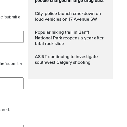
people charged in large drug bust
City, police launch crackdown on
he ‘submit a
loud vehicles on 17 Avenue SW
Popular hiking trail in Banff
National Park reopens a year after
fatal rock slide
ASIRT continuing to investigate
southwest Calgary shooting
the ‘submit a
hared.