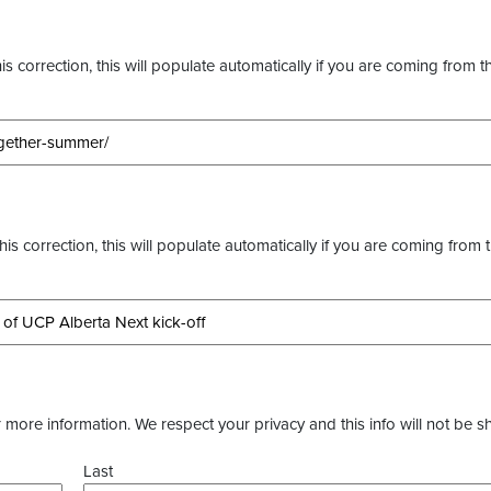
s correction, this will populate automatically if you are coming from t
this correction, this will populate automatically if you are coming from 
more information. We respect your privacy and this info will not be s
Last