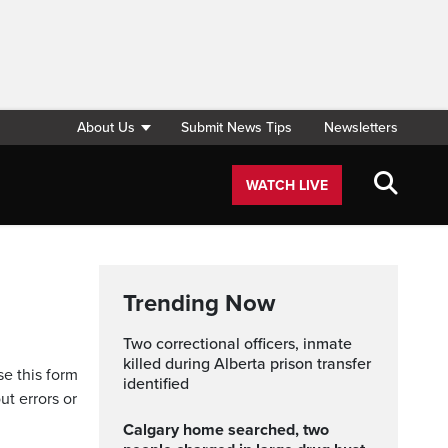
About Us
Submit News Tips
Newsletters
WATCH LIVE
Trending Now
Two correctional officers, inmate
killed during Alberta prison transfer
se this form
identified
ut errors or
Calgary home searched, two