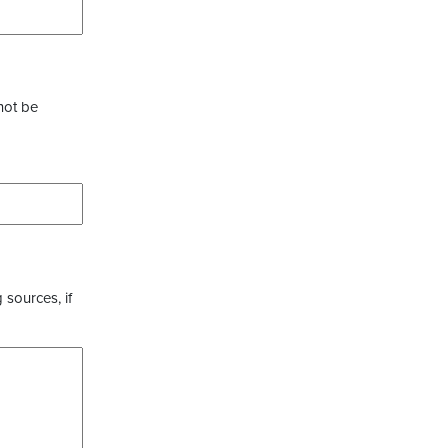
not be
 sources, if