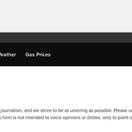
eather
Gas Prices
journalism, and we strive to be as unerring as possible. Please u
 form is not intended to voice opinions or dislike, only to point o