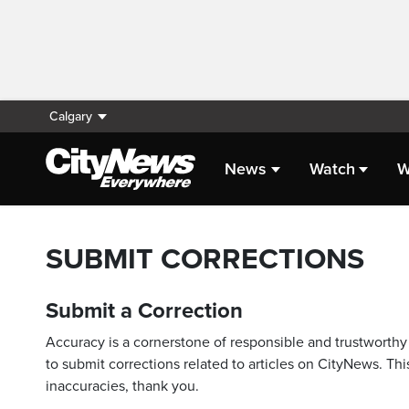
Calgary
News
Watch
W
SUBMIT CORRECTIONS
Submit a Correction
Accuracy is a cornerstone of responsible and trustworthy 
to submit corrections related to articles on CityNews. This
inaccuracies, thank you.