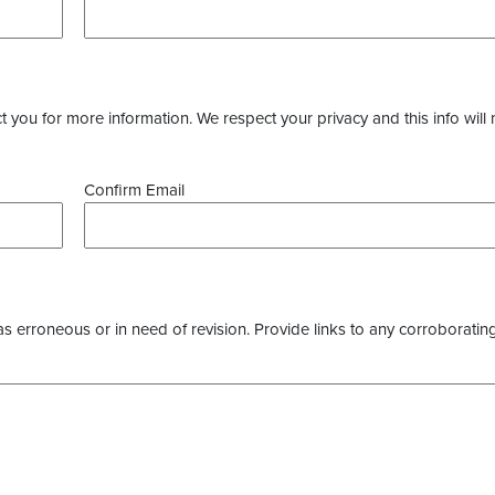
you for more information. We respect your privacy and this info will 
Confirm Email
as erroneous or in need of revision. Provide links to any corroborating