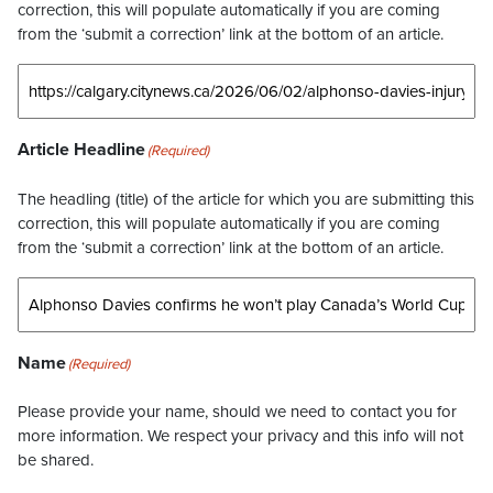
correction, this will populate automatically if you are coming
from the ‘submit a correction’ link at the bottom of an article.
Article Headline
(Required)
The headling (title) of the article for which you are submitting this
correction, this will populate automatically if you are coming
from the ‘submit a correction’ link at the bottom of an article.
Name
(Required)
Please provide your name, should we need to contact you for
more information. We respect your privacy and this info will not
be shared.