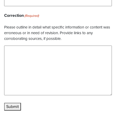
Correction
(Required)
Please outline in detail what specific information or content was
erroneous or in need of revision. Provide links to any
corroborating sources, if possible.
Submit