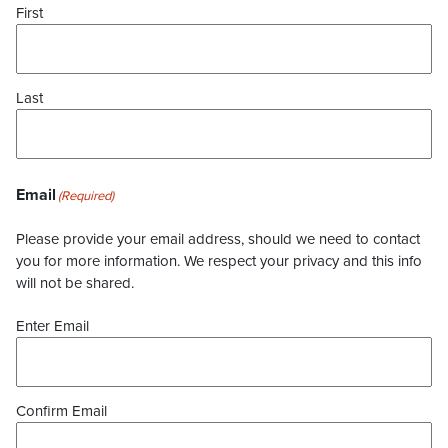
First
Last
Email
(Required)
Please provide your email address, should we need to contact
you for more information. We respect your privacy and this info
will not be shared.
Enter Email
Confirm Email