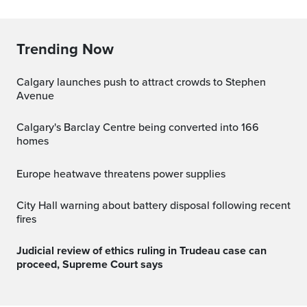
Trending Now
Calgary launches push to attract crowds to Stephen
Avenue
Calgary's Barclay Centre being converted into 166
homes
Europe heatwave threatens power supplies
City Hall warning about battery disposal following recent
fires
Judicial review of ethics ruling in Trudeau case can
proceed, Supreme Court says