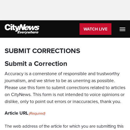
WATCH LIVE
SUBMIT CORRECTIONS
Submit a Correction
Accuracy is a cornerstone of responsible and trustworthy
journalism, and we strive to be as unerring as possible.
Please use this form to submit corrections related to articles
on CityNews. This form is not intended to voice opinions or
dislike, only to point out errors or inaccuracies, thank you.
Article URL
(Required)
The web address of the article for which you are submitting this