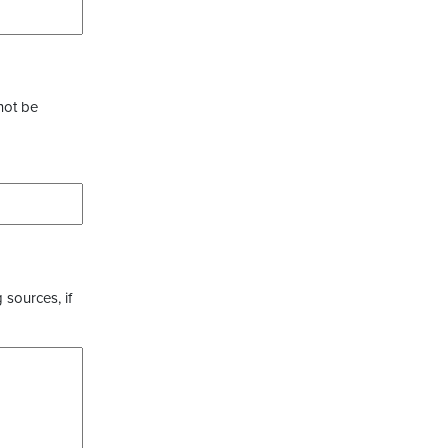
not be
 sources, if