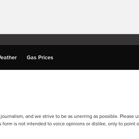
eather
Gas Prices
journalism, and we strive to be as unerring as possible. Please u
 form is not intended to voice opinions or dislike, only to point o