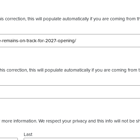
s correction, this will populate automatically if you are coming from t
this correction, this will populate automatically if you are coming from 
more information. We respect your privacy and this info will not be s
Last