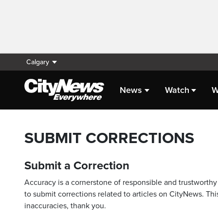
Calgary
News
Watch
W
SUBMIT CORRECTIONS
Submit a Correction
Accuracy is a cornerstone of responsible and trustworthy 
to submit corrections related to articles on CityNews. This
inaccuracies, thank you.