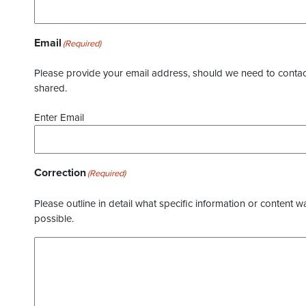
Email
(Required)
Please provide your email address, should we need to contact 
shared.
Enter Email
Correction
(Required)
Please outline in detail what specific information or content w
possible.