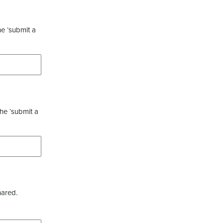
he ‘submit a
the ‘submit a
hared.