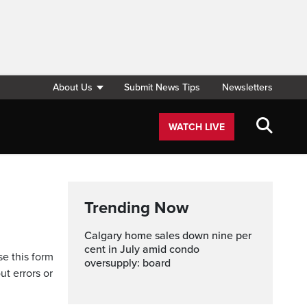
About Us
Submit News Tips
Newsletters
WATCH LIVE
Trending Now
Calgary home sales down nine per
cent in July amid condo
se this form
oversupply: board
ut errors or