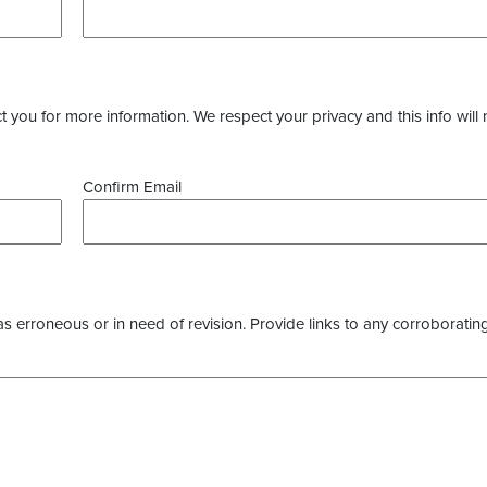
you for more information. We respect your privacy and this info will 
Confirm Email
as erroneous or in need of revision. Provide links to any corroborating