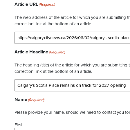
Article URL
(Required)
The web address of the article for which you are submitting thi
correction’ link at the bottom of an article.
Article Headline
(Required)
The headling (title) of the article for which you are submitting 
correction’ link at the bottom of an article.
Name
(Required)
Please provide your name, should we need to contact you for 
First