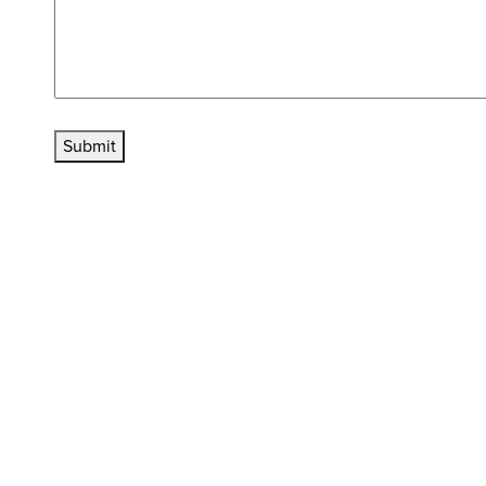
Submit