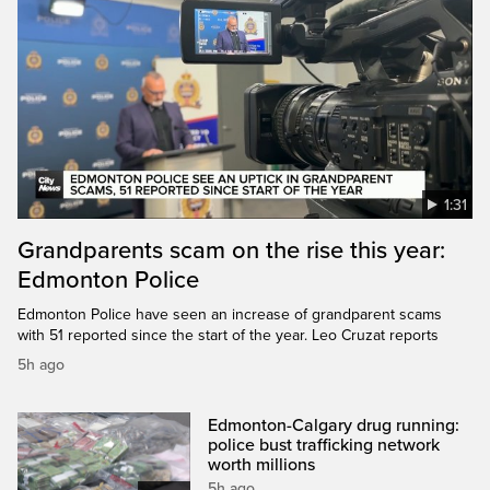
1:31
Grandparents scam on the rise this year:
Edmonton Police
Edmonton Police have seen an increase of grandparent scams
with 51 reported since the start of the year. Leo Cruzat reports
5h ago
Edmonton-Calgary drug running:
police bust trafficking network
worth millions
5h ago