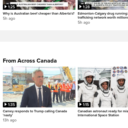
1:25
1:28
Why is Australian beef cheaper than Alberta’s?
Edmonton-Calgary drug running:
trafficking network worth million
5h ago
5h ago
From Across Canada
1:35
1:15
Carney responds to Trump calling Canada
Canadian astronaut ready for mis
'nasty'
International Space Station
13h ago