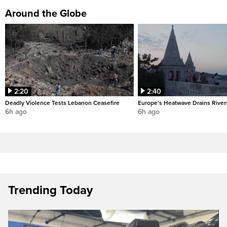
Around the Globe
2:20
2:40
Deadly Violence Tests Lebanon Ceasefire
Europe’s Heatwave Drains River
6h ago
6h ago
Trending Today