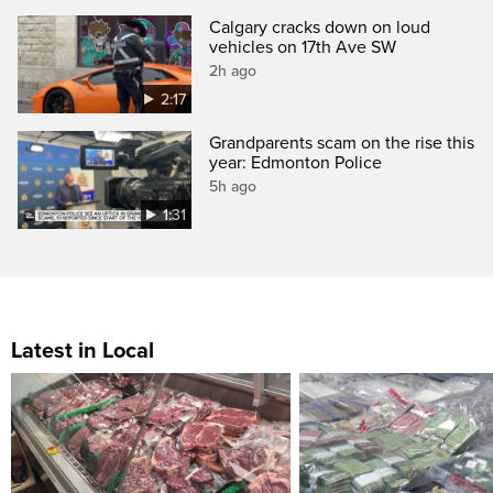
Calgary cracks down on loud
vehicles on 17th Ave SW
2h ago
2:17
Grandparents scam on the rise this
year: Edmonton Police
5h ago
1:31
Latest in Local