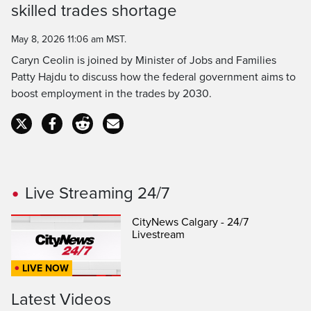
skilled trades shortage
Time
May 8, 2026 11:06 am MST.
Caryn Ceolin is joined by Minister of Jobs and Families
Patty Hajdu to discuss how the federal government aims to
boost employment in the trades by 2030.
Live Streaming 24/7
CityNews Calgary - 24/7
Livestream
LIVE NOW
Latest Videos