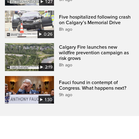
1:27
Five hospitalized following crash
on Calgary’s Memorial Drive
8h ago
0:26
Calgary Fire launches new
wildfire prevention campaign as
risk grows
8h ago
2:19
Fauci found in contempt of
Congress. What happens next?
9h ago
1:30