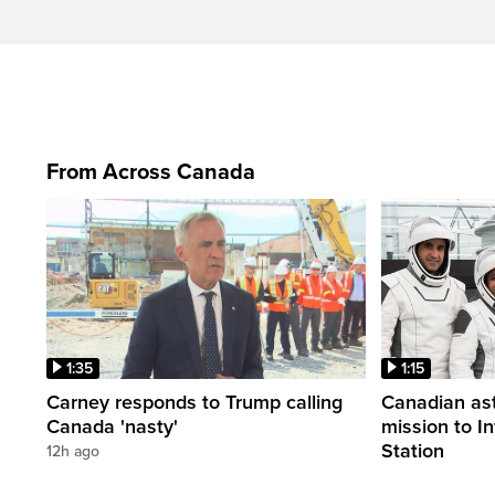
From Across Canada
1:35
1:15
Carney responds to Trump calling
Canadian ast
Canada 'nasty'
mission to I
Station
12h ago