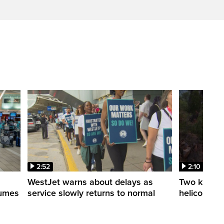
2:52
2:10
WestJet warns about delays as
Two killed a
esumes
service slowly returns to normal
helicopters