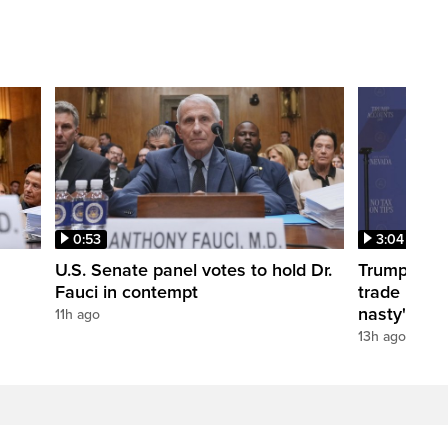
0:53
3:04
U.S. Senate panel votes to hold Dr.
Trump take
Fauci in contempt
trade negot
nasty'
11h ago
13h ago