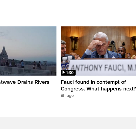
1:30
twave Drains Rivers
Fauci found in contempt of
Congress. What happens next?
8h ago