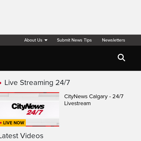
About Us
Submit News Tips
Newsletters
Live Streaming 24/7
CityNews Calgary - 24/7
Livestream
LIVE NOW
Latest Videos