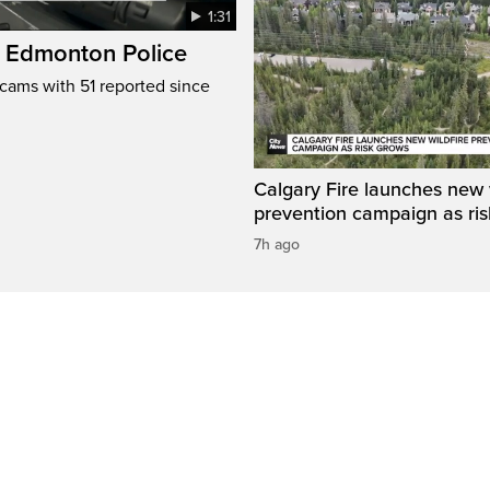
1:31
: Edmonton Police
cams with 51 reported since
Calgary Fire launches new w
prevention campaign as ri
7h ago