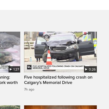
1:27
0:26
ning:
Five hospitalized following crash on
work worth
Calgary’s Memorial Drive
7h ago