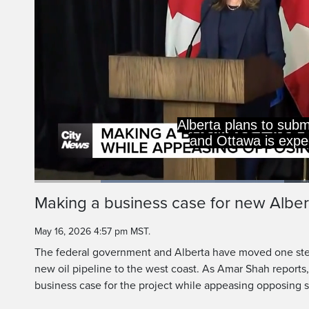
Alberta plans to subm
and Ottawa is expect
Loaded
:
43.93%
Current
0:19
/
Duration
2:37
Making a business case for new Albert
Pause
Unmute
Time
May 16, 2026 4:57 pm MST.
The federal government and Alberta have moved one step
new oil pipeline to the west coast. As Amar Shah reports,
business case for the project while appeasing opposing 