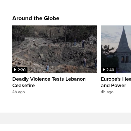
Around the Globe
2:20
2:40
Deadly Violence Tests Lebanon
Europe’s Hea
Ceasefire
and Power
4h ago
4h ago