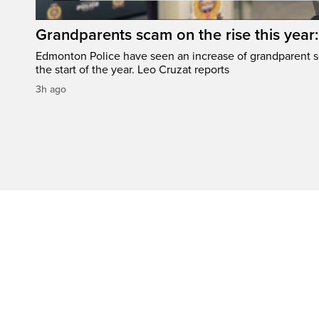
Grandparents scam on the rise this year
Edmonton Police have seen an increase of grandparent s
the start of the year. Leo Cruzat reports
3h ago