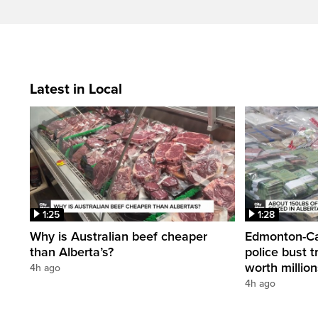
Latest in Local
1:25
1:28
Why is Australian beef cheaper
Edmonton-Cal
than Alberta’s?
police bust t
worth millio
4h ago
4h ago