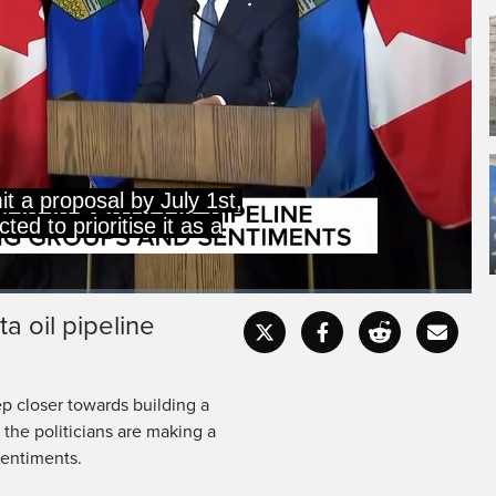
it a proposal by July 1st,
ed to prioritise it as a
a oil pipeline
Captions
Fullscr
 closer towards building a
 the politicians are making a
sentiments.