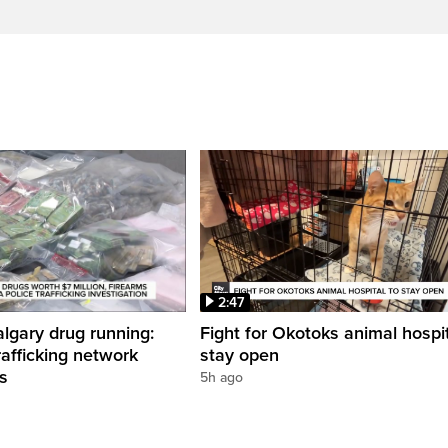
2:47
gary drug running:
Fight for Okotoks animal hospit
rafficking network
stay open
ns
5h ago