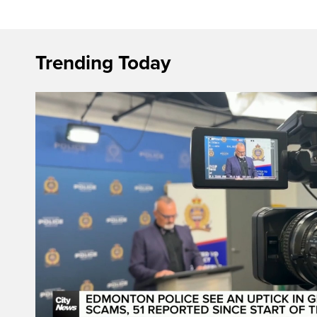
Trending Today