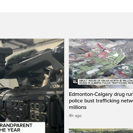
Edmonton-Calgary drug run
police bust trafficking net
millions
4h ago