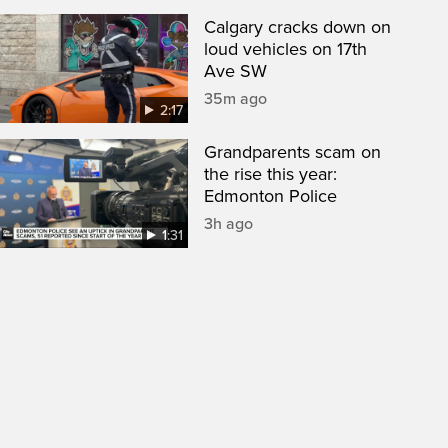
Calgary cracks down on
loud vehicles on 17th
Ave SW
35m ago
2:17
Grandparents scam on
the rise this year:
Edmonton Police
3h ago
1:31
een