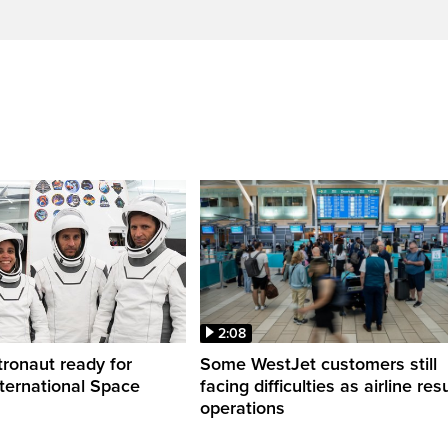
2:08
ronaut ready for
Some WestJet customers still
nternational Space
facing difficulties as airline r
operations