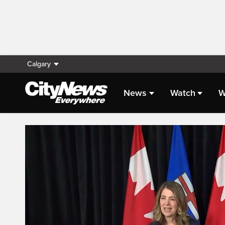
Calgary
News
Watch
W
Live Streaming