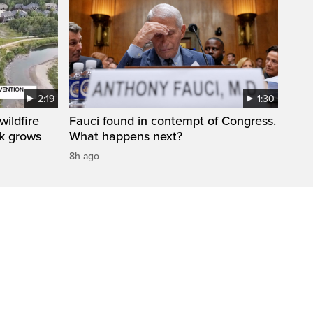
2:19
1:30
ildfire
Fauci found in contempt of Congress.
sk grows
What happens next?
8h ago