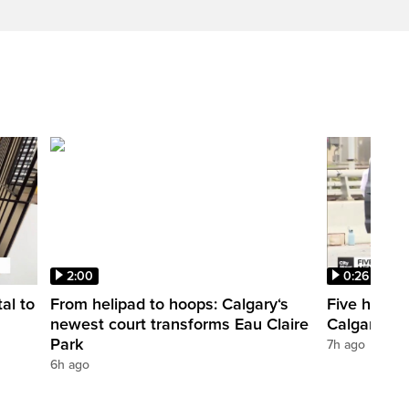
2:00
0:26
al to
From helipad to hoops: Calgary‘s
Five hospit
newest court transforms Eau Claire
Calgary’s 
Park
7h ago
6h ago