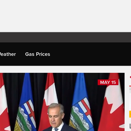
eather
Gas Prices