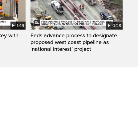
1:49
0:28
key with
Feds advance process to designate
proposed west coast pipeline as
‘national interest’ project