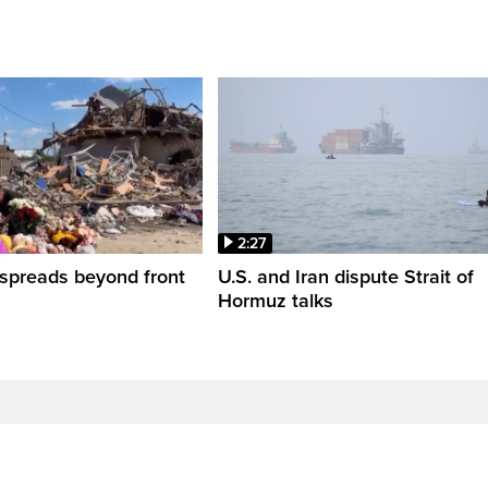
2:27
spreads beyond front
U.S. and Iran dispute Strait of
Hormuz talks