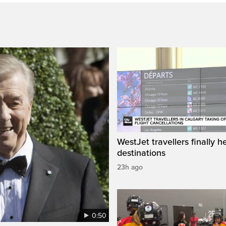
WestJet travellers finally h
destinations
23h ago
0:50