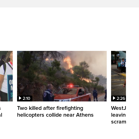
2:10
2:26
s
Two killed after firefighting
WestJet fli
l
helicopters collide near Athens
leaving th
scrambling