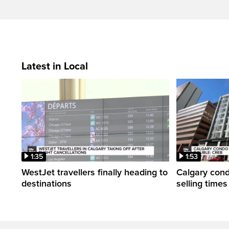
Latest in Local
1:35
1:53
WestJet travellers finally heading to
Calgary con
destinations
selling time