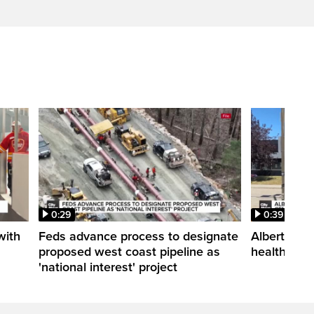
0:29
0:39
with
Feds advance process to designate
Alberta an
proposed west coast pipeline as
health cen
'national interest' project