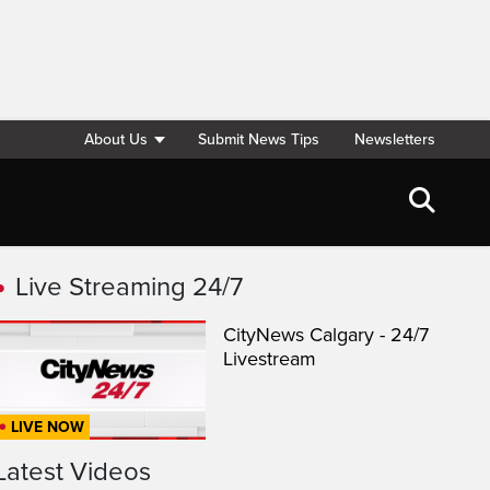
About Us
Submit News Tips
Newsletters
Live Streaming 24/7
CityNews Calgary - 24/7
Livestream
LIVE NOW
Latest Videos