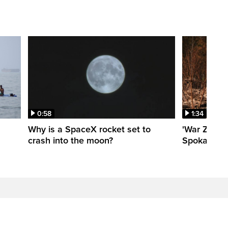
0:58
1:34
Why is a SpaceX rocket set to
'War Zone':
crash into the moon?
Spokane