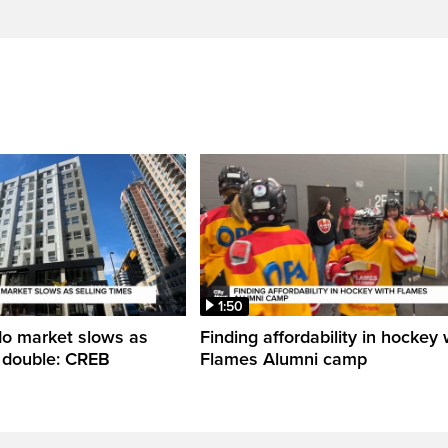
1:50
do market slows as
Finding affordability in hockey 
s double: CREB
Flames Alumni camp