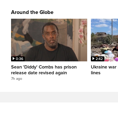
Around the Globe
0:36
2:42
Sean 'Diddy' Combs has prison
Ukraine war 
release date revised again
lines
7h ago