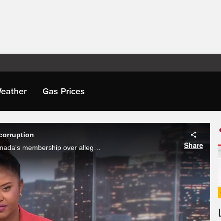
eather
Gas Prices