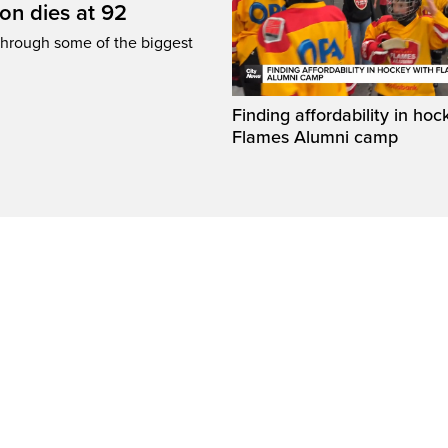
n dies at 92
through some of the biggest
Finding affordability in hoc
Flames Alumni camp