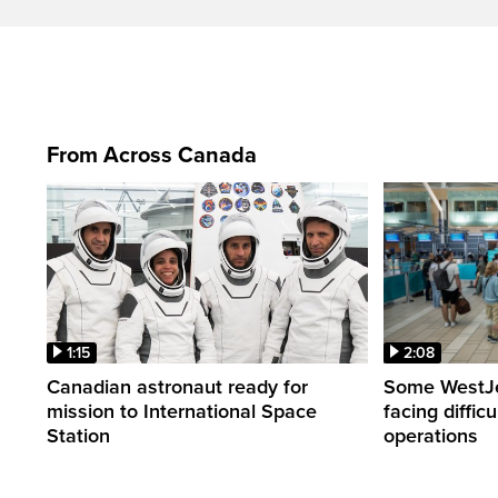
From Across Canada
1:15
2:08
Canadian astronaut ready for
Some WestJet
mission to International Space
facing diffic
Station
operations