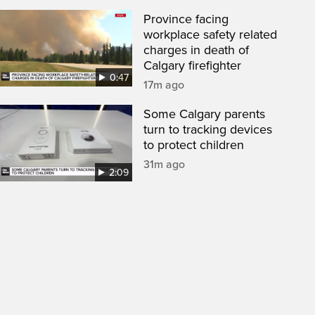
Province facing
workplace safety related
charges in death of
Calgary firefighter
0:47
17m ago
Some Calgary parents
turn to tracking devices
to protect children
31m ago
2:09
een