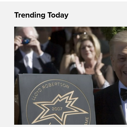
Trending Today