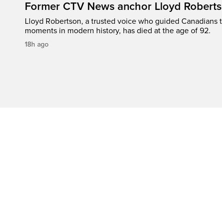
Former CTV News anchor Lloyd Robertso
Lloyd Robertson, a trusted voice who guided Canadians 
moments in modern history, has died at the age of 92.
18h ago