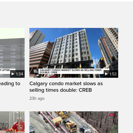
1:34
1:53
eading to
Calgary condo market slows as
selling times double: CREB
23h ago