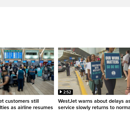
2:52
 customers still
WestJet warns about delays a
ulties as airline resumes
service slowly returns to norma