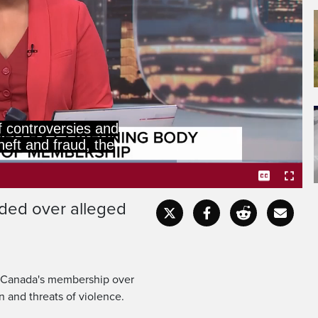
Cricket Council has
 Canada's membership.
ded over alleged
Captions
Fullscr
t Canada's membership over
n and threats of violence.