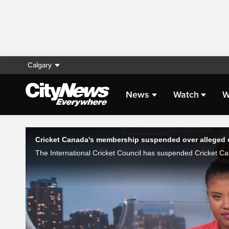
Calgary
News
Watch
W
Live Streaming