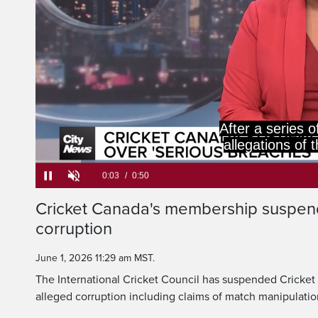
International 
suspended Cricket
Loaded
:
78.57%
Current
0:05
/
Duration
0:50
Cricket Canada's membership suspen
Pause
Unmute
corruption
Time
June 1, 2026 11:29 am MST.
The International Cricket Council has suspended Cricke
alleged corruption including claims of match manipulatio