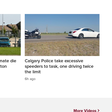
nmate die
Calgary Police take excessive
nton
speeders to task, one driving twice
the limit
6h ago
More Videos