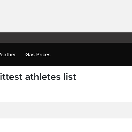
eather
Gas Prices
test athletes list