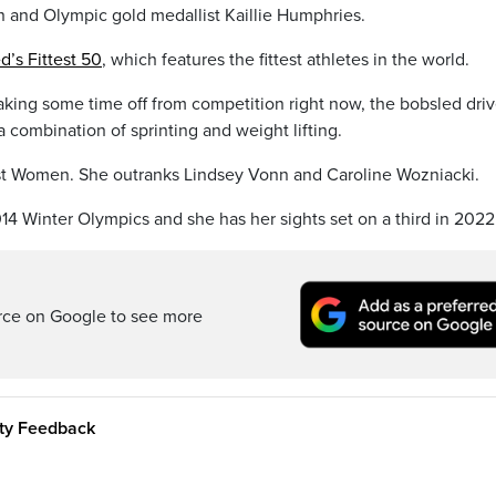
an and Olympic gold medallist Kaillie Humphries.
ed’s Fittest 50
, which features the fittest athletes in the world.
aking some time off from competition right now, the bobsled driv
 a combination of sprinting and weight lifting.
test Women. She outranks Lindsey Vonn and Caroline Wozniacki.
4 Winter Olympics and she has her sights set on a third in 2022
rce on Google to see more
ity Feedback