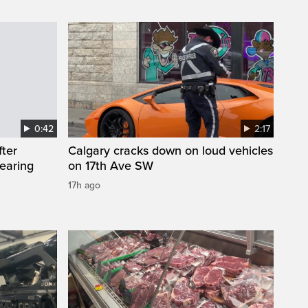
0:42
2:17
fter
Calgary cracks down on loud vehicles
wearing
on 17th Ave SW
17h ago