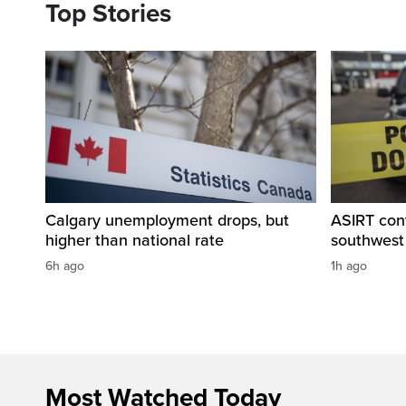
Top Stories
Calgary unemployment drops, but
ASIRT cont
higher than national rate
southwest
6h ago
1h ago
Most Watched Today