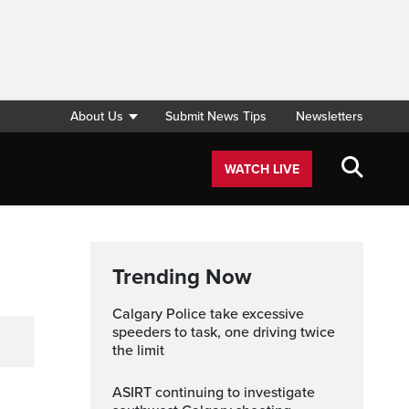
About Us
Submit News Tips
Newsletters
WATCH LIVE
Trending Now
Calgary Police take excessive
speeders to task, one driving twice
the limit
ASIRT continuing to investigate