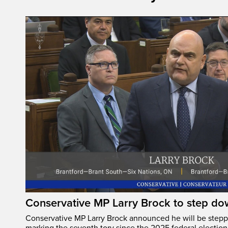
Conservative MP Larry Brock to step do
Conservative MP Larry Brock announced he will be stepp
marking the seventh tory since the 2025 federal election