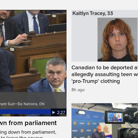
Canadian to be deported a
allegedly assaulting teen 
'pro-Trump' clothing
8h ago
2:27
wn from parliament
ing down from parliament,
 to leave the caucus.