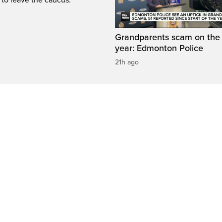
Grandparents scam on the r
year: Edmonton Police
21h ago