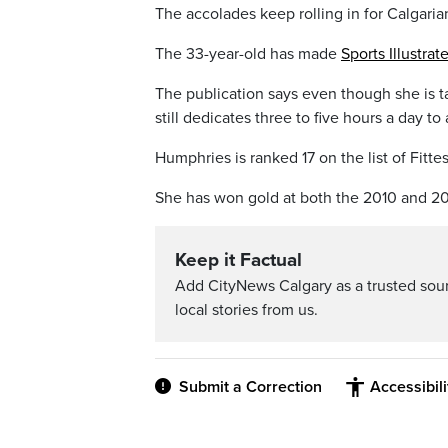
The accolades keep rolling in for Calgari
The 33-year-old has made
Sports Illustrat
The publication says even though she is t
still dedicates three to five hours a day to
Humphries is ranked 17 on the list of Fit
She has won gold at both the 2010 and 201
Keep it Factual
Add CityNews Calgary as a trusted sou
local stories from us.
Submit a Correction
Accessibil