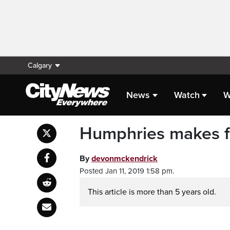
Calgary
News
Watch
W
Humphries makes fit
By
devonmckendrick
Posted Jan 11, 2019 1:58 pm.
This article is more than 5 years old.