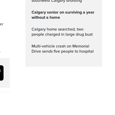
southwest Calgary shooting
Calgary senior on surviving a year
without a home
er
Calgary home searched, two
people charged in large drug bust
Multi‑vehicle crash on Memorial
.
Drive sends five people to hospital