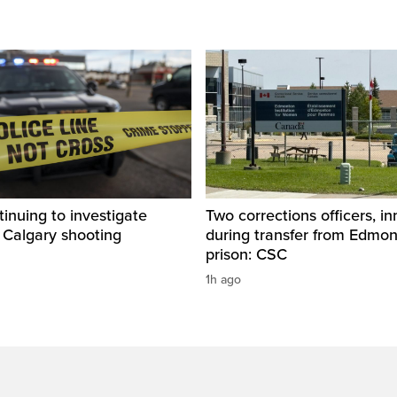
inuing to investigate
Two corrections officers, i
 Calgary shooting
during transfer from Edmo
prison: CSC
1h ago