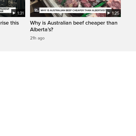
1:31
1:25
ise this
Why is Australian beef cheaper than
Alberta’s?
21h ago