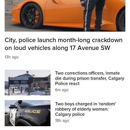
City, police launch month‑long crackdown
on loud vehicles along 17 Avenue SW
13h ago
Two corrections officers, inmate
die during prison transfer, Calgary
Police react
6m ago
Two boys charged in 'random'
robbery of elderly woman:
Calgary police
18h ago