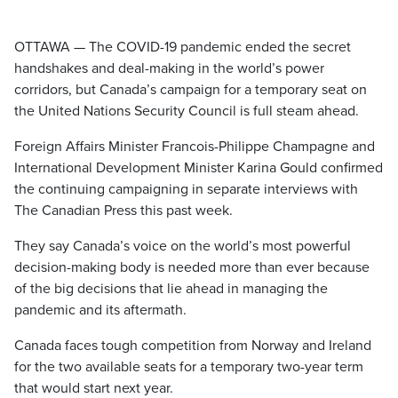
OTTAWA — The COVID-19 pandemic ended the secret
handshakes and deal-making in the world’s power
corridors, but Canada’s campaign for a temporary seat on
the United Nations Security Council is full steam ahead.
Foreign Affairs Minister Francois-Philippe Champagne and
International Development Minister Karina Gould confirmed
the continuing campaigning in separate interviews with
The Canadian Press this past week.
They say Canada’s voice on the world’s most powerful
decision-making body is needed more than ever because
of the big decisions that lie ahead in managing the
pandemic and its aftermath.
Canada faces tough competition from Norway and Ireland
for the two available seats for a temporary two-year term
that would start next year.