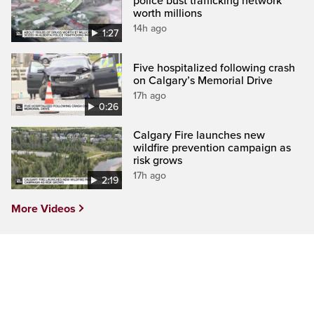
police bust trafficking network
worth millions
14h ago
1:27
Five hospitalized following crash
on Calgary’s Memorial Drive
17h ago
0:26
Calgary Fire launches new
wildfire prevention campaign as
risk grows
17h ago
2:19
More Videos