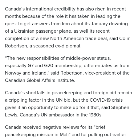
Canada’s international credibility has also risen in recent
months because of the role it has taken in leading the
quest to get answers from Iran about its January downing
of a Ukrainian passenger plane, as well its recent
completion of a new North American trade deal, said Colin
Robertson, a seasoned ex-diplomat.
“The new responsibilities of middle-power status,
especially G7 and G20 membership, differentiates us from
Norway and Ireland,” said Robertson, vice-president of the
Canadian Global Affairs Institute.
Canada’s shortfalls in peacekeeping and foreign aid remain
a crippling factor in the UN bid, but the COVID-19 crisis
gives it an opportunity to make up for it that, said Stephen
Lewis, Canada’s UN ambassador in the 1980s.
Canada received negative reviews for its “brief
peacekeeping mission in Mali” and for pulling out earlier