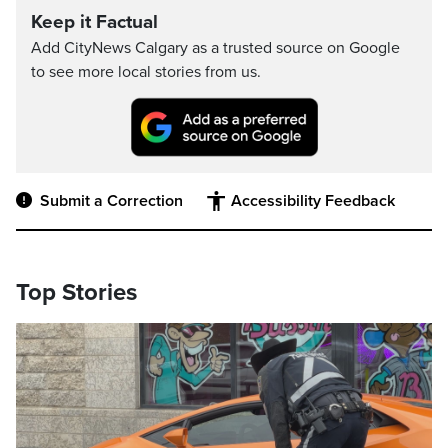
Keep it Factual
Add CityNews Calgary as a trusted source on Google
to see more local stories from us.
Submit a Correction
Accessibility Feedback
Top Stories