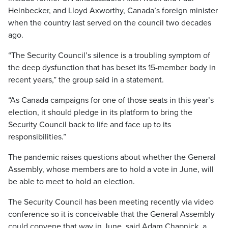
Heinbecker, and Lloyd Axworthy, Canada’s foreign minister
when the country last served on the council two decades
ago.
“The Security Council’s silence is a troubling symptom of
the deep dysfunction that has beset its 15-member body in
recent years,” the group said in a statement.
“As Canada campaigns for one of those seats in this year’s
election, it should pledge in its platform to bring the
Security Council back to life and face up to its
responsibilities.”
The pandemic raises questions about whether the General
Assembly, whose members are to hold a vote in June, will
be able to meet to hold an election.
The Security Council has been meeting recently via video
conference so it is conceivable that the General Assembly
could convene that way in June, said Adam Chapnick, a