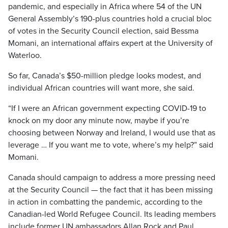
pandemic, and especially in Africa where 54 of the UN
General Assembly’s 190-plus countries hold a crucial bloc
of votes in the Security Council election, said Bessma
Momani, an international affairs expert at the University of
Waterloo.
So far, Canada’s $50-million pledge looks modest, and
individual African countries will want more, she said.
“If I were an African government expecting COVID-19 to
knock on my door any minute now, maybe if you’re
choosing between Norway and Ireland, I would use that as
leverage … If you want me to vote, where’s my help?” said
Momani.
Canada should campaign to address a more pressing need
at the Security Council — the fact that it has been missing
in action in combatting the pandemic, according to the
Canadian-led World Refugee Council. Its leading members
include former UN ambassadors Allan Rock and Paul