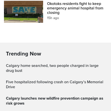
Okotoks residents fight to keep
emergency animal hospital from
closing
15h ago
Trending Now
Calgary home searched, two people charged in large
drug bust
Five hospitalized following crash on Calgary’s Memorial
Drive
Calgary launches new wildfire prevention campaign as
risk grows