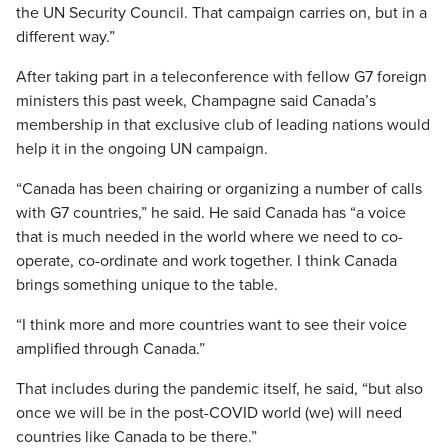
the UN Security Council. That campaign carries on, but in a
different way.”
After taking part in a teleconference with fellow G7 foreign
ministers this past week, Champagne said Canada’s
membership in that exclusive club of leading nations would
help it in the ongoing UN campaign.
“Canada has been chairing or organizing a number of calls
with G7 countries,” he said. He said Canada has “a voice
that is much needed in the world where we need to co-
operate, co-ordinate and work together. I think Canada
brings something unique to the table.
“I think more and more countries want to see their voice
amplified through Canada.”
That includes during the pandemic itself, he said, “but also
once we will be in the post-COVID world (we) will need
countries like Canada to be there.”