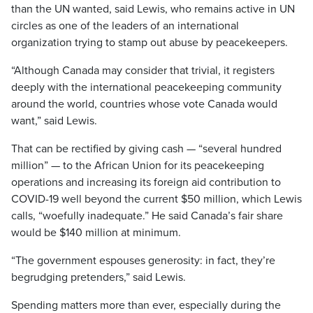
than the UN wanted, said Lewis, who remains active in UN
circles as one of the leaders of an international
organization trying to stamp out abuse by peacekeepers.
“Although Canada may consider that trivial, it registers
deeply with the international peacekeeping community
around the world, countries whose vote Canada would
want,” said Lewis.
That can be rectified by giving cash — “several hundred
million” — to the African Union for its peacekeeping
operations and increasing its foreign aid contribution to
COVID-19 well beyond the current $50 million, which Lewis
calls, “woefully inadequate.” He said Canada’s fair share
would be $140 million at minimum.
“The government espouses generosity: in fact, they’re
begrudging pretenders,” said Lewis.
Spending matters more than ever, especially during the