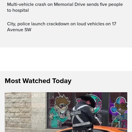
Multi‑vehicle crash on Memorial Drive sends five people
to hospital
City, police launch crackdown on loud vehicles on 17
Avenue SW
Most Watched Today