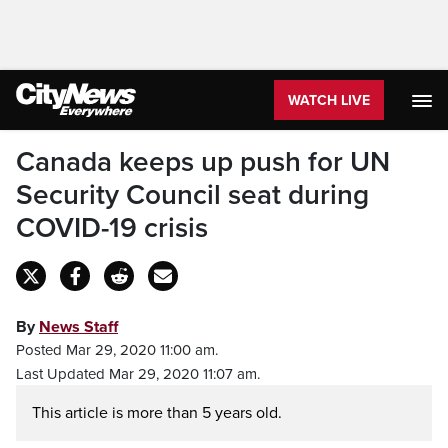
WATCH LIVE
Canada keeps up push for UN
Security Council seat during
COVID-19 crisis
By
News Staff
Posted Mar 29, 2020 11:00 am.
Last Updated Mar 29, 2020 11:07 am.
This article is more than 5 years old.