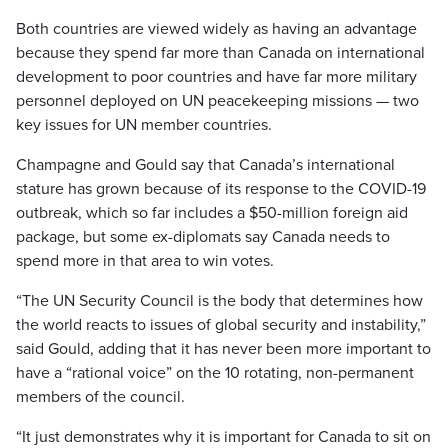
Both countries are viewed widely as having an advantage
because they spend far more than Canada on international
development to poor countries and have far more military
personnel deployed on UN peacekeeping missions — two
key issues for UN member countries.
Champagne and Gould say that Canada’s international
stature has grown because of its response to the COVID-19
outbreak, which so far includes a $50-million foreign aid
package, but some ex-diplomats say Canada needs to
spend more in that area to win votes.
“The UN Security Council is the body that determines how
the world reacts to issues of global security and instability,”
said Gould, adding that it has never been more important to
have a “rational voice” on the 10 rotating, non-permanent
members of the council.
“It just demonstrates why it is important for Canada to sit on