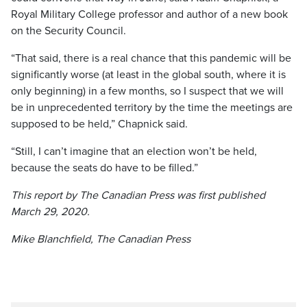
Royal Military College professor and author of a new book
on the Security Council.
“That said, there is a real chance that this pandemic will be
significantly worse (at least in the global south, where it is
only beginning) in a few months, so I suspect that we will
be in unprecedented territory by the time the meetings are
supposed to be held,” Chapnick said.
“Still, I can’t imagine that an election won’t be held,
because the seats do have to be filled.”
This report by The Canadian Press was first published
March 29, 2020.
Mike Blanchfield, The Canadian Press