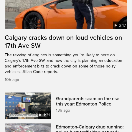
2:17
Calgary cracks down on loud vehicles on
17th Ave SW
The revving of engines is something you’re likely to here on
Calgary’s 17th Ave SW, and now the city is planning an education
and enforcement blitz to crack down on some of those noisy
vehicles. Jillian Code reports.
10h ago
Grandparents scam on the rise
this year: Edmonton Police
13h ago
1:31
Edmonton-Calgary drug running: