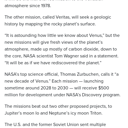
atmosphere since 1978.
The other mission, called Veritas, will seek a geologic
history by mapping the rocky planet’s surface.
“It is astounding how little we know about Venus,” but the
new missions will give fresh views of the planet’s
atmosphere, made up mostly of carbon dioxide, down to
the core, NASA scientist Tom Wagner said in a statement.
“It will be as if we have rediscovered the planet.”
NASA’s top science official, Thomas Zurbuchen, calls it “a
new decade of Venus.” Each mission — launching
sometime around 2028 to 2030 — will receive $500
million for development under NASA’s Discovery program.
The missions beat out two other proposed projects, to
Jupiter’s moon Io and Neptune’s icy moon Triton.
The U.S. and the former Soviet Union sent multiple