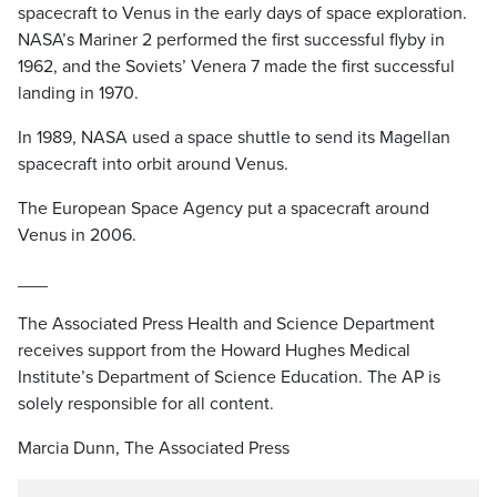
spacecraft to Venus in the early days of space exploration.
NASA’s Mariner 2 performed the first successful flyby in
1962, and the Soviets’ Venera 7 made the first successful
landing in 1970.
In 1989, NASA used a space shuttle to send its Magellan
spacecraft into orbit around Venus.
The European Space Agency put a spacecraft around
Venus in 2006.
___
The Associated Press Health and Science Department
receives support from the Howard Hughes Medical
Institute’s Department of Science Education. The AP is
solely responsible for all content.
Marcia Dunn, The Associated Press