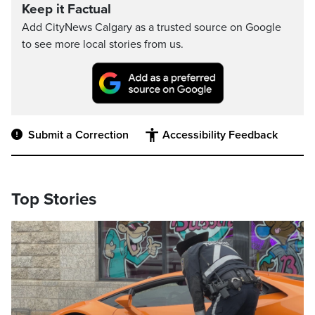
Keep it Factual
Add CityNews Calgary as a trusted source on Google
to see more local stories from us.
Submit a Correction
Accessibility Feedback
Top Stories