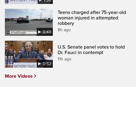
1:30
Teens charged after 75-year-old
woman injured in attempted
robbery
8h ago
0:48
U.S. Senate panel votes to hold
Dr. Fauci in contempt
11h ago
0:52
More Videos