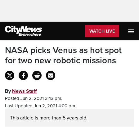
WATCH LIVE
NASA picks Venus as hot spot
for two new robotic missions
By
News Staff
Posted Jun 2, 2021 3:43 pm.
Last Updated Jun 2, 2021 4:00 pm.
This article is more than 5 years old.