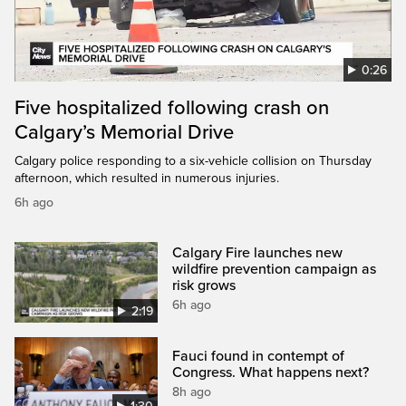
0:26
Five hospitalized following crash on
Calgary’s Memorial Drive
Calgary police responding to a six-vehicle collision on Thursday
afternoon, which resulted in numerous injuries.
6h ago
Calgary Fire launches new
wildfire prevention campaign as
risk grows
6h ago
2:19
Fauci found in contempt of
Congress. What happens next?
8h ago