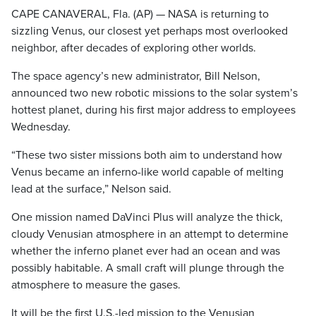
CAPE CANAVERAL, Fla. (AP) — NASA is returning to
sizzling Venus, our closest yet perhaps most overlooked
neighbor, after decades of exploring other worlds.
The space agency’s new administrator, Bill Nelson,
announced two new robotic missions to the solar system’s
hottest planet, during his first major address to employees
Wednesday.
“These two sister missions both aim to understand how
Venus became an inferno-like world capable of melting
lead at the surface,” Nelson said.
One mission named DaVinci Plus will analyze the thick,
cloudy Venusian atmosphere in an attempt to determine
whether the inferno planet ever had an ocean and was
possibly habitable. A small craft will plunge through the
atmosphere to measure the gases.
It will be the first U.S.-led mission to the Venusian