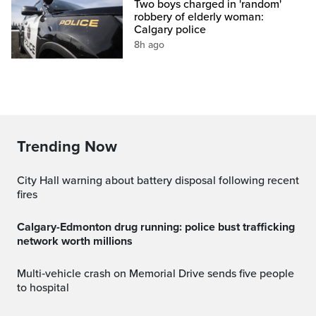
Two boys charged in 'random'
robbery of elderly woman:
Calgary police
8h ago
Trending Now
City Hall warning about battery disposal following recent
fires
Calgary-Edmonton drug running: police bust trafficking
network worth millions
Multi‑vehicle crash on Memorial Drive sends five people
to hospital