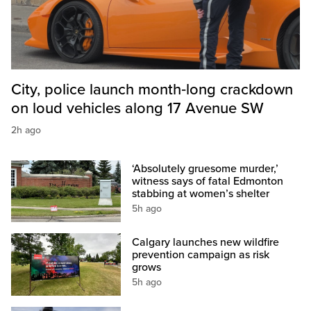
City, police launch month‑long crackdown
on loud vehicles along 17 Avenue SW
2h ago
‘Absolutely gruesome murder,’
witness says of fatal Edmonton
stabbing at women’s shelter
5h ago
Calgary launches new wildfire
prevention campaign as risk
grows
5h ago