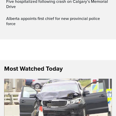
Five hospitalized following crash on Calgary’s Memorial
Drive
Alberta appoints first chief for new provincial police
force
Most Watched Today