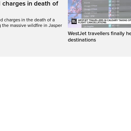
 charges in death of
d charges in the death of a
g the massive wildfire in Jasper
WestJet travellers finally h
destinations