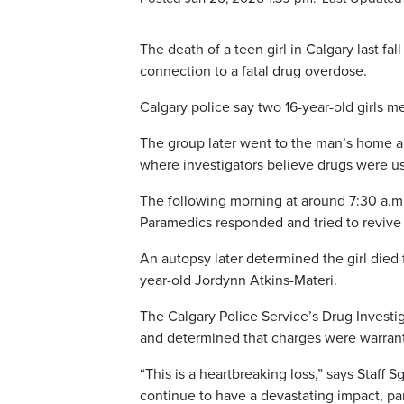
The death of a teen girl in Calgary last fal
connection to a fatal drug overdose.
Calgary police say two 16-year-old girls 
The group later went to the man’s home a
where investigators believe drugs were u
The following morning at around 7:30 a.m.
Paramedics responded and tried to revive
An autopsy later determined the girl died f
year-old Jordynn Atkins-Materi.
The Calgary Police Service’s Drug Investi
and determined that charges were warran
“This is a heartbreaking loss,” says Staff 
continue to have a devastating impact, par