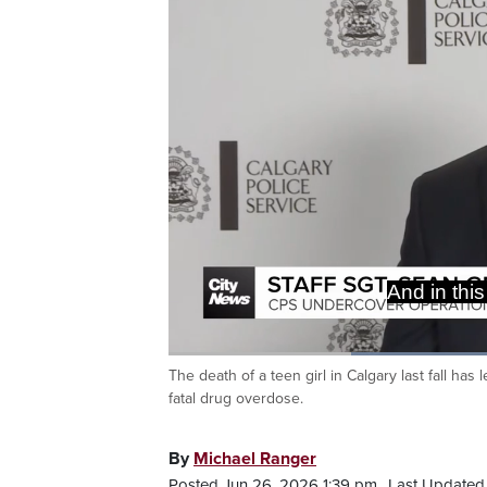
some eviden
a direct li
The death of a teen girl in Calgary last fall has
Current
0:19
/
Duration
1:26
Pause
Unmute
fatal drug overdose.
Time
By
Michael Ranger
Posted Jun 26, 2026 1:39 pm.
Last Updated