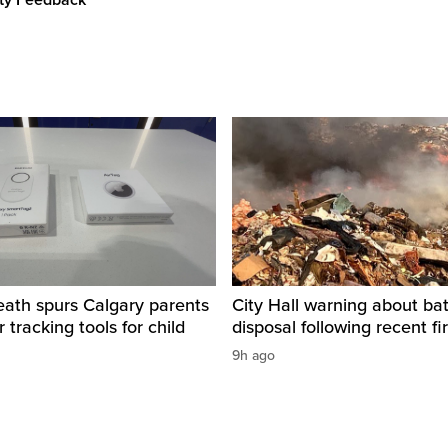
ity Feedback
eath spurs Calgary parents
City Hall warning about bat
 tracking tools for child
disposal following recent fi
9h ago