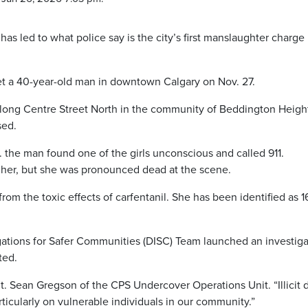
l has led to what police say is the city’s first manslaughter charge 
met a 40-year-old man in downtown Calgary on Nov. 27.
long Centre Street North in the community of Beddington Heigh
sed.
 the man found one of the girls unconscious and called 911.
 her, but she was pronounced dead at the scene.
rom the toxic effects of carfentanil. She has been identified as 1
gations for Safer Communities (DISC) Team launched an investiga
ted.
Sgt. Sean Gregson of the CPS Undercover Operations Unit. “Illicit 
ticularly on vulnerable individuals in our community.”