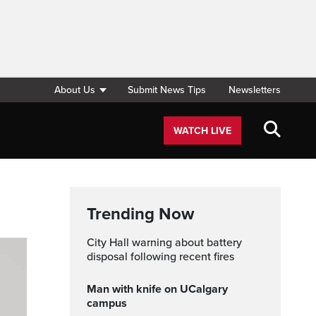
About Us
Submit News Tips
Newsletters
WATCH LIVE
Trending Now
City Hall warning about battery
disposal following recent fires
Man with knife on UCalgary
campus