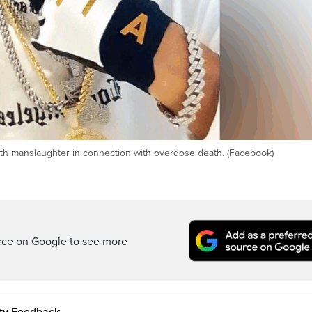
 with manslaughter in connection with overdose death. (Facebook)
rce on Google to see more