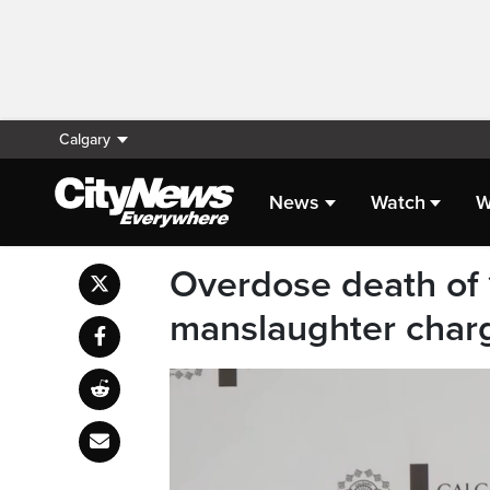
Calgary
News
Watch
W
Overdose death of 1
manslaughter char