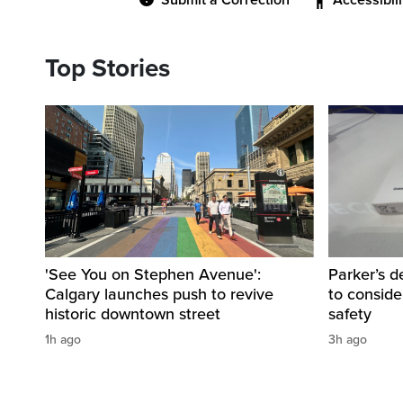
Submit a Correction
Accessibil
Top Stories
'See You on Stephen Avenue':
Parker’s d
Calgary launches push to revive
to consider
historic downtown street
safety
1h ago
3h ago