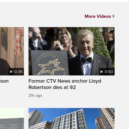
More Videos
0:35
0:50
ison
Former CTV News anchor Lloyd
Robertson dies at 92
21h ago