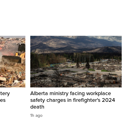
tery
Alberta ministry facing workplace
res
safety charges in firefighter's 2024
death
1h ago