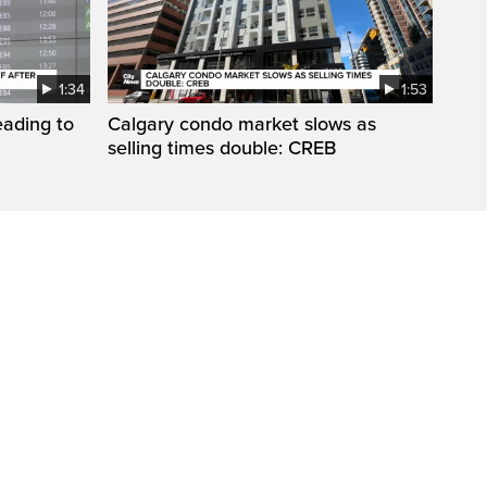
1:34
1:53
eading to
Calgary condo market slows as
selling times double: CREB