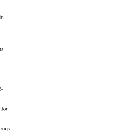
in
ts,
6-
tion
drugs