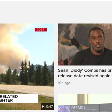
Sean 'Diddy' Combs has pr
release date revised again
10h ago
0:47