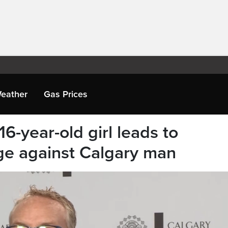
eather
Gas Prices
6-year-old girl leads to
ge against Calgary man