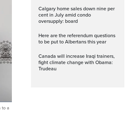
Calgary home sales down nine per
cent in July amid condo
oversupply: board
Here are the referendum questions
to be put to Albertans this year
Canada will increase Iraqi trainers,
fight climate change with Obama:
Trudeau
 to a
ptions
Fullscreen