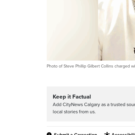
Photo of Steve Phillip Gilbert Collins charged
Keep it Factual
Add CityNews Calgary as a trusted sou
local stories from us.