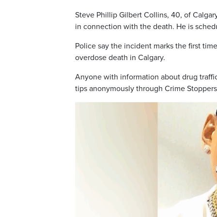
Steve Phillip Gilbert Collins, 40, of Cal
in connection with the death. He is sched
Police say the incident marks the first ti
overdose death in Calgary.
Anyone with information about drug traffic
tips anonymously through Crime Stoppers