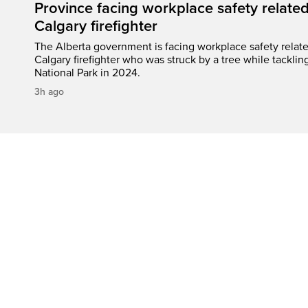
Province facing workplace safety related
Calgary firefighter
The Alberta government is facing workplace safety relate
Calgary firefighter who was struck by a tree while tacklin
National Park in 2024.
3h ago