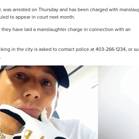
gary, was arrested on Thursday and has been charged with manslau
uled to appear in court next month.
me they have laid a manslaughter charge in connection with an
king in the city is asked to contact police at 403-266-1234, or s
.