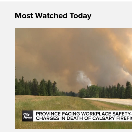
Most Watched Today