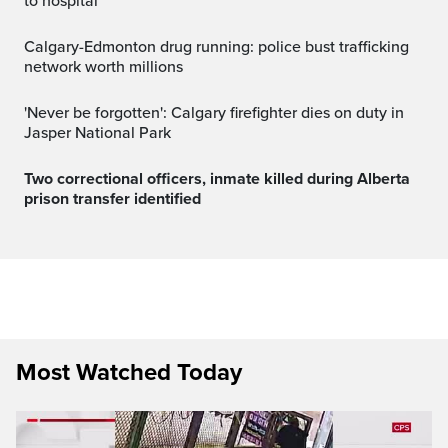
to hospital
Calgary-Edmonton drug running: police bust trafficking
network worth millions
'Never be forgotten': Calgary firefighter dies on duty in
Jasper National Park
Two correctional officers, inmate killed during Alberta
prison transfer identified
Most Watched Today