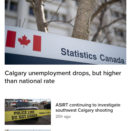
Calgary unemployment drops, but higher
than national rate
ASIRT continuing to investigate
southwest Calgary shooting
20h ago