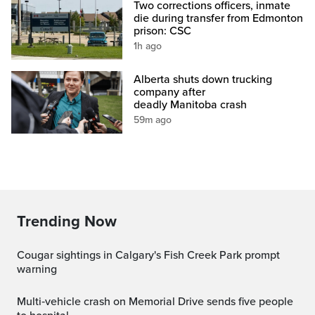
Two corrections officers, inmate
die during transfer from Edmonton
prison: CSC
1h ago
Alberta shuts down trucking
company after
deadly Manitoba crash
59m ago
Trending Now
Cougar sightings in Calgary's Fish Creek Park prompt
warning
Multi‑vehicle crash on Memorial Drive sends five people