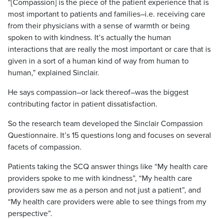
“[Compassion] is the piece of the patient experience that is
most important to patients and families–i.e. receiving care
from their physicians with a sense of warmth or being
spoken to with kindness. It’s actually the human
interactions that are really the most important or care that is
given in a sort of a human kind of way from human to
human,” explained Sinclair.
He says compassion–or lack thereof–was the biggest
contributing factor in patient dissatisfaction.
So the research team developed the Sinclair Compassion
Questionnaire. It’s 15 questions long and focuses on several
facets of compassion.
Patients taking the SCQ answer things like “My health care
providers spoke to me with kindness”, “My health care
providers saw me as a person and not just a patient”, and
“My health care providers were able to see things from my
perspective”.