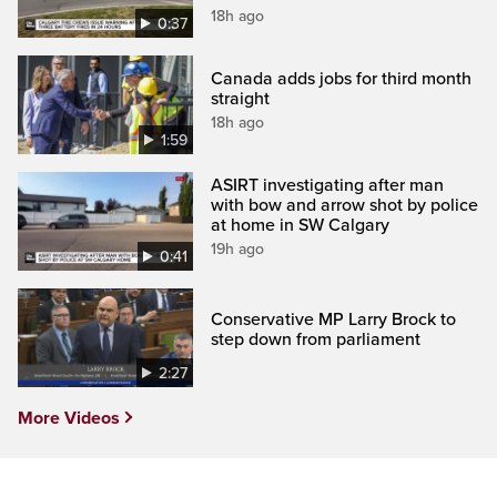
18h ago
0:37
Canada adds jobs for third month
straight
18h ago
1:59
ASIRT investigating after man
with bow and arrow shot by police
at home in SW Calgary
19h ago
0:41
Conservative MP Larry Brock to
step down from parliament
2:27
More Videos