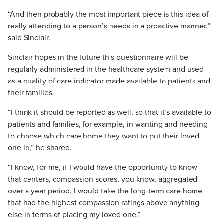
“And then probably the most important piece is this idea of
really attending to a person’s needs in a proactive manner,”
said Sinclair.
Sinclair hopes in the future this questionnaire will be
regularly administered in the healthcare system and used
as a quality of care indicator made available to patients and
their families.
“I think it should be reported as well, so that it’s available to
patients and families, for example, in wanting and needing
to choose which care home they want to put their loved
one in,” he shared.
“I know, for me, if I would have the opportunity to know
that centers, compassion scores, you know, aggregated
over a year period, I would take the long-term care home
that had the highest compassion ratings above anything
else in terms of placing my loved one.”