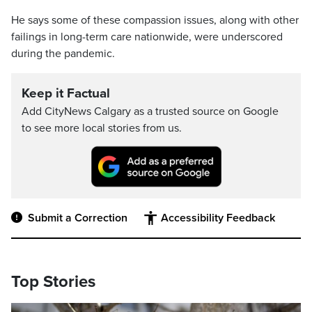
He says some of these compassion issues, along with other
failings in long-term care nationwide, were underscored
during the pandemic.
Keep it Factual
Add CityNews Calgary as a trusted source on Google
to see more local stories from us.
Submit a Correction
Accessibility Feedback
Top Stories