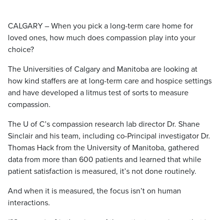
CALGARY – When you pick a long-term care home for
loved ones, how much does compassion play into your
choice?
The Universities of Calgary and Manitoba are looking at
how kind staffers are at long-term care and hospice settings
and have developed a litmus test of sorts to measure
compassion.
The U of C’s compassion research lab director Dr. Shane
Sinclair and his team, including co-Principal investigator Dr.
Thomas Hack from the University of Manitoba, gathered
data from more than 600 patients and learned that while
patient satisfaction is measured, it’s not done routinely.
And when it is measured, the focus isn’t on human
interactions.