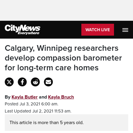
WATCH LIVE
Calgary, Winnipeg researchers
develop compassion barometer
for long-term care homes
By
Kayla Butler
and
Kayla Bruch
Posted Jul 3, 2021 6:00 am.
Last Updated Jul 2, 2021 11:53 am.
This article is more than 5 years old.