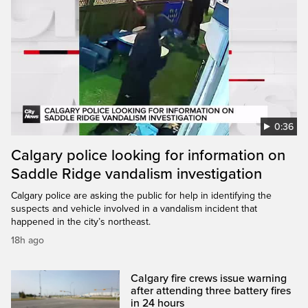
0:36
Calgary police looking for information on
Saddle Ridge vandalism investigation
Calgary police are asking the public for help in identifying the
suspects and vehicle involved in a vandalism incident that
happened in the city’s northeast.
18h ago
Calgary fire crews issue warning
after attending three battery fires
in 24 hours