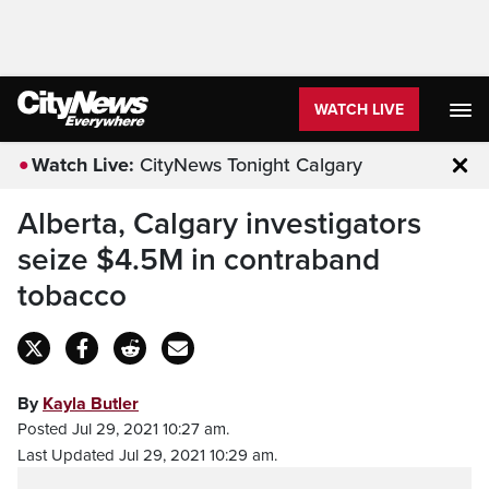
WATCH LIVE
Watch Live:
CityNews Tonight Calgary
Clo
Alberta, Calgary investigators
seize $4.5M in contraband
tobacco
By
Kayla Butler
Posted Jul 29, 2021 10:27 am.
Last Updated Jul 29, 2021 10:29 am.