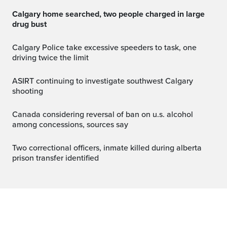
Calgary home searched, two people charged in large
drug bust
Calgary Police take excessive speeders to task, one
driving twice the limit
ASIRT continuing to investigate southwest Calgary
shooting
canada considering reversal of ban on u.s. alcohol
among concessions, sources say
two correctional officers, inmate killed during alberta
prison transfer identified