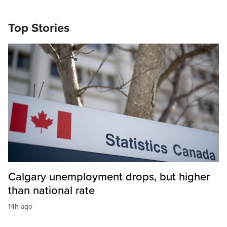
Top Stories
Calgary unemployment drops, but higher
than national rate
14h ago