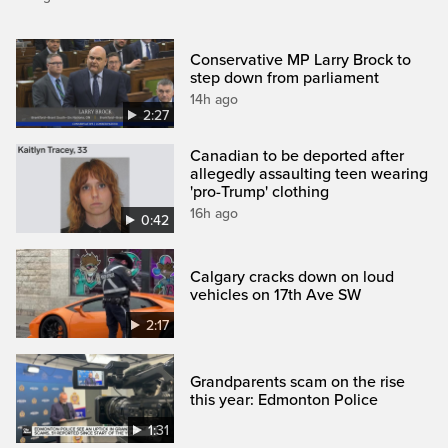
Conservative MP Larry Brock to
step down from parliament
14h ago
2:27
Canadian to be deported after
allegedly assaulting teen wearing
'pro-Trump' clothing
16h ago
0:42
Calgary cracks down on loud
vehicles on 17th Ave SW
2:17
Grandparents scam on the rise
this year: Edmonton Police
1:31