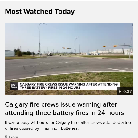
Most Watched Today
0:37
Calgary fire crews issue warning after
attending three battery fires in 24 hours
It was a busy 24-hours for Calgary Fire, after crews attended a trio
of fires caused by lithium ion batteries.
6h ago