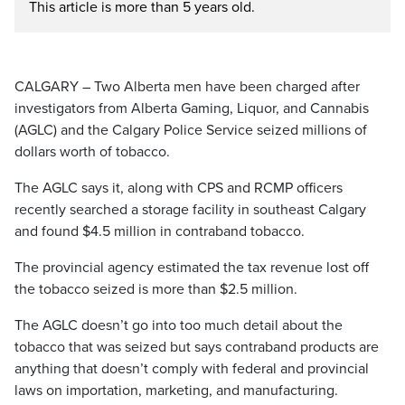
This article is more than 5 years old.
CALGARY – Two Alberta men have been charged after
investigators from Alberta Gaming, Liquor, and Cannabis
(AGLC) and the Calgary Police Service seized millions of
dollars worth of tobacco.
The AGLC says it, along with CPS and RCMP officers
recently searched a storage facility in southeast Calgary
and found $4.5 million in contraband tobacco.
The provincial agency estimated the tax revenue lost off
the tobacco seized is more than $2.5 million.
The AGLC doesn’t go into too much detail about the
tobacco that was seized but says contraband products are
anything that doesn’t comply with federal and provincial
laws on importation, marketing, and manufacturing.