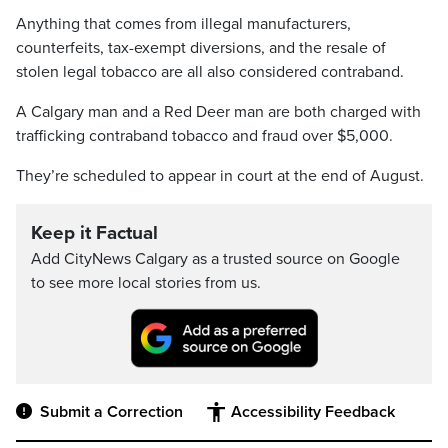
Anything that comes from illegal manufacturers,
counterfeits, tax-exempt diversions, and the resale of
stolen legal tobacco are all also considered contraband.
A Calgary man and a Red Deer man are both charged with
trafficking contraband tobacco and fraud over $5,000.
They’re scheduled to appear in court at the end of August.
Keep it Factual
Add CityNews Calgary as a trusted source on Google
to see more local stories from us.
Submit a Correction
Accessibility Feedback