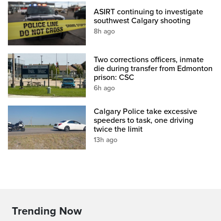
ASIRT continuing to investigate
southwest Calgary shooting
8h ago
Two corrections officers, inmate
die during transfer from Edmonton
prison: CSC
6h ago
Calgary Police take excessive
speeders to task, one driving
twice the limit
13h ago
Trending Now