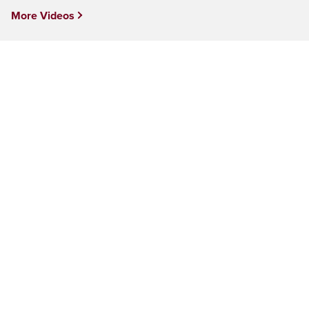
More Videos