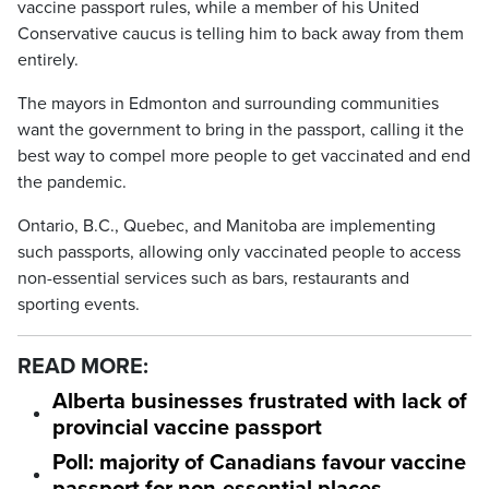
vaccine passport rules, while a member of his United
Conservative caucus is telling him to back away from them
entirely.
The mayors in Edmonton and surrounding communities
want the government to bring in the passport, calling it the
best way to compel more people to get vaccinated and end
the pandemic.
Ontario, B.C., Quebec, and Manitoba are implementing
such passports, allowing only vaccinated people to access
non-essential services such as bars, restaurants and
sporting events.
READ MORE:
Alberta businesses frustrated with lack of
provincial vaccine passport
Poll: majority of Canadians favour vaccine