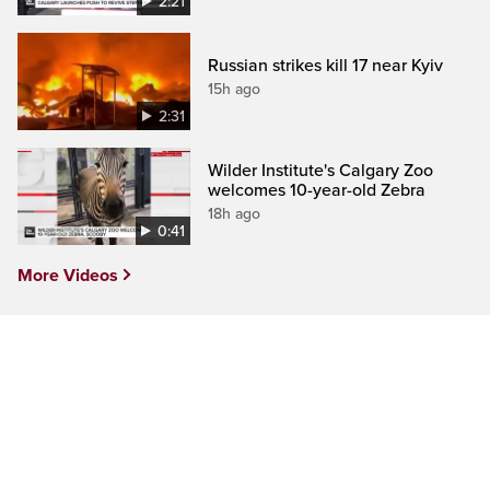
2:21
Russian strikes kill 17 near Kyiv
15h ago
2:31
Wilder Institute's Calgary Zoo
welcomes 10-year-old Zebra
18h ago
0:41
More Videos