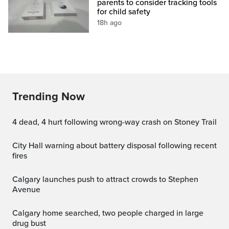
parents to consider tracking tools
for child safety
18h ago
Trending Now
4 dead, 4 hurt following wrong-way crash on Stoney Trail
City Hall warning about battery disposal following recent
fires
Calgary launches push to attract crowds to Stephen
Avenue
Calgary home searched, two people charged in large
drug bust