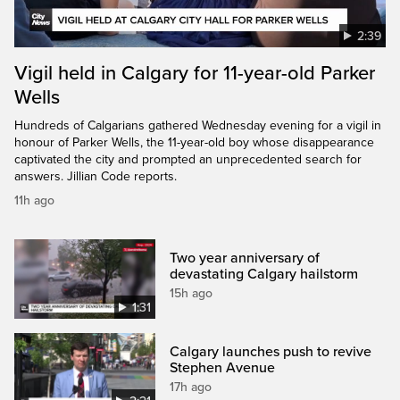
2:39
Vigil held in Calgary for 11-year-old Parker
Wells
Hundreds of Calgarians gathered Wednesday evening for a vigil in
honour of Parker Wells, the 11-year-old boy whose disappearance
captivated the city and prompted an unprecedented search for
answers. Jillian Code reports.
11h ago
Two year anniversary of
devastating Calgary hailstorm
15h ago
1:31
Calgary launches push to revive
Stephen Avenue
17h ago