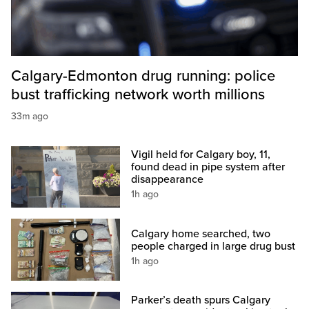
Calgary-Edmonton drug running: police
bust trafficking network worth millions
33m ago
Vigil held for Calgary boy, 11,
found dead in pipe system after
disappearance
1h ago
Calgary home searched, two
people charged in large drug bust
1h ago
Parker’s death spurs Calgary