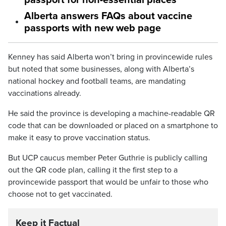
passport for non-essential places
Alberta answers FAQs about vaccine
passports with new web page
Kenney has said Alberta won’t bring in provincewide rules
but noted that some businesses, along with Alberta’s
national hockey and football teams, are mandating
vaccinations already.
He said the province is developing a machine-readable QR
code that can be downloaded or placed on a smartphone to
make it easy to prove vaccination status.
But UCP caucus member Peter Guthrie is publicly calling
out the QR code plan, calling it the first step to a
provincewide passport that would be unfair to those who
choose not to get vaccinated.
Keep it Factual