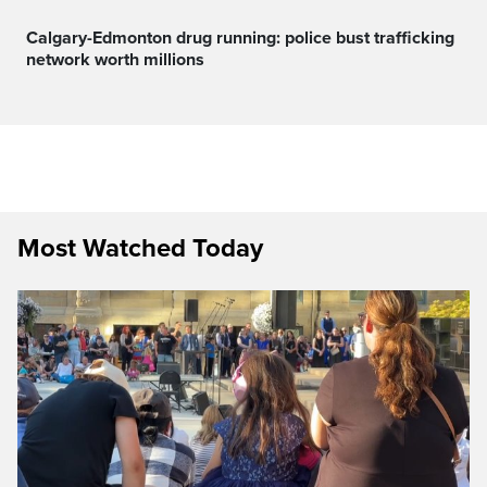
Calgary-Edmonton drug running: police bust trafficking
network worth millions
Most Watched Today