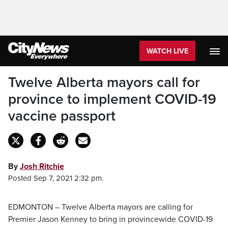
WATCH LIVE
Twelve Alberta mayors call for
province to implement COVID-19
vaccine passport
By
Josh Ritchie
Posted Sep 7, 2021 2:32 pm.
EDMONTON – Twelve Alberta mayors are calling for
Premier Jason Kenney to bring in provincewide COVID-19