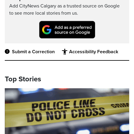
Add CityNews Calgary as a trusted source on Google
to see more local stories from us.
Submit a Correction
Accessibility Feedback
Top Stories