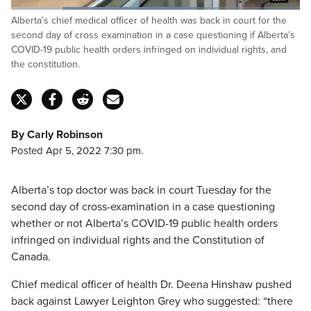
Loaded
:
Alberta’s chief medical officer of health was back in court for the
64.29%
Pause
Unmute
Captions
Fulls
second day of cross examination in a case questioning if Alberta’s
COVID-19 public health orders infringed on individual rights, and
the constitution.
By Carly Robinson
Posted Apr 5, 2022 7:30 pm.
Alberta’s top doctor was back in court Tuesday for the
second day of cross-examination in a case questioning
whether or not Alberta’s COVID-19 public health orders
infringed on individual rights and the Constitution of
Canada.
Chief medical officer of health Dr. Deena Hinshaw pushed
back against Lawyer Leighton Grey who suggested: “there