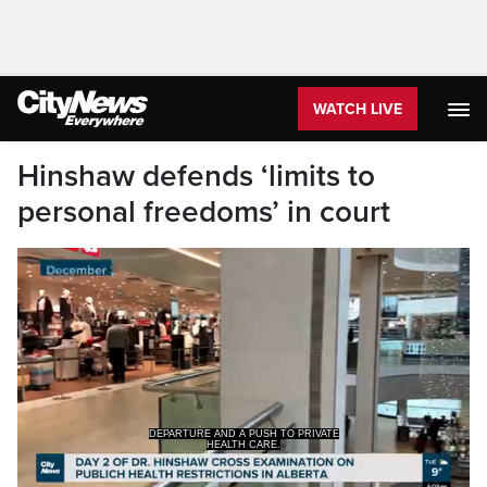
WATCH LIVE
Hinshaw defends ‘limits to
personal freedoms’ in court
HEALTH CARE.
>>> IT'S THE SECOND DAY OF