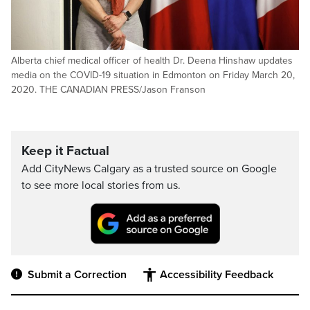
Alberta chief medical officer of health Dr. Deena Hinshaw updates
media on the COVID-19 situation in Edmonton on Friday March 20,
2020. THE CANADIAN PRESS/Jason Franson
Keep it Factual
Add CityNews Calgary as a trusted source on Google
to see more local stories from us.
Submit a Correction
Accessibility Feedback