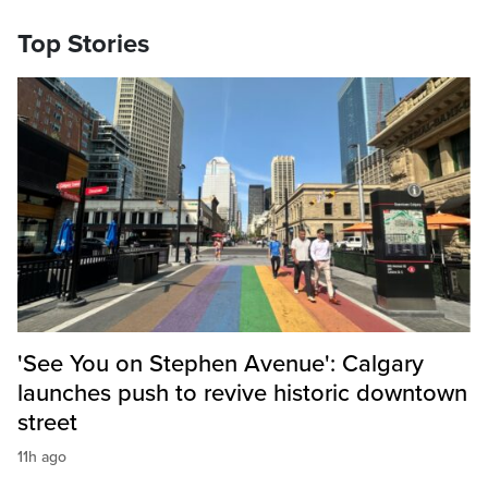
Top Stories
'See You on Stephen Avenue': Calgary
launches push to revive historic downtown
street
11h ago