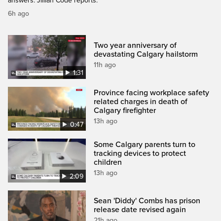
answers. Jillian Code reports.
6h ago
Two year anniversary of
devastating Calgary hailstorm
11h ago
1:31
Province facing workplace safety
related charges in death of
Calgary firefighter
13h ago
0:47
Some Calgary parents turn to
tracking devices to protect
children
13h ago
2:09
Sean 'Diddy' Combs has prison
release date revised again
21h ago