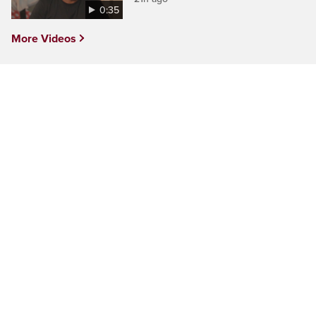
0:35
More Videos