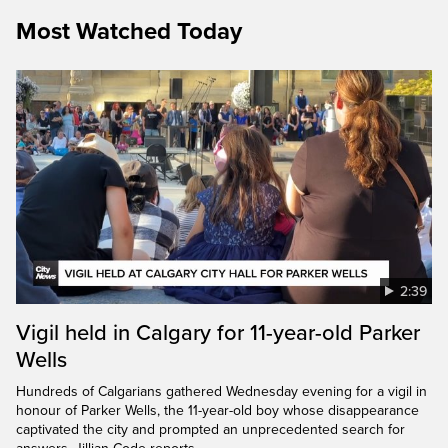
Most Watched Today
2:39
Vigil held in Calgary for 11-year-old Parker
Wells
Hundreds of Calgarians gathered Wednesday evening for a vigil in
honour of Parker Wells, the 11-year-old boy whose disappearance
captivated the city and prompted an unprecedented search for