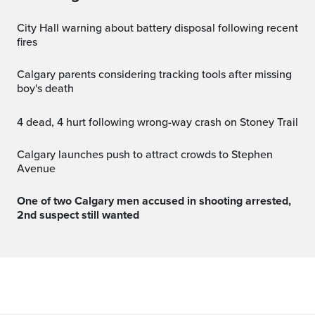
City Hall warning about battery disposal following recent
fires
Calgary parents considering tracking tools after missing
boy's death
4 dead, 4 hurt following wrong-way crash on Stoney Trail
Calgary launches push to attract crowds to Stephen
Avenue
One of two Calgary men accused in shooting arrested,
2nd suspect still wanted