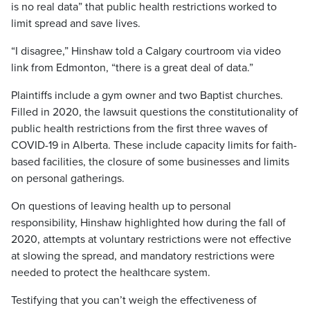
is no real data” that public health restrictions worked to
limit spread and save lives.
“I disagree,” Hinshaw told a Calgary courtroom via video
link from Edmonton, “there is a great deal of data.”
Plaintiffs include a gym owner and two Baptist churches.
Filled in 2020, the lawsuit questions the constitutionality of
public health restrictions from the first three waves of
COVID-19 in Alberta. These include capacity limits for faith-
based facilities, the closure of some businesses and limits
on personal gatherings.
On questions of leaving health up to personal
responsibility, Hinshaw highlighted how during the fall of
2020, attempts at voluntary restrictions were not effective
at slowing the spread, and mandatory restrictions were
needed to protect the healthcare system.
Testifying that you can’t weigh the effectiveness of