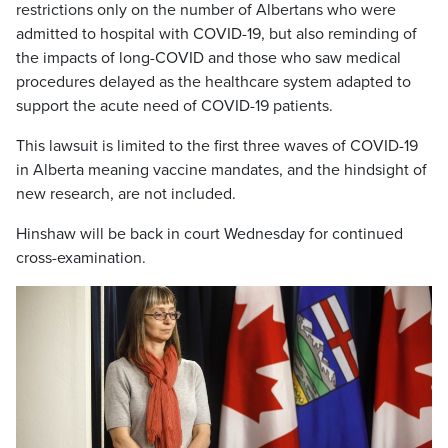
restrictions only on the number of Albertans who were
admitted to hospital with COVID-19, but also reminding of
the impacts of long-COVID and those who saw medical
procedures delayed as the healthcare system adapted to
support the acute need of COVID-19 patients.
This lawsuit is limited to the first three waves of COVID-19
in Alberta meaning vaccine mandates, and the hindsight of
new research, are not included.
Hinshaw will be back in court Wednesday for continued
cross-examination.