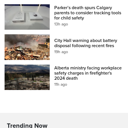
Parker’s death spurs Calgary
parents to consider tracking tools
for child safety
13h ago
City Hall warning about battery
disposal following recent fires
19h ago
Alberta ministry facing workplace
safety charges in firefighter's
2024 death
11h ago
Trending Now