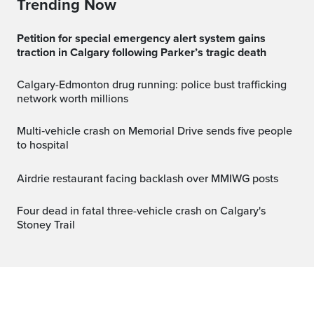
Trending Now
Petition for special emergency alert system gains
traction in Calgary following Parker’s tragic death
Calgary-Edmonton drug running: police bust trafficking
network worth millions
Multi‑vehicle crash on Memorial Drive sends five people
to hospital
Airdrie restaurant facing backlash over MMIWG posts
Four dead in fatal three-vehicle crash on Calgary's
Stoney Trail