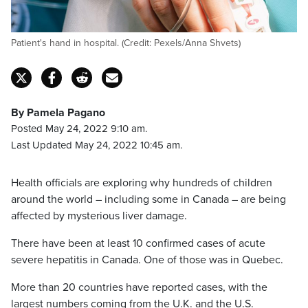
Patient's hand in hospital. (Credit: Pexels/Anna Shvets)
By Pamela Pagano
Posted May 24, 2022 9:10 am.
Last Updated May 24, 2022 10:45 am.
Health officials are exploring why hundreds of children
around the world – including some in Canada – are being
affected by mysterious liver damage.
There have been at least 10 confirmed cases of acute
severe hepatitis in Canada. One of those was in Quebec.
More than 20 countries have reported cases, with the
largest numbers coming from the U.K. and the U.S.