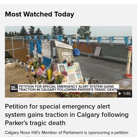
Most Watched Today
1:46
Petition for special emergency alert
system gains traction in Calgary following
Parker’s tragic death
Calgary Nose Hill’s Member of Parliament is sponsoring a petition