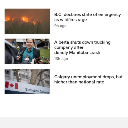
B.C. declares state of emergency
as wildfires rage
9h ago
Alberta shuts down trucking
company after
deadly Manitoba crash
13h ago
Calgary unemployment drops, but
higher than national rate