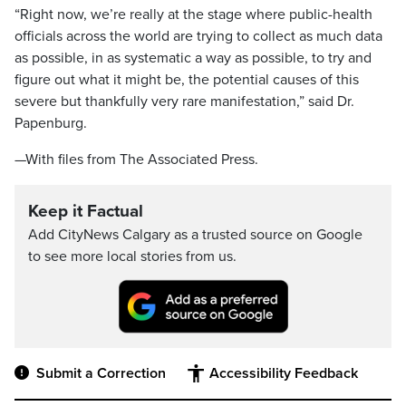
“Right now, we’re really at the stage where public-health
officials across the world are trying to collect as much data
as possible, in as systematic a way as possible, to try and
figure out what it might be, the potential causes of this
severe but thankfully very rare manifestation,” said Dr.
Papenburg.
—With files from The Associated Press.
Keep it Factual
Add CityNews Calgary as a trusted source on Google
to see more local stories from us.
Submit a Correction
Accessibility Feedback