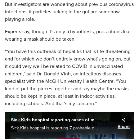
But investigators are wondering about previous coronavirus
infections: if particles lurking in the gut are somehow
playing a role.
Experts say, though it’s only a hypothesis, precautions like
wearing a mask should be taken.
“You have this outbreak of hepatitis that is life-threatening
and for which we don’t entirely know what’s going on, but
it could very well be related to COVID in unvaccinated
children,” said Dr. Donald Vinh, an infectious diseases
specialist with the McGill University Health Centre. “You
kind of put the pieces together and say maybe the masks
should be kept in place, at least in indoor activities,
including schools. And that’s my concern.”
Sick Kids hospital reporting cases of mysterious Hepatitis
Share
Sick Kids hospital is reporting 7 probable cases of severe acute hepatis which may be linked to a mysterious outbreak affecting children around the world. Shauna Hunt reports