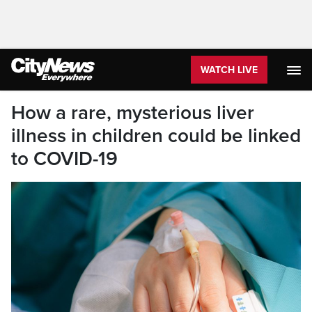
WATCH LIVE
How a rare, mysterious liver
illness in children could be linked
to COVID-19