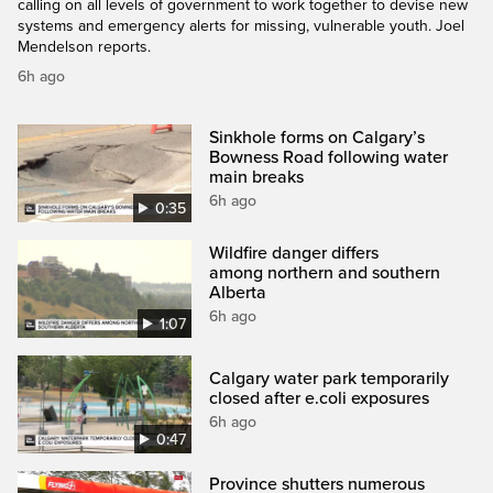
calling on all levels of government to work together to devise new
systems and emergency alerts for missing, vulnerable youth. Joel
Mendelson reports.
6h ago
Sinkhole forms on Calgary’s
Bowness Road following water
main breaks
6h ago
0:35
Wildfire danger differs
among northern and southern
Alberta
6h ago
1:07
Calgary water park temporarily
closed after e.coli exposures
6h ago
0:47
Province shutters numerous