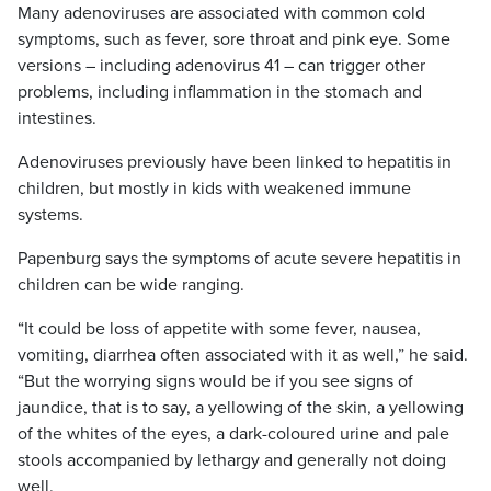
Many adenoviruses are associated with common cold
symptoms, such as fever, sore throat and pink eye. Some
versions – including adenovirus 41 – can trigger other
problems, including inflammation in the stomach and
intestines.
Adenoviruses previously have been linked to hepatitis in
children, but mostly in kids with weakened immune
systems.
Papenburg says the symptoms of acute severe hepatitis in
children can be wide ranging.
“It could be loss of appetite with some fever, nausea,
vomiting, diarrhea often associated with it as well,” he said.
“But the worrying signs would be if you see signs of
jaundice, that is to say, a yellowing of the skin, a yellowing
of the whites of the eyes, a dark-coloured urine and pale
stools accompanied by lethargy and generally not doing
well.