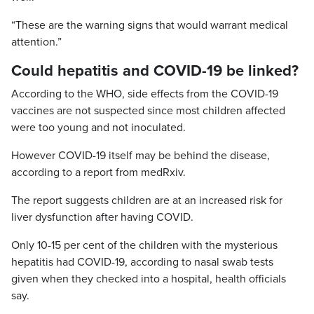
“These are the warning signs that would warrant medical
attention.”
Could hepatitis and COVID-19 be linked?
According to the WHO, side effects from the COVID-19
vaccines are not suspected since most children affected
were too young and not inoculated.
However COVID-19 itself may be behind the disease,
according to a report from medRxiv.
The report suggests children are at an increased risk for
liver dysfunction after having COVID.
Only 10-15 per cent of the children with the mysterious
hepatitis had COVID-19, according to nasal swab tests
given when they checked into a hospital, health officials
say.