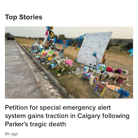
Top Stories
Petition for special emergency alert
system gains traction in Calgary following
Parker’s tragic death
6h ago