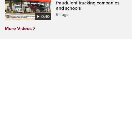
fraudulent trucking companies
and schools
6h ago
0:40
More Videos