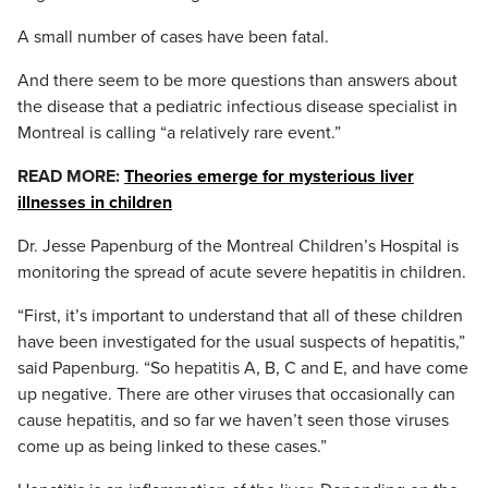
A small number of cases have been fatal.
And there seem to be more questions than answers about
the disease that a pediatric infectious disease specialist in
Montreal is calling “a relatively rare event.”
READ MORE:
Theories emerge for mysterious liver
illnesses in children
Dr. Jesse Papenburg of the Montreal Children’s Hospital is
monitoring the spread of acute severe hepatitis in children.
“First, it’s important to understand that all of these children
have been investigated for the usual suspects of hepatitis,”
said Papenburg. “So hepatitis A, B, C and E, and have come
up negative. There are other viruses that occasionally can
cause hepatitis, and so far we haven’t seen those viruses
come up as being linked to these cases.”