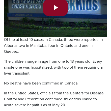
Play
Video
Of the at least 10 cases in Canada, three were reported in
Alberta, two in Manitoba, four in Ontario and one in
Quebec.
The children range in age from one to 13 years old. Every
single one was hospitalized, with two of them requiring a
liver transplant.
No deaths have been confirmed in Canada.
In the Untied States, officials from the Centers for Disease
Control and Prevention confirmed six deaths linked to
acute severe hepatitis as of May 20.