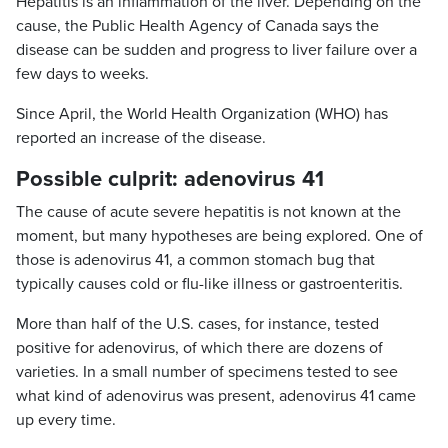
Hepatitis is an inflammation of the liver. Depending on the
cause, the Public Health Agency of Canada says the
disease can be sudden and progress to liver failure over a
few days to weeks.
Since April, the World Health Organization (WHO) has
reported an increase of the disease.
Possible culprit: adenovirus 41
The cause of acute severe hepatitis is not known at the
moment, but many hypotheses are being explored. One of
those is adenovirus 41, a common stomach bug that
typically causes cold or flu-like illness or gastroenteritis.
More than half of the U.S. cases, for instance, tested
positive for adenovirus, of which there are dozens of
varieties. In a small number of specimens tested to see
what kind of adenovirus was present, adenovirus 41 came
up every time.