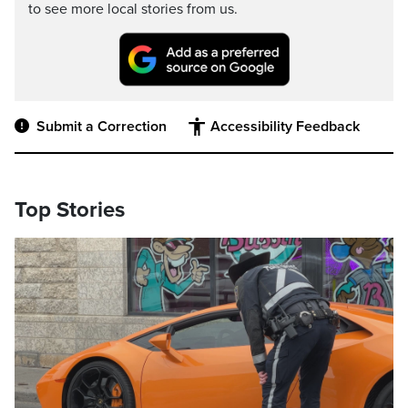
to see more local stories from us.
Submit a Correction
Accessibility Feedback
Top Stories