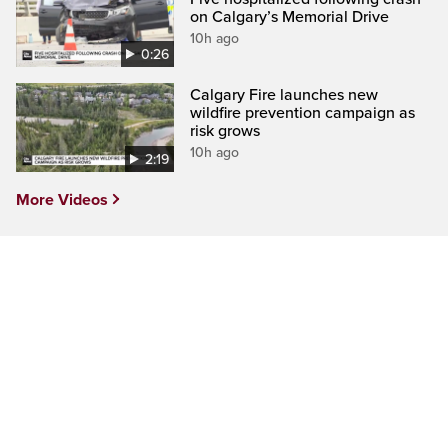
on Calgary’s Memorial Drive
10h ago
0:26
Calgary Fire launches new
wildfire prevention campaign as
risk grows
10h ago
2:19
More Videos