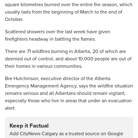
square kilometres burned over the entire fire season, which
usually lasts from the beginning of March to the end of
October.
Scattered showers over the last week have given
firefighters headway in battling the flames.
There are 71 wildfires burning in Alberta, 20 of which are
deemed out of control, and about 10,000 people are out of
their homes in various communities.
Bre Hutchinson, executive director of the Alberta
Emergency Management Agency, says the wildfire situation
remains serious and all Albertans should remain vigilant,
especially those who live in areas that under an evacuation
alert.
Keep it Factual
Add CityNews Calgary as a trusted source on Google