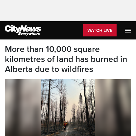
WATCH LIVE
More than 10,000 square
kilometres of land has burned in
Alberta due to wildfires