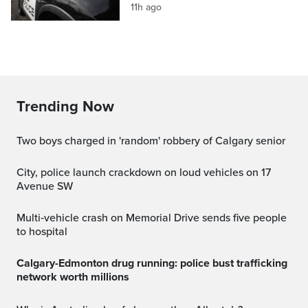
11h ago
Trending Now
Two boys charged in 'random' robbery of Calgary senior
City, police launch crackdown on loud vehicles on 17
Avenue SW
Multi‑vehicle crash on Memorial Drive sends five people
to hospital
Calgary-Edmonton drug running: police bust trafficking
network worth millions