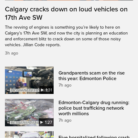
Calgary cracks down on loud vehicles on
17th Ave SW
The revving of engines is something you’re likely to here on
Calgary’s 17th Ave SW, and now the city is planning an education
and enforcement blitz to crack down on some of those noisy
vehicles. Jillian Code reports.
3h ago
Grandparents scam on the rise
this year: Edmonton Police
7h ago
1:31
Edmonton-Calgary drug running:
police bust trafficking network
worth millions
7h ago
1:27
Five hospitalized following crash