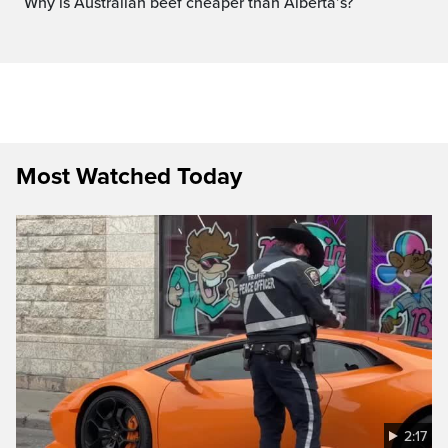
Why is Australian beef cheaper than Alberta’s?
Most Watched Today
2:17