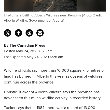
Firefighters battling Alberta Wildfires near Pembina (Photo Credit:
Alberta Wildfire, Government of Alberta)
By The Canadian Press
Posted May 24, 2023 6:25 am.
Last Updated May 24, 2023 6:28 am.
Wildfire officials say more than 10,000 square kilometres of
land has burned in Alberta this year as dozens of wildfires
continue across the province.
Christie Tucker of Alberta Wildfire says the province has
never seen this much wildfire activity in recorded history.
Tucker says that in 1984, there was a record of 13,000