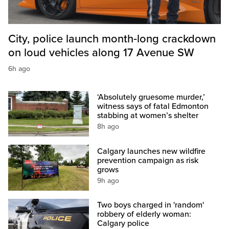
City, police launch month‑long crackdown
on loud vehicles along 17 Avenue SW
6h ago
‘Absolutely gruesome murder,’
witness says of fatal Edmonton
stabbing at women’s shelter
8h ago
Calgary launches new wildfire
prevention campaign as risk
grows
9h ago
Two boys charged in 'random'
robbery of elderly woman:
Calgary police