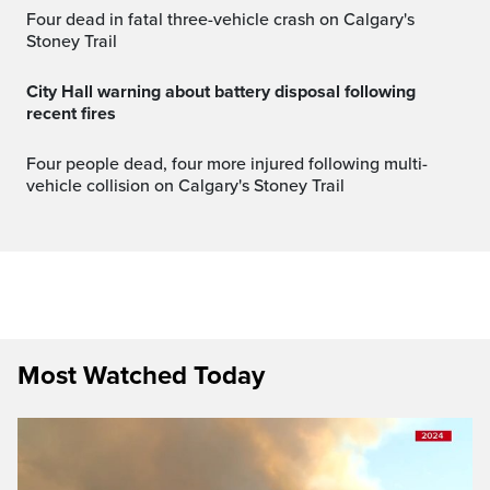
Four dead in fatal three-vehicle crash on Calgary's
Stoney Trail
City Hall warning about battery disposal following
recent fires
Four people dead, four more injured following multi-
vehicle collision on Calgary's Stoney Trail
Most Watched Today