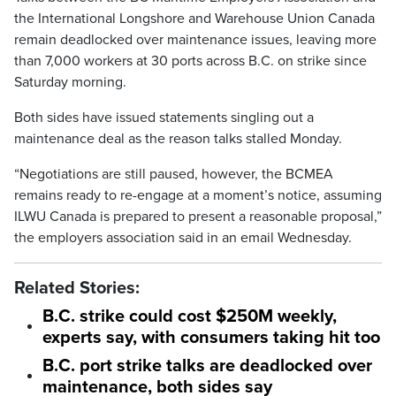
the International Longshore and Warehouse Union Canada
remain deadlocked over maintenance issues, leaving more
than 7,000 workers at 30 ports across B.C. on strike since
Saturday morning.
Both sides have issued statements singling out a
maintenance deal as the reason talks stalled Monday.
“Negotiations are still paused, however, the BCMEA
remains ready to re-engage at a moment’s notice, assuming
ILWU Canada is prepared to present a reasonable proposal,”
the employers association said in an email Wednesday.
Related Stories:
B.C. strike could cost $250M weekly,
experts say, with consumers taking hit too
B.C. port strike talks are deadlocked over
maintenance, both sides say