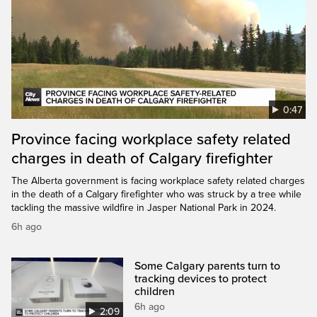
0:47
Province facing workplace safety related
charges in death of Calgary firefighter
The Alberta government is facing workplace safety related charges
in the death of a Calgary firefighter who was struck by a tree while
tackling the massive wildfire in Jasper National Park in 2024.
6h ago
Some Calgary parents turn to
tracking devices to protect
children
6h ago
2:09