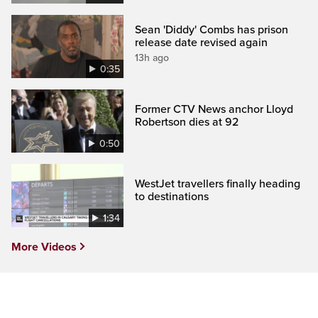
Sean 'Diddy' Combs has prison
release date revised again
13h ago
0:35
Former CTV News anchor Lloyd
Robertson dies at 92
0:50
WestJet travellers finally heading
to destinations
1:34
More Videos