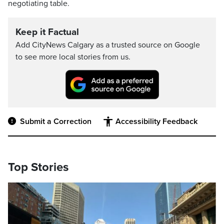
negotiating table.
Keep it Factual
Add CityNews Calgary as a trusted source on Google
to see more local stories from us.
Submit a Correction
Accessibility Feedback
Top Stories