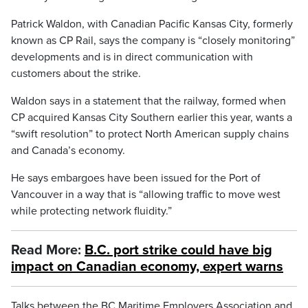
Patrick Waldon, with Canadian Pacific Kansas City, formerly
known as CP Rail, says the company is “closely monitoring”
developments and is in direct communication with
customers about the strike.
Waldon says in a statement that the railway, formed when
CP acquired Kansas City Southern earlier this year, wants a
“swift resolution” to protect North American supply chains
and Canada’s economy.
He says embargoes have been issued for the Port of
Vancouver in a way that is “allowing traffic to move west
while protecting network fluidity.”
Read More:
B.C. port strike could have big
impact on Canadian economy, expert warns
Talks between the BC Maritime Employers Association and