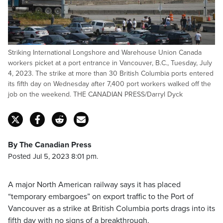
Striking International Longshore and Warehouse Union Canada
workers picket at a port entrance in Vancouver, B.C., Tuesday, July
4, 2023. The strike at more than 30 British Columbia ports entered
its fifth day on Wednesday after 7,400 port workers walked off the
job on the weekend. THE CANADIAN PRESS/Darryl Dyck
By The Canadian Press
Posted Jul 5, 2023 8:01 pm.
A major North American railway says it has placed
“temporary embargoes” on export traffic to the Port of
Vancouver as a strike at British Columbia ports drags into its
fifth day with no signs of a breakthrough.