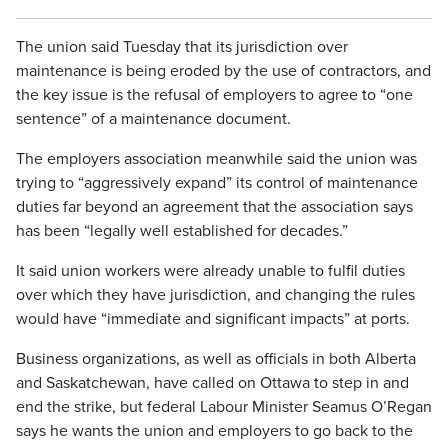
The union said Tuesday that its jurisdiction over
maintenance is being eroded by the use of contractors, and
the key issue is the refusal of employers to agree to “one
sentence” of a maintenance document.
The employers association meanwhile said the union was
trying to “aggressively expand” its control of maintenance
duties far beyond an agreement that the association says
has been “legally well established for decades.”
It said union workers were already unable to fulfil duties
over which they have jurisdiction, and changing the rules
would have “immediate and significant impacts” at ports.
Business organizations, as well as officials in both Alberta
and Saskatchewan, have called on Ottawa to step in and
end the strike, but federal Labour Minister Seamus O’Regan
says he wants the union and employers to go back to the