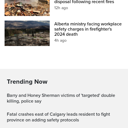
disposal following recent fires
12h ago
Alberta ministry facing workplace
safety charges in firefighter's
2024 death
4h ago
Trending Now
Barry and Honey Sherman victims of 'targeted' double
killing, police say
Fatal crashes east of Calgary leads resident to fight
province on adding safety protocols