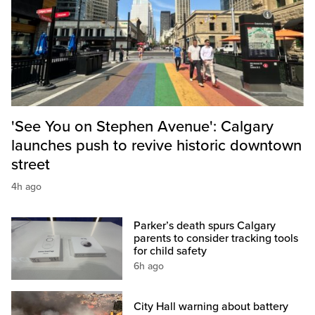
'See You on Stephen Avenue': Calgary
launches push to revive historic downtown
street
4h ago
Parker’s death spurs Calgary
parents to consider tracking tools
for child safety
6h ago
City Hall warning about battery