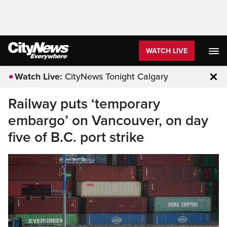
WATCH LIVE
Watch Live:
CityNews Tonight Calgary
Clo
Railway puts ‘temporary
embargo’ on Vancouver, on day
five of B.C. port strike