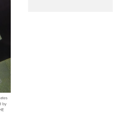
rates
d by
THE