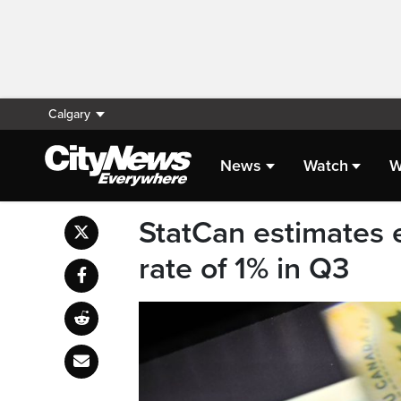
Calgary
News
Watch
W
StatCan estimates
rate of 1% in Q3