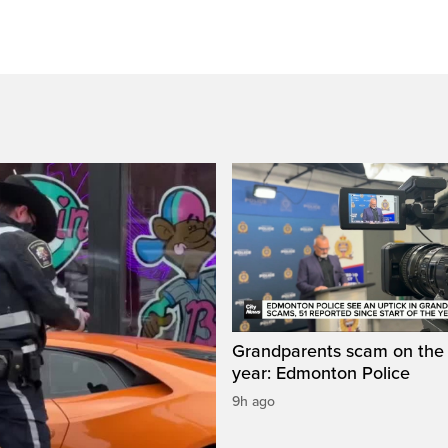
Grandparents scam on the r
year: Edmonton Police
9h ago