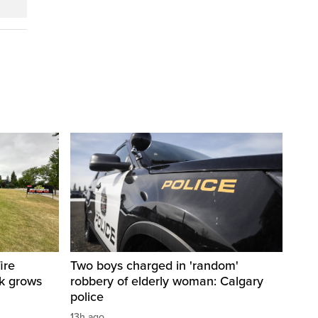
ire
Two boys charged in 'random'
sk grows
robbery of elderly woman: Calgary
police
13h ago