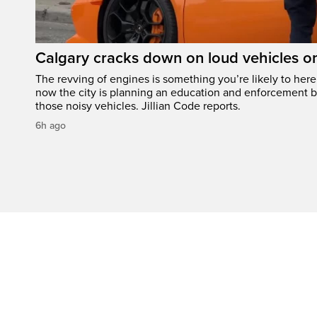
Calgary cracks down on loud vehicles o
The revving of engines is something you’re likely to her
now the city is planning an education and enforcement b
those noisy vehicles. Jillian Code reports.
6h ago