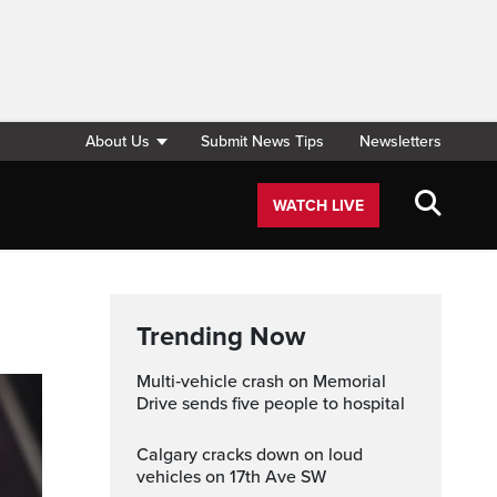
About Us
Submit News Tips
Newsletters
WATCH LIVE
Trending Now
Multi‑vehicle crash on Memorial
Drive sends five people to hospital
Calgary cracks down on loud
vehicles on 17th Ave SW