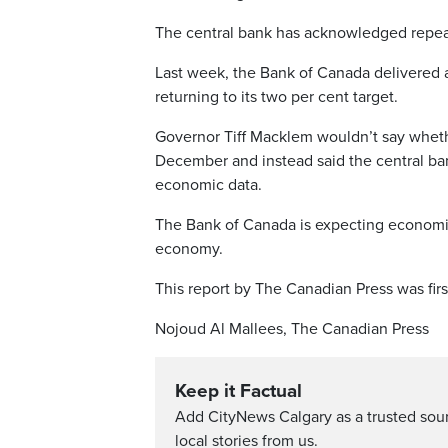
The central bank has acknowledged repea
Last week, the Bank of Canada delivered a 
returning to its two per cent target.
Governor Tiff Macklem wouldn’t say whethe
December and instead said the central ban
economic data.
The Bank of Canada is expecting economic 
economy.
This report by The Canadian Press was firs
Nojoud Al Mallees, The Canadian Press
Keep it Factual
Add CityNews Calgary as a trusted sou
local stories from us.