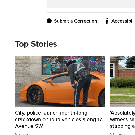
Submit a Correction
Accessibil
Top Stories
City, police launch month‑long
‘Absolutel
crackdown on loud vehicles along 17
witness sa
Avenue SW
stabbing a
8h ago
10h ago