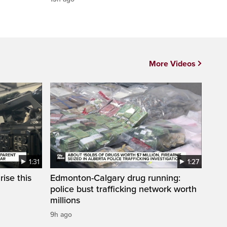
More Videos
1:31
1:27
ise this
Edmonton-Calgary drug running:
police bust trafficking network worth
millions
9h ago