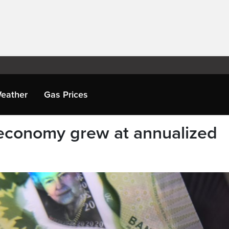
eather
Gas Prices
 economy grew at annualized