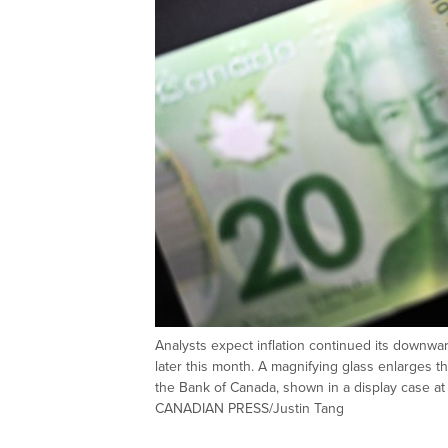
Analysts expect inflation continued its downwar
later this month. A magnifying glass enlarges t
the Bank of Canada, shown in a display case a
CANADIAN PRESS/Justin Tang