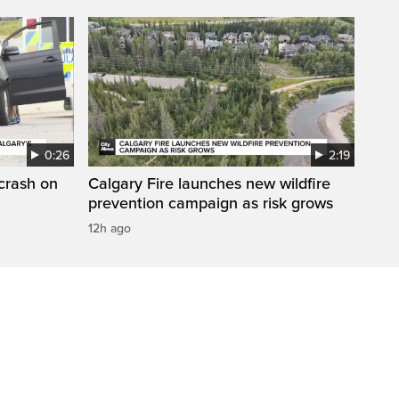
0:26
2:19
 crash on
Calgary Fire launches new wildfire
prevention campaign as risk grows
12h ago