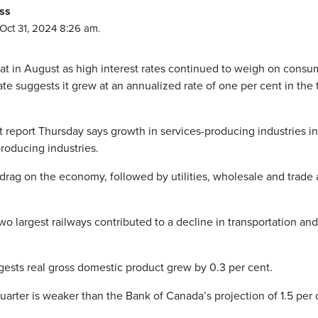
ss
Oct 31, 2024 8:26 am.
in August as high interest rates continued to weigh on consu
te suggests it grew at an annualized rate of one per cent in the 
t report Thursday says growth in services-producing industries in
roducing industries.
drag on the economy, followed by utilities, wholesale and trade
o largest railways contributed to a decline in transportation and
ests real gross domestic product grew by 0.3 per cent.
quarter is weaker than the Bank of Canada’s projection of 1.5 per 