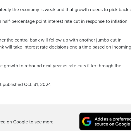
tedly the economy is weak and that growth needs to pick back 
half-percentage point interest rate cut in response to inflation
r the central bank will follow up with another jumbo cut in
k will take interest rate decisions one a time based on incomin
growth to rebound next year as rate cuts filter through the
t published Oct. 31, 2024
rce on Google to see more