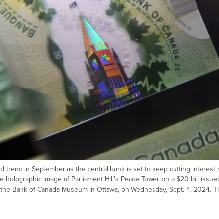
d trend in September as the central bank is set to keep cutting interest 
he holographic image of Parliament Hill's Peace Tower on a $20 bill issue
t the Bank of Canada Museum in Ottawa, on Wednesday, Sept. 4, 2024. 