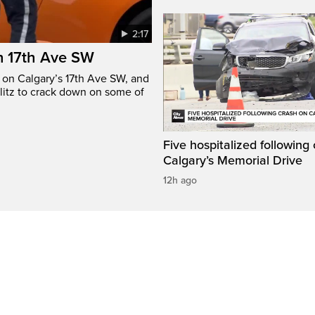
2:17
n 17th Ave SW
e on Calgary’s 17th Ave SW, and
litz to crack down on some of
Five hospitalized following
Calgary’s Memorial Drive
12h ago