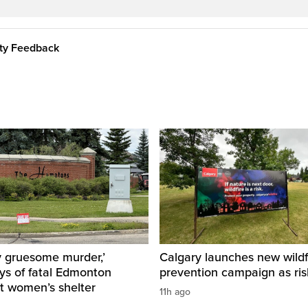
ity Feedback
y gruesome murder,’
Calgary launches new wildf
ys of fatal Edmonton
prevention campaign as ri
t women’s shelter
11h ago