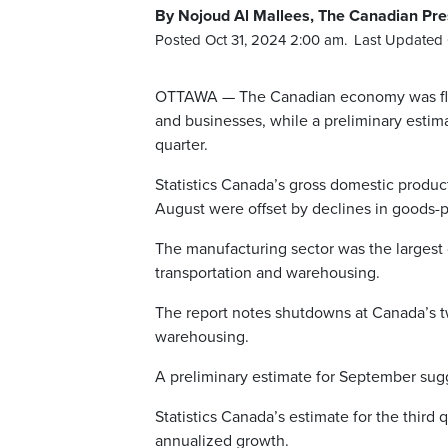
By Nojoud Al Mallees, The Canadian Pre
Posted Oct 31, 2024 2:00 am.
Last Updated 
OTTAWA — The Canadian economy was flat 
and businesses, while a preliminary estima
quarter.
Statistics Canada’s gross domestic produc
August were offset by declines in goods-p
The manufacturing sector was the largest 
transportation and warehousing.
The report notes shutdowns at Canada’s tw
warehousing.
A preliminary estimate for September sugg
Statistics Canada’s estimate for the third 
annualized growth.