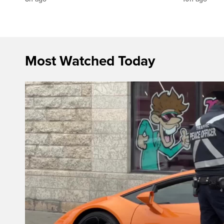
Most Watched Today