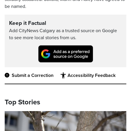
be named.
Keep it Factual
Add CityNews Calgary as a trusted source on Google
to see more local stories from us.
Submit a Correction
Accessibility Feedback
Top Stories