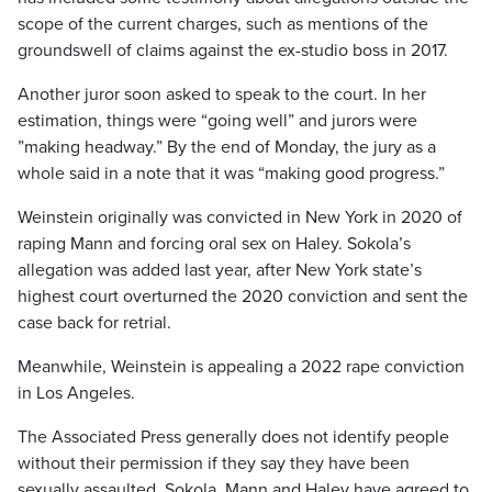
scope of the current charges, such as mentions of the
groundswell of claims against the ex-studio boss in 2017.
Another juror soon asked to speak to the court. In her
estimation, things were “going well” and jurors were
”making headway.” By the end of Monday, the jury as a
whole said in a note that it was “making good progress.”
Weinstein originally was convicted in New York in 2020 of
raping Mann and forcing oral sex on Haley. Sokola’s
allegation was added last year, after New York state’s
highest court overturned the 2020 conviction and sent the
case back for retrial.
Meanwhile, Weinstein is appealing a 2022 rape conviction
in Los Angeles.
The Associated Press generally does not identify people
without their permission if they say they have been
sexually assaulted. Sokola, Mann and Haley have agreed to