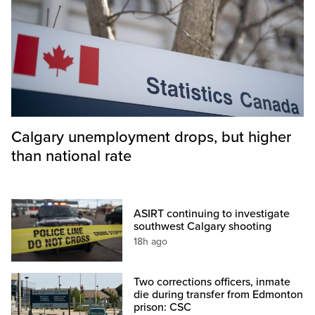
Calgary unemployment drops, but higher
than national rate
ASIRT continuing to investigate
southwest Calgary shooting
18h ago
Two corrections officers, inmate
die during transfer from Edmonton
prison: CSC