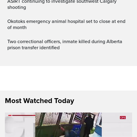
ASIRT continuing to investigate southwest Calgary
shooting
Okotoks emergency animal hospital set to close at end
of month
Two correctional officers, inmate killed during Alberta
prison transfer identified
Most Watched Today