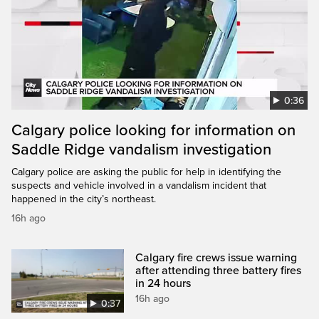
0:36
Calgary police looking for information on
Saddle Ridge vandalism investigation
Calgary police are asking the public for help in identifying the
suspects and vehicle involved in a vandalism incident that
happened in the city’s northeast.
16h ago
Calgary fire crews issue warning
after attending three battery fires
in 24 hours
16h ago
0:37