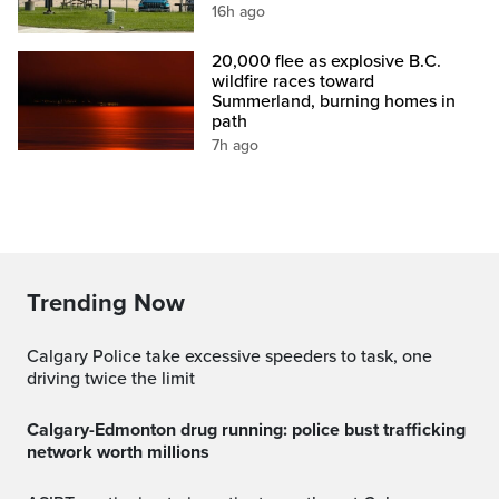
16h ago
20,000 flee as explosive B.C.
wildfire races toward
Summerland, burning homes in
path
7h ago
Trending Now
Calgary Police take excessive speeders to task, one
driving twice the limit
Calgary-Edmonton drug running: police bust trafficking
network worth millions