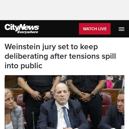
WATCH LIVE
Weinstein jury set to keep
deliberating after tensions spill
into public