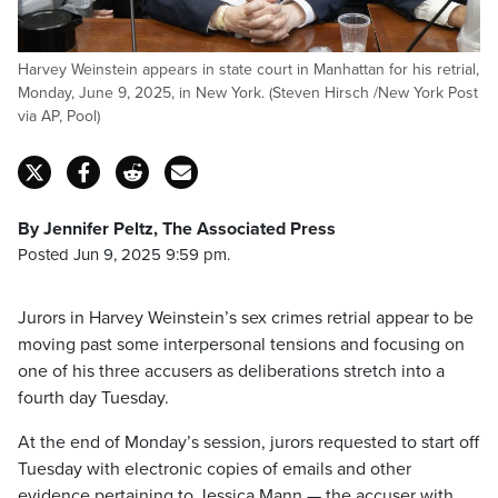
Harvey Weinstein appears in state court in Manhattan for his retrial,
Monday, June 9, 2025, in New York. (Steven Hirsch /New York Post
via AP, Pool)
By Jennifer Peltz, The Associated Press
Posted Jun 9, 2025 9:59 pm.
Jurors in Harvey Weinstein’s sex crimes retrial appear to be
moving past some interpersonal tensions and focusing on
one of his three accusers as deliberations stretch into a
fourth day Tuesday.
At the end of Monday’s session, jurors requested to start off
Tuesday with electronic copies of emails and other
evidence pertaining to Jessica Mann — the accuser with