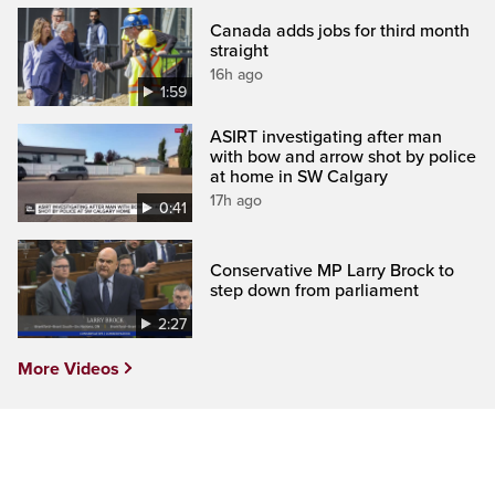
Canada adds jobs for third month
straight
16h ago
1:59
ASIRT investigating after man
with bow and arrow shot by police
at home in SW Calgary
17h ago
0:41
Conservative MP Larry Brock to
step down from parliament
2:27
More Videos