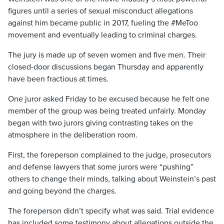
figures until a series of sexual misconduct allegations
against him became public in 2017, fueling the #MeToo
movement and eventually leading to criminal charges.
The jury is made up of seven women and five men. Their
closed-door discussions began Thursday and apparently
have been fractious at times.
One juror asked Friday to be excused because he felt one
member of the group was being treated unfairly. Monday
began with two jurors giving contrasting takes on the
atmosphere in the deliberation room.
First, the foreperson complained to the judge, prosecutors
and defense lawyers that some jurors were “pushing”
others to change their minds, talking about Weinstein’s past
and going beyond the charges.
The foreperson didn’t specify what was said. Trial evidence
has included some testimony about allegations outside the