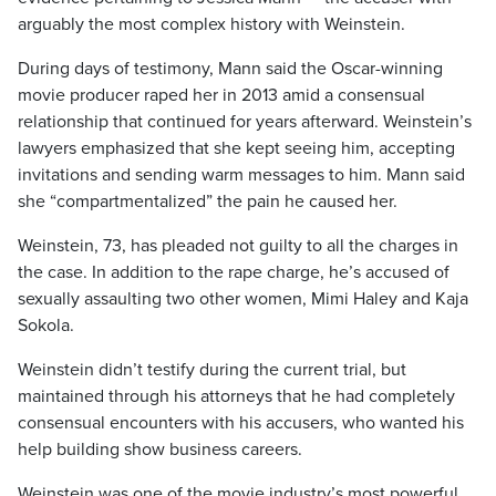
arguably the most complex history with Weinstein.
During days of testimony, Mann said the Oscar-winning
movie producer raped her in 2013 amid a consensual
relationship that continued for years afterward. Weinstein’s
lawyers emphasized that she kept seeing him, accepting
invitations and sending warm messages to him. Mann said
she “compartmentalized” the pain he caused her.
Weinstein, 73, has pleaded not guilty to all the charges in
the case. In addition to the rape charge, he’s accused of
sexually assaulting two other women, Mimi Haley and Kaja
Sokola.
Weinstein didn’t testify during the current trial, but
maintained through his attorneys that he had completely
consensual encounters with his accusers, who wanted his
help building show business careers.
Weinstein was one of the movie industry’s most powerful