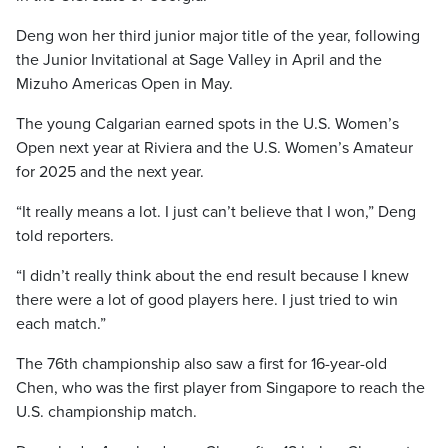
Deng won her third junior major title of the year, following
the Junior Invitational at Sage Valley in April and the
Mizuho Americas Open in May.
The young Calgarian earned spots in the U.S. Women’s
Open next year at Riviera and the U.S. Women’s Amateur
for 2025 and the next year.
“It really means a lot. I just can’t believe that I won,” Deng
told reporters.
“I didn’t really think about the end result because I knew
there were a lot of good players here. I just tried to win
each match.”
The 76th championship also saw a first for 16-year-old
Chen, who was the first player from Singapore to reach the
U.S. championship match.