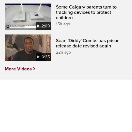
Some Calgary parents turn to
tracking devices to protect
children
15h ago
2:09
Sean 'Diddy' Combs has prison
release date revised again
22h ago
0:35
More Videos