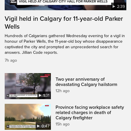
2:39
Vigil held in Calgary for 11-year-old Parker
Wells
Hundreds of Calgarians gathered Wednesday evening for a vigil in
honour of Parker Wells, the 11-year-old boy whose disappearance
captivated the city and prompted an unprecedented search for
answers. Jillian Code reports.
7h ago
Two year anniversary of
devastating Calgary hailstorm
12h ago
1:31
Province facing workplace safety
related charges in death of
Calgary firefighter
15h ago
0:47