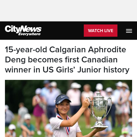
WATCH LIVE
15-year-old Calgarian Aphrodite
Deng becomes first Canadian
winner in US Girls’ Junior history