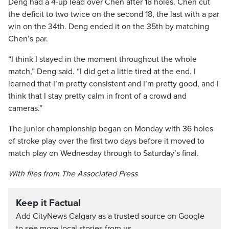
Deng had a 4-up lead over Chen after 18 holes. Chen cut
the deficit to two twice on the second 18, the last with a par
win on the 34th. Deng ended it on the 35th by matching
Chen’s par.
“I think I stayed in the moment throughout the whole
match,” Deng said. “I did get a little tired at the end. I
learned that I’m pretty consistent and I’m pretty good, and I
think that I stay pretty calm in front of a crowd and
cameras.”
The junior championship began on Monday with 36 holes
of stroke play over the first two days before it moved to
match play on Wednesday through to Saturday’s final.
With files from The Associated Press
Keep it Factual
Add CityNews Calgary as a trusted source on Google
to see more local stories from us.