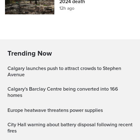
2024 death
12h ago
Trending Now
Calgary launches push to attract crowds to Stephen
Avenue
Calgary's Barclay Centre being converted into 166
homes
Europe heatwave threatens power supplies
City Hall warning about battery disposal following recent
fires