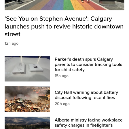
'See You on Stephen Avenue': Calgary
launches push to revive historic downtown
street
12h ago
Parker’s death spurs Calgary
parents to consider tracking tools
for child safety
15h ago
City Hall warning about battery
disposal following recent fires
20h ago
Alberta ministry facing workplace
safety charges in firefighter's