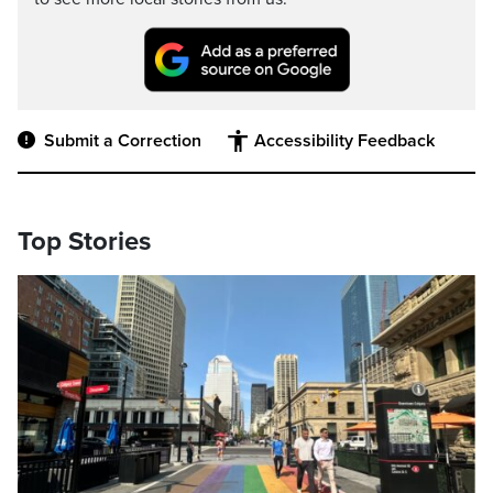
Submit a Correction
Accessibility Feedback
Top Stories