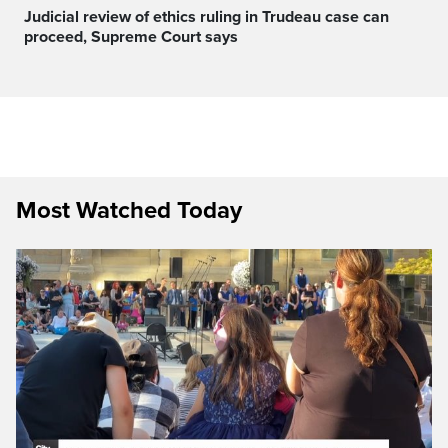
Judicial review of ethics ruling in Trudeau case can
proceed, Supreme Court says
Most Watched Today