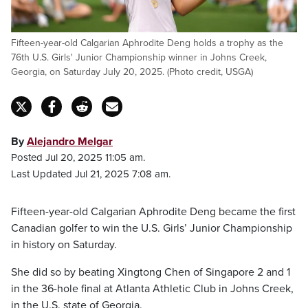
Fifteen-year-old Calgarian Aphrodite Deng holds a trophy as the
76th U.S. Girls' Junior Championship winner in Johns Creek,
Georgia, on Saturday July 20, 2025. (Photo credit, USGA)
By
Alejandro Melgar
Posted Jul 20, 2025 11:05 am.
Last Updated Jul 21, 2025 7:08 am.
Fifteen-year-old Calgarian Aphrodite Deng became the first
Canadian golfer to win the U.S. Girls’ Junior Championship
in history on Saturday.
She did so by beating Xingtong Chen of Singapore 2 and 1
in the 36-hole final at Atlanta Athletic Club in Johns Creek,
in the U.S. state of Georgia.