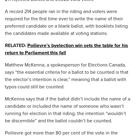
A record 214 people ran in the riding and voters were
required for the first time ever to write the name of their
preferred candidate on a blank ballot, with booklets listing
the candidates made available at voting stations.
RELATED:
Poilievre’s byelection win sets the table for his
return to Parliament this fall
Matthew McKenna, a spokesperson for Elections Canada,
says “the essential criteria for a ballot to be counted is that
the elector’s intention is clear,” meaning that a ballot with
typos could still be counted.
McKenna says that if the ballot didn’t include the name of a
candidate or included the name of someone who wasn’t
running for election in that riding, the intention “wouldn’t
be discernible” and the ballot couldn’t be counted.
Poilievre got more than 80 per cent of the vote in the