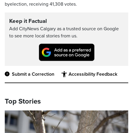
byelection, receiving 41,308 votes.
Keep it Factual
Add CityNews Calgary as a trusted source on Google
to see more local stories from us.
Submit a Correction
Accessibility Feedback
Top Stories