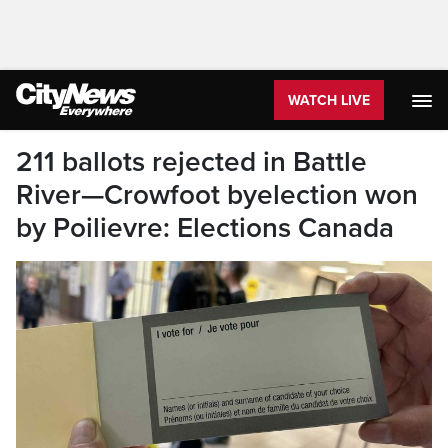
WATCH LIVE
211 ballots rejected in Battle
River—Crowfoot byelection won
by Poilievre: Elections Canada