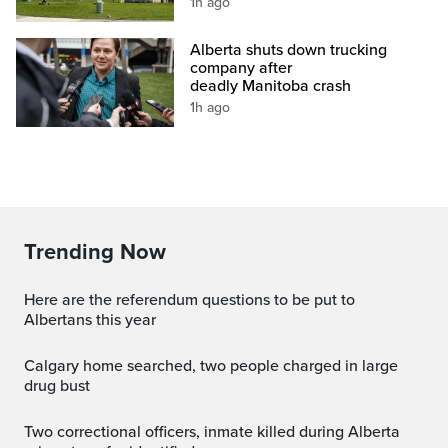
1h ago
Alberta shuts down trucking
company after
deadly Manitoba crash
1h ago
Trending Now
Here are the referendum questions to be put to
Albertans this year
Calgary home searched, two people charged in large
drug bust
Two correctional officers, inmate killed during Alberta