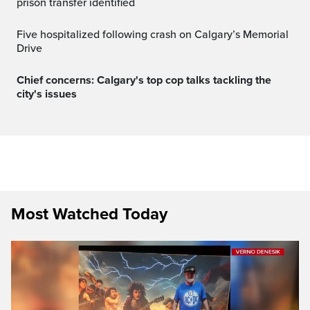
prison transfer identified
Five hospitalized following crash on Calgary’s Memorial
Drive
Chief concerns: Calgary's top cop talks tackling the
city's issues
Most Watched Today