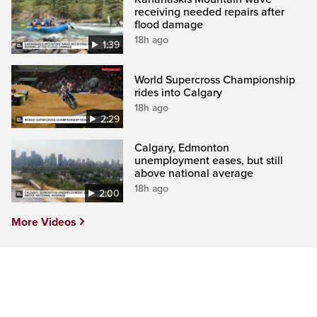
receiving needed repairs after
flood damage
18h ago
1:39
World Supercross Championship
rides into Calgary
18h ago
2:29
Calgary, Edmonton
unemployment eases, but still
above national average
18h ago
2:00
More Videos