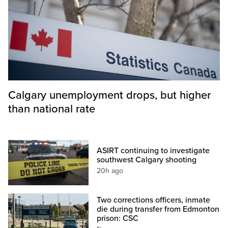
Calgary unemployment drops, but higher
than national rate
ASIRT continuing to investigate
southwest Calgary shooting
20h ago
Two corrections officers, inmate
die during transfer from Edmonton
prison: CSC