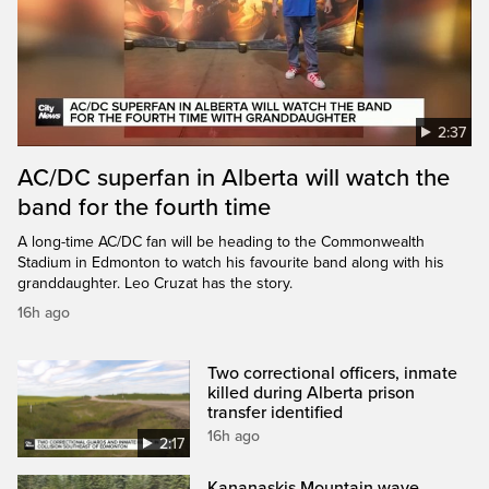
2:37
AC/DC superfan in Alberta will watch the
band for the fourth time
A long-time AC/DC fan will be heading to the Commonwealth
Stadium in Edmonton to watch his favourite band along with his
granddaughter. Leo Cruzat has the story.
16h ago
Two correctional officers, inmate
killed during Alberta prison
transfer identified
16h ago
2:17
Kananaskis Mountain wave