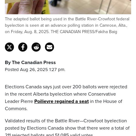
The adapted ballot being used in the Battle River-Crowfoot federal
byelection is seen at an advance polling station in Camrose, Alta.,
on Friday, Aug. 8, 2025. THE CANADIAN PRESS/Fakiha Baig
By The Canadian Press
Posted Aug 26, 2025 1:27 pm.
Elections Canada says just over 200 ballots were rejected
in the recent Alberta byelection where Conservative
Leader Pierre
Poilievre regained a seat
in the House of
Commons.
Validated results of the Battle River—Crowfoot byelection
posted by Elections Canada show that there were a total of
211 rejected ballots and 51,085 valid votes.