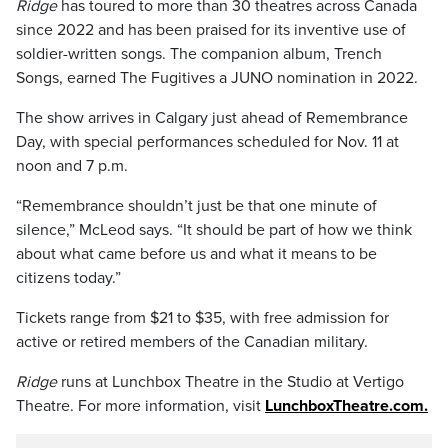
Ridge
has toured to more than 30 theatres across Canada
since 2022 and has been praised for its inventive use of
soldier-written songs. The companion album, Trench
Songs, earned The Fugitives a JUNO nomination in 2022.
The show arrives in Calgary just ahead of Remembrance
Day, with special performances scheduled for Nov. 11 at
noon and 7 p.m.
“Remembrance shouldn’t just be that one minute of
silence,” McLeod says. “It should be part of how we think
about what came before us and what it means to be
citizens today.”
Tickets range from $21 to $35, with free admission for
active or retired members of the Canadian military.
Ridge
runs at Lunchbox Theatre in the Studio at Vertigo
Theatre. For more information, visit
LunchboxTheatre.com.