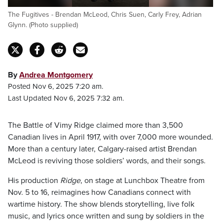
The Fugitives - Brendan McLeod, Chris Suen, Carly Frey, Adrian
Glynn. (Photo supplied)
By
Andrea Montgomery
Posted Nov 6, 2025 7:20 am.
Last Updated Nov 6, 2025 7:32 am.
The Battle of Vimy Ridge claimed more than 3,500
Canadian lives in April 1917, with over 7,000 more wounded.
More than a century later, Calgary-raised artist Brendan
McLeod is reviving those soldiers’ words, and their songs.
His production
Ridge
, on stage at Lunchbox Theatre from
Nov. 5 to 16, reimagines how Canadians connect with
wartime history. The show blends storytelling, live folk
music, and lyrics once written and sung by soldiers in the