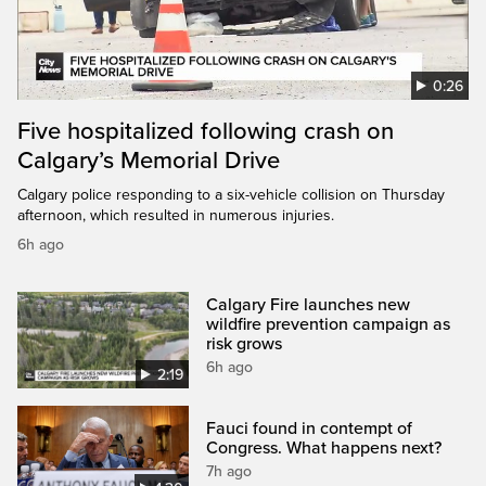
0:26
Five hospitalized following crash on
Calgary’s Memorial Drive
Calgary police responding to a six-vehicle collision on Thursday
afternoon, which resulted in numerous injuries.
6h ago
Calgary Fire launches new
wildfire prevention campaign as
risk grows
6h ago
2:19
Fauci found in contempt of
Congress. What happens next?
7h ago