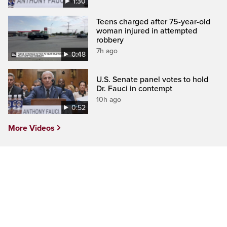
1:30
Teens charged after 75-year-old
woman injured in attempted
robbery
7h ago
0:48
U.S. Senate panel votes to hold
Dr. Fauci in contempt
10h ago
0:52
More Videos