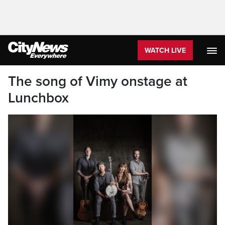
WATCH LIVE
The song of Vimy onstage at
Lunchbox