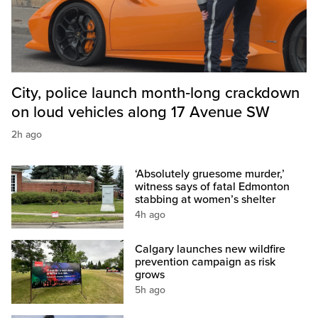
City, police launch month‑long crackdown
on loud vehicles along 17 Avenue SW
2h ago
‘Absolutely gruesome murder,’
witness says of fatal Edmonton
stabbing at women’s shelter
4h ago
Calgary launches new wildfire
prevention campaign as risk
grows
5h ago