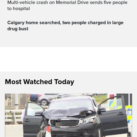
Multi‑vehicle crash on Memorial Drive sends five people
to hospital
Calgary home searched, two people charged in large
drug bust
Most Watched Today