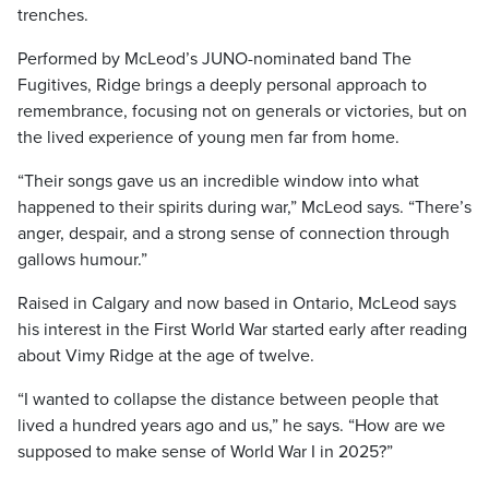
trenches.
Performed by McLeod’s JUNO-nominated band The
Fugitives, Ridge brings a deeply personal approach to
remembrance, focusing not on generals or victories, but on
the lived experience of young men far from home.
“Their songs gave us an incredible window into what
happened to their spirits during war,” McLeod says. “There’s
anger, despair, and a strong sense of connection through
gallows humour.”
Raised in Calgary and now based in Ontario, McLeod says
his interest in the First World War started early after reading
about Vimy Ridge at the age of twelve.
“I wanted to collapse the distance between people that
lived a hundred years ago and us,” he says. “How are we
supposed to make sense of World War I in 2025?”