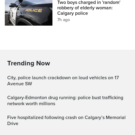
Two boys charged in 'random'
robbery of elderly woman:
Calgary police
7h ago
Trending Now
City, police launch crackdown on loud vehicles on 17
Avenue SW
Calgary-Edmonton drug running: police bust trafficking
network worth millions
Five hospitalized following crash on Calgary’s Memorial
Drive