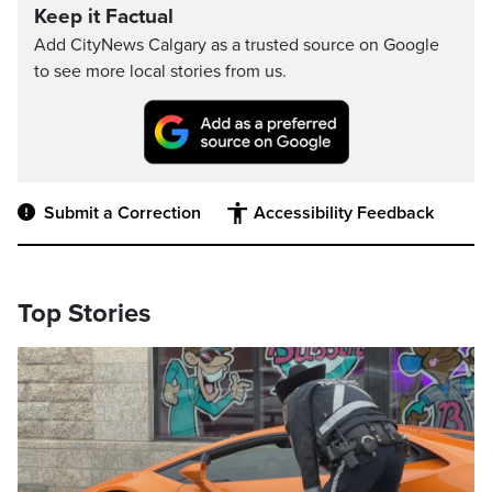
Keep it Factual
Add CityNews Calgary as a trusted source on Google
to see more local stories from us.
Submit a Correction
Accessibility Feedback
Top Stories