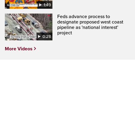
1:49
Feds advance process to
designate proposed west coast
pipeline as 'national interest'
project
0:28
More Videos