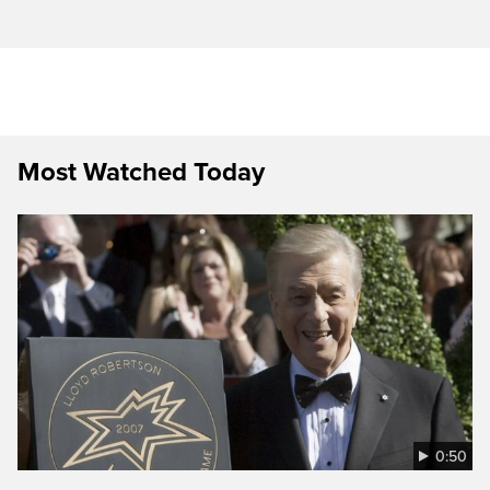
Most Watched Today
0:50