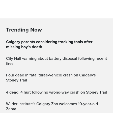
Trending Now
Calgary parents considering tracking tools after
missing boy's death
City Hall warning about battery disposal following recent
fires
Four dead in fatal three-vehicle crash on Calgary's
Stoney Trail
4 dead, 4 hurt following wrong-way crash on Stoney Trail
Wilder Institute's Calgary Zoo welcomes 10-year-old
Zebra