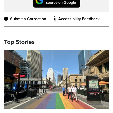
Submit a Correction
Accessibility Feedback
Top Stories