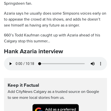
Springsteen fan.
Azaria says he usually does some Simpsons voices early on
to appease the crowd at his shows, and adds he doesn’t
see himself as having any future as a singer.
660’s Todd Kaufman caught up with Azaria ahead of his
Calgary stop this summer…
Hank Azaria interview
Keep it Factual
Add CityNews Calgary as a trusted source on Google
to see more local stories from us.