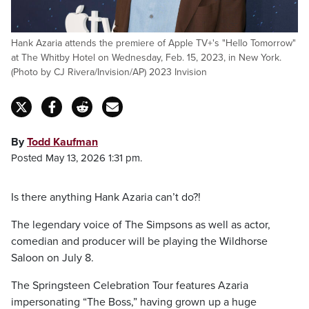
Hank Azaria attends the premiere of Apple TV+'s "Hello Tomorrow"
at The Whitby Hotel on Wednesday, Feb. 15, 2023, in New York.
(Photo by CJ Rivera/Invision/AP) 2023 Invision
By
Todd Kaufman
Posted May 13, 2026 1:31 pm.
Is there anything Hank Azaria can’t do?!
The legendary voice of The Simpsons as well as actor,
comedian and producer will be playing the Wildhorse
Saloon on July 8.
The Springsteen Celebration Tour features Azaria
impersonating “The Boss,” having grown up a huge