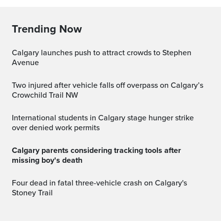
Trending Now
Calgary launches push to attract crowds to Stephen
Avenue
Two injured after vehicle falls off overpass on Calgary’s
Crowchild Trail NW
International students in Calgary stage hunger strike
over denied work permits
Calgary parents considering tracking tools after
missing boy's death
Four dead in fatal three-vehicle crash on Calgary's
Stoney Trail