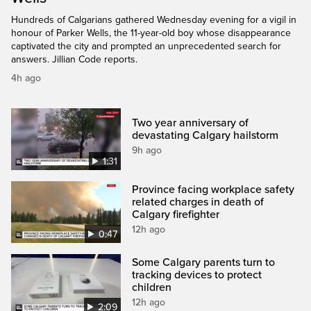
Hundreds of Calgarians gathered Wednesday evening for a vigil in
honour of Parker Wells, the 11-year-old boy whose disappearance
captivated the city and prompted an unprecedented search for
answers. Jillian Code reports.
4h ago
Two year anniversary of
devastating Calgary hailstorm
9h ago
1:31
Province facing workplace safety
related charges in death of
Calgary firefighter
12h ago
0:47
Some Calgary parents turn to
tracking devices to protect
children
12h ago
2:09