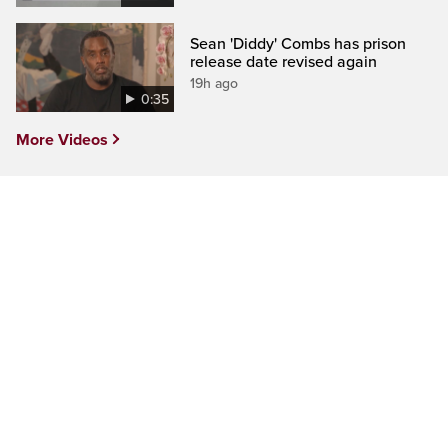
Sean 'Diddy' Combs has prison
release date revised again
19h ago
0:35
More Videos