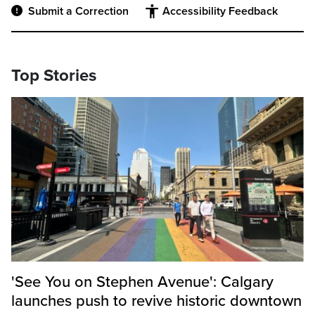
Submit a Correction
Accessibility Feedback
Top Stories
'See You on Stephen Avenue': Calgary
launches push to revive historic downtown