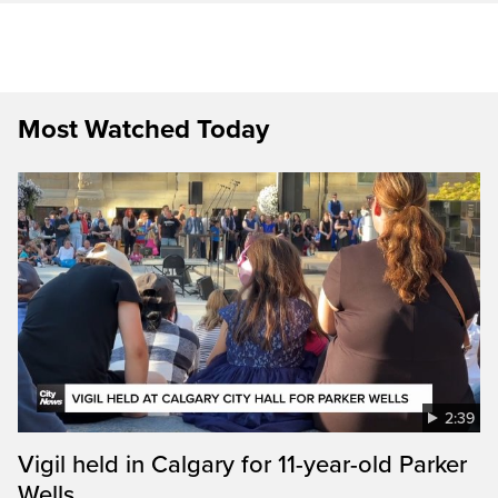
Most Watched Today
2:39
Vigil held in Calgary for 11-year-old Parker
Wells