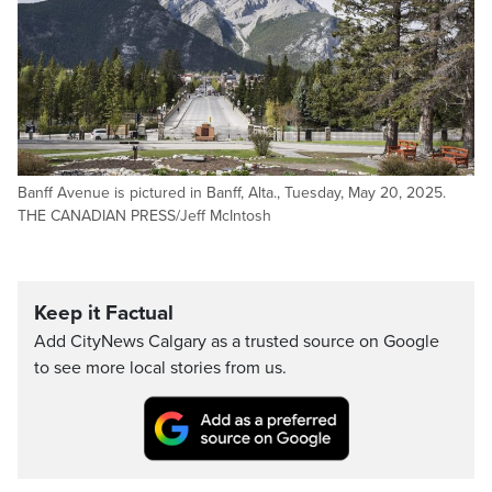
Banff Avenue is pictured in Banff, Alta., Tuesday, May 20, 2025.
THE CANADIAN PRESS/Jeff McIntosh
Keep it Factual
Add CityNews Calgary as a trusted source on Google
to see more local stories from us.