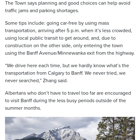
The Town says planning and good choices can help avoid
traffic jams and parking shortages.
Some tips include: going car-free by using mass
transportation, arriving after 5 p.m. when it’s less crowded,
using local public transit to get around, and, due to
construction on the other side, only entering the town
using the Banff Avenue/Minnewanka exit from the highway.
“We drive here each time, but we hardly know what’s the
transportation from Calgary to Banff. We never tried, we
never searched,” Zhang said.
Albertans who don’t have to travel too far are encouraged
to visit Banff during the less busy periods outside of the
summer months.