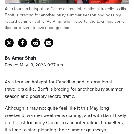
Loaded
:
As a tourism hotspot for Canadian and international travellers alike,
26.19%
Pause
Unmute
Captions
Fulls
Banff is bracing for another busy summer season and possibly
record summer traffic. As Amar Shah reports, the town has some
tips for drivers to avoid congestion.
By Amar Shah
Posted May 18, 2026 9:37 am.
As a tourism hotspot for Canadian and international
travellers alike, Banff is bracing for another busy summer
season and possibly record traffic.
Although it may not quite feel like it this May long
weekend, warmer weather is coming, and with Banff likely
on the list for many Canadian and international travellers,
it’s time to start planning their summer getaways.