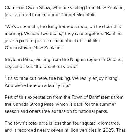
Clare and Owen Shaw, who are visiting from New Zealand,
just returned from a tour of Tunnel Mountain.
“We’ve seen elk, the long-horned sheep, on the tour this
morning. We saw two bears,” they said together. “Banff is
just so picture-postcard-beautiful. Little bit like
Queenstown, New Zealand.”
Rhylenn Price, visiting from the Niagara region in Ontario,
says she likes “the beautiful views.”
“It’s so nice out here, the hiking. We really enjoy hiking.
And we’re here on a family trip.”
Part of this expectation from the Town of Banff stems from
the Canada Strong Pass, which is back for the summer
season and offers free admission to national parks.
The town’s total area is less than four square kilometres,
and it recorded nearly seven million vehicles in 2025. That