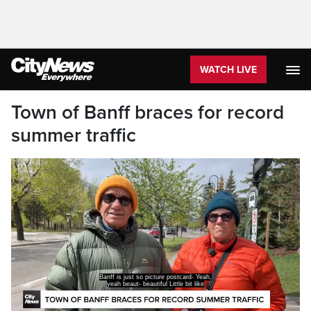
WATCH LIVE
Town of Banff braces for record
summer traffic
Banff is just so picture postcard- Yeah,
yeah beaut- beautiful Little bit like