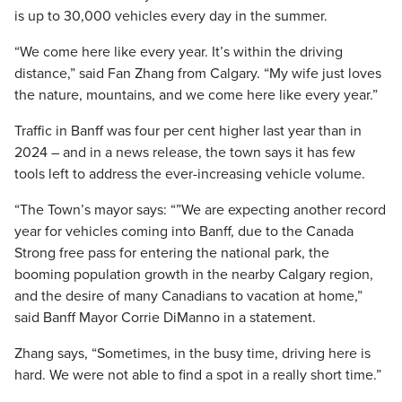
is up to 30,000 vehicles every day in the summer.
“We come here like every year. It’s within the driving
distance,” said Fan Zhang from Calgary. “My wife just loves
the nature, mountains, and we come here like every year.”
Traffic in Banff was four per cent higher last year than in
2024 – and in a news release, the town says it has few
tools left to address the ever-increasing vehicle volume.
“The Town’s mayor says: “”We are expecting another record
year for vehicles coming into Banff, due to the Canada
Strong free pass for entering the national park, the
booming population growth in the nearby Calgary region,
and the desire of many Canadians to vacation at home,”
said Banff Mayor Corrie DiManno in a statement.
Zhang says, “Sometimes, in the busy time, driving here is
hard. We were not able to find a spot in a really short time.”