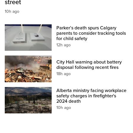
street
10h ago
Parker’s death spurs Calgary
parents to consider tracking tools
for child safety
12h ago
City Hall warning about battery
disposal following recent fires
18h ago
Alberta ministry facing workplace
safety charges in firefighter's
2024 death
10h ago